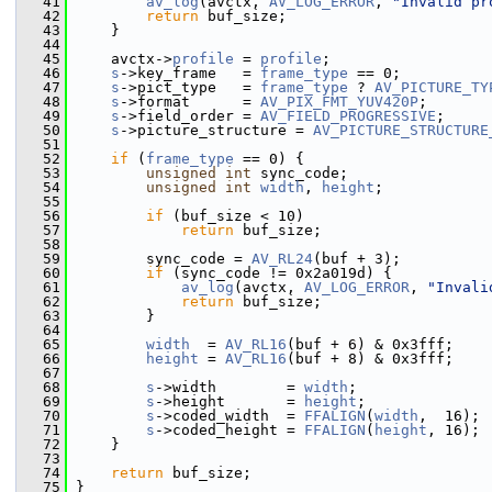
   41
av_log
(avctx, 
AV_LOG_ERROR
, 
"Invalid pr
   42
return
 buf_size;
   43
     }
   44
   45
     avctx->
profile
 = 
profile
;
   46
s
->key_frame   = 
frame_type
 == 0;
   47
s
->pict_type   = 
frame_type
 ? 
AV_PICTURE_TY
   48
s
->format      = 
AV_PIX_FMT_YUV420P
;
   49
s
->field_order = 
AV_FIELD_PROGRESSIVE
;
   50
s
->picture_structure = 
AV_PICTURE_STRUCTURE
   51
   52
if
 (
frame_type
 == 0) {
   53
unsigned
int
 sync_code;
   54
unsigned
int
width
, 
height
;
   55
   56
if
 (buf_size < 10)
   57
return
 buf_size;
   58
   59
         sync_code = 
AV_RL24
(buf + 3);
   60
if
 (sync_code != 0x2a019d) {
   61
av_log
(avctx, 
AV_LOG_ERROR
, 
"Invali
   62
return
 buf_size;
   63
         }
   64
   65
width
  = 
AV_RL16
(buf + 6) & 0x3fff;
   66
height
 = 
AV_RL16
(buf + 8) & 0x3fff;
   67
   68
s
->width        = 
width
;
   69
s
->height       = 
height
;
   70
s
->coded_width  = 
FFALIGN
(
width
,  16);
   71
s
->coded_height = 
FFALIGN
(
height
, 16);
   72
     }
   73
   74
return
 buf_size;
   75
 }