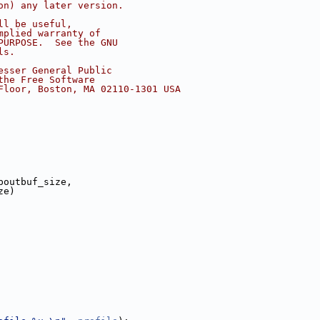
on) any later version.
ll be useful,
mplied warranty of
PURPOSE.  See the GNU
ls.
esser General Public
the Free Software
Floor, Boston, MA 02110-1301 USA
poutbuf_size,
ze)