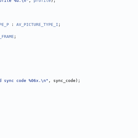
ofile %u.\n"
, 
profile
);
PE_P
 : 
AV_PICTURE_TYPE_I
;
_FRAME
;
d sync code %06x.\n"
, sync_code);