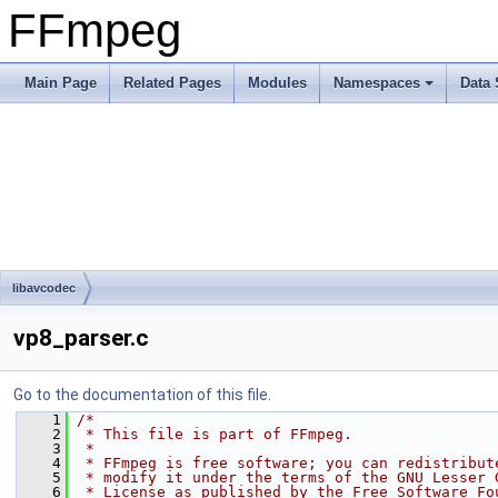
FFmpeg
Main Page
Related Pages
Modules
Namespaces
Data 
libavcodec
vp8_parser.c
Go to the documentation of this file.
    1
/*
    2
 * This file is part of FFmpeg.
    3
 *
    4
 * FFmpeg is free software; you can redistribut
    5
 * modify it under the terms of the GNU Lesser 
    6
 * License as published by the Free Software Fo