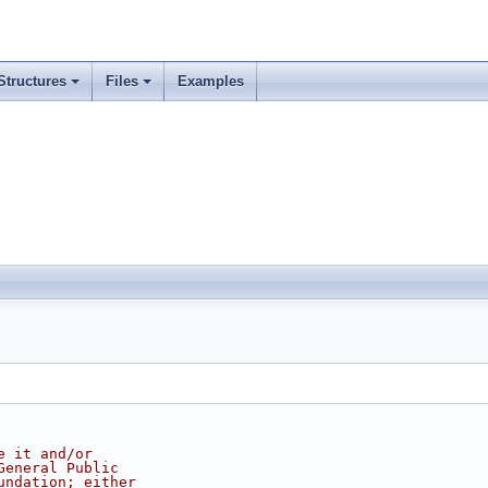
Structures
Files
Examples
e it and/or
General Public
undation; either