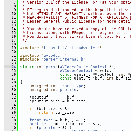
    7
 * version 2.1 of the License, or (at your opti
    8
 *
    9
 * FFmpeg is distributed in the hope that it wi
   10
 * but WITHOUT ANY WARRANTY; without even the i
   11
 * MERCHANTABILITY or FITNESS FOR A PARTICULAR 
   12
 * Lesser General Public License for more detai
   13
 *
   14
 * You should have received a copy of the GNU L
   15
 * License along with FFmpeg; if not, write to 
   16
 * Foundation, Inc., 51 Franklin Street, Fifth 
   17
 */
   18
   19
#include "
libavutil/intreadwrite.h
"
   20
   21
#include "
avcodec.h
"
   22
#include "
parser_internal.h
"
   23
   24
static
int
parse
(
AVCodecParserContext
 *
s
,
   25
AVCodecContext
 *avctx,
   26
const
 uint8_t **poutbuf, 
int
 *
   27
const
 uint8_t *buf, 
int
 buf_si
   28
 {
   29
unsigned
int
frame_type
;
   30
unsigned
int
profile
;
   31
   32
     *poutbuf      = buf;
   33
     *poutbuf_size = buf_size;
   34
   35
if
 (buf_size < 3)
   36
return
 buf_size;
   37
   38
frame_type
 = buf[0] & 1;
   39
profile
    = (buf[0] >> 1) & 7;
   40
if
 (
profile
 > 3) {