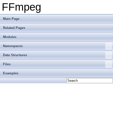
FFmpeg
Main Page
Related Pages
Modules
Namespaces
Data Structures
Files
Examples