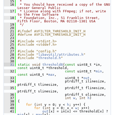
   15
 *
   16
 * You should have received a copy of the GNU 
Lesser General Public
   17
 * License along with FFmpeg; if not, write 
to the Free Software
   18
 * Foundation, Inc., 51 Franklin Street, 
Fifth Floor, Boston, MA 02110-1301 USA
   19
 */
   20
   21
#ifndef AVFILTER_THRESHOLD_INIT_H
   22
#define AVFILTER_THRESHOLD_INIT_H
   23
   24
#include <stdint.h>
   25
#include <stddef.h>
   26
   27
#include "config.h"
   28
#include "
libavutil/attributes.h
"
   29
#include "
threshold.h
"
   30
   31
static
void
threshold8
(
const
 uint8_t *in, 
const
 uint8_t *threshold,
   32
const
 uint8_t *
min
, 
const
 uint8_t *
max
,
   33
                        uint8_t *
out
,
   34
                        ptrdiff_t ilinesize, 
ptrdiff_t tlinesize,
   35
                        ptrdiff_t flinesize, 
ptrdiff_t slinesize,
   36
                        ptrdiff_t olinesize,
   37
int
w
, 
int
h
)
   38
 {
   39
for
 (
int
 y = 0; y < 
h
; y++) {
   40
for
 (
int
 x = 0; x < 
w
; x++)
   41
out
[x] = in[x] <= threshold[x] ? 
min
[x] : 
max
[x];