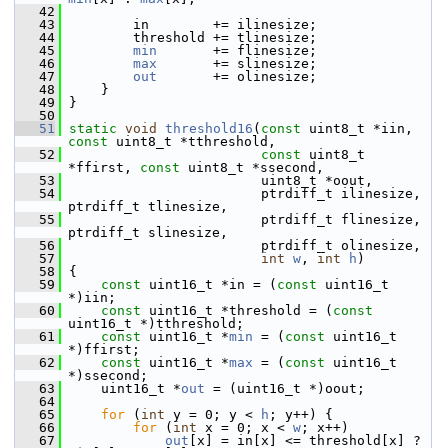
   42
   43
         in        += ilinesize;
   44
         threshold += tlinesize;
   45
min
       += flinesize;
   46
max
       += slinesize;
   47
out
       += olinesize;
   48
     }
   49
 }
   50
   51
static
void
threshold16
(
const
 uint8_t *iin, 
const
 uint8_t *tthreshold,
   52
const
 uint8_t 
*ffirst, 
const
 uint8_t *ssecond,
   53
                         uint8_t *oout,
   54
                         ptrdiff_t ilinesize, 
ptrdiff_t tlinesize,
   55
                         ptrdiff_t flinesize, 
ptrdiff_t slinesize,
   56
                         ptrdiff_t olinesize,
   57
int
w
, 
int
h
)
   58
 {
   59
const
 uint16_t *in = (
const
 uint16_t 
*)iin;
   60
const
 uint16_t *threshold = (
const
uint16_t *)tthreshold;
   61
const
 uint16_t *
min
 = (
const
 uint16_t 
*)ffirst;
   62
const
 uint16_t *
max
 = (
const
 uint16_t 
*)ssecond;
   63
     uint16_t *
out
 = (uint16_t *)oout;
   64
   65
for
 (
int
 y = 0; y < 
h
; y++) {
   66
for
 (
int
 x = 0; x < 
w
; x++)
   67
out
[x] = in[x] <= threshold[x] ? 