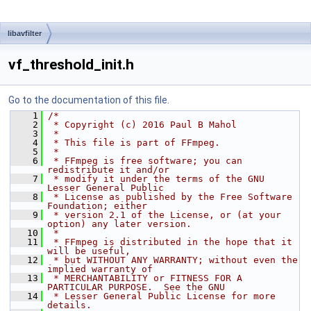
libavfilter
vf_threshold_init.h
Go to the documentation of this file.
    1
/*
    2
 * Copyright (c) 2016 Paul B Mahol
    3
 *
    4
 * This file is part of FFmpeg.
    5
 *
    6
 * FFmpeg is free software; you can 
redistribute it and/or
    7
 * modify it under the terms of the GNU 
Lesser General Public
    8
 * License as published by the Free Software 
Foundation; either
    9
 * version 2.1 of the License, or (at your 
option) any later version.
   10
 *
   11
 * FFmpeg is distributed in the hope that it 
will be useful,
   12
 * but WITHOUT ANY WARRANTY; without even the 
implied warranty of
   13
 * MERCHANTABILITY or FITNESS FOR A 
PARTICULAR PURPOSE.  See the GNU
   14
 * Lesser General Public License for more 
details.