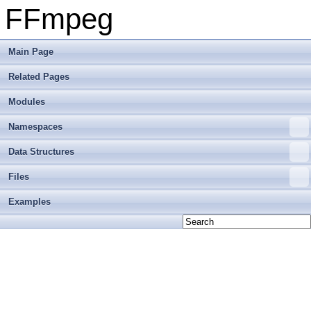
FFmpeg
Main Page
Related Pages
Modules
Namespaces
Data Structures
Files
Examples