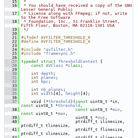
   15
 *
   16
 * You should have received a copy of the GNU 
Lesser General Public
   17
 * License along with FFmpeg; if not, write 
to the Free Software
   18
 * Foundation, Inc., 51 Franklin Street, 
Fifth Floor, Boston, MA 02110-1301 USA
   19
 */
   20
   21
#ifndef AVFILTER_THRESHOLD_H
   22
#define AVFILTER_THRESHOLD_H
   23
   24
#include "
avfilter.h
"
   25
#include "
framesync.h
"
   26
   27
typedef
struct 
ThresholdContext
 {
   28
const
AVClass
 *
class
;
   29
   30
int
depth
;
   31
int
planes
;
   32
int
bpc
;
   33
   34
int
nb_planes
;
   35
int
width
[4], 
height
[4];
   36
   37
     void (*
threshold
)(
const
 uint8_t *in, 
const
 uint8_t *
threshold
,
   38
const
 uint8_t *
min
, 
const
 uint8_t *
max
,
   39
                       uint8_t *
out
,
   40
                       ptrdiff_t ilinesize, 
ptrdiff_t tlinesize,
   41
                       ptrdiff_t flinesize, 
ptrdiff_t slinesize,
   42
                       ptrdiff_t olinesize,