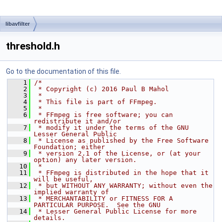
libavfilter
threshold.h
Go to the documentation of this file.
    1
/*
    2
 * Copyright (c) 2016 Paul B Mahol
    3
 *
    4
 * This file is part of FFmpeg.
    5
 *
    6
 * FFmpeg is free software; you can 
redistribute it and/or
    7
 * modify it under the terms of the GNU 
Lesser General Public
    8
 * License as published by the Free Software 
Foundation; either
    9
 * version 2.1 of the License, or (at your 
option) any later version.
   10
 *
   11
 * FFmpeg is distributed in the hope that it 
will be useful,
   12
 * but WITHOUT ANY WARRANTY; without even the 
implied warranty of
   13
 * MERCHANTABILITY or FITNESS FOR A 
PARTICULAR PURPOSE.  See the GNU
   14
 * Lesser General Public License for more 
details.