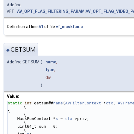
#define
VFT
AV_OPT_FLAG_FILTERING_PARAM
|
AV_OPT_FLAG_VIDEO_
Definition at line
51
of file
vf_maskfun.c
.
GETSUM
◆
#define GETSUM
(
name
,
type
,
div
)
Value:
static
int
 getsum##
name
(
AVFilterContext
 *
ctx
, 
AVFram
\
{                                                            
\
    MaskFunContext *
s
 = 
ctx
->priv;                           
\
    uint64_t sum = 0;                                        
\