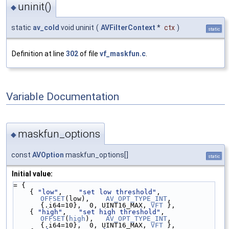
uninit()
◆
static
av_cold
void uninit
(
AVFilterContext
*
ctx
)
static
Definition at line
302
of file
vf_maskfun.c
.
Variable Documentation
maskfun_options
◆
const
AVOption
maskfun_options[]
static
Initial value:
= {
    { 
"low"
,    
"set low threshold"
,  
OFFSET
(low),    
AV_OPT_TYPE_INT
, 
{.i64=10},  0, UINT16_MAX, 
VFT
 },
    { 
"high"
,   
"set high threshold"
, 
OFFSET
(
high
),   
AV_OPT_TYPE_INT
, 
{.i64=10},  0, UINT16_MAX, 
VFT
 },