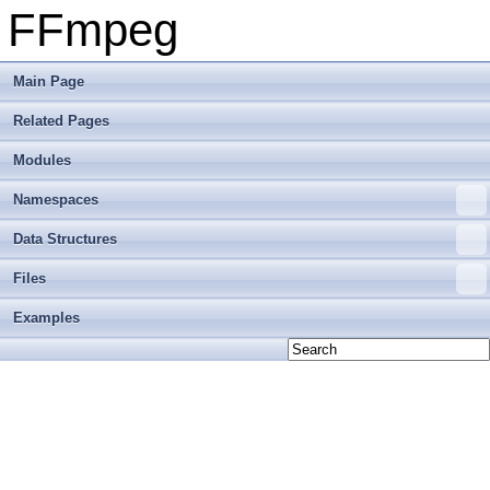
FFmpeg
Main Page
Related Pages
Modules
Namespaces
Data Structures
Files
Examples