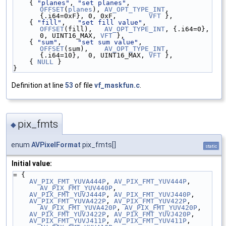
    { 
"planes"
, 
"set planes"
,         
OFFSET
(
planes
), 
AV_OPT_TYPE_INT
, 
{.i64=0xF}, 0, 0xF,        
VFT
 },
    { 
"fill"
,   
"set fill value"
,     
OFFSET
(fill),   
AV_OPT_TYPE_INT
, {.i64=0},   
0, UINT16_MAX, 
VFT
 },
    { 
"sum"
,    
"set sum value"
,      
OFFSET
(sum),    
AV_OPT_TYPE_INT
, 
{.i64=10},  0, UINT16_MAX, 
VFT
 },
    { 
NULL
 }
}
Definition at line
53
of file
vf_maskfun.c
.
pix_fmts
◆
enum
AVPixelFormat
pix_fmts[]
static
Initial value:
= {
AV_PIX_FMT_YUVA444P
, 
AV_PIX_FMT_YUV444P
, 
AV_PIX_FMT_YUV440P
,
AV_PIX_FMT_YUVJ444P
, 
AV_PIX_FMT_YUVJ440P
,
AV_PIX_FMT_YUVA422P
, 
AV_PIX_FMT_YUV422P
, 
AV_PIX_FMT_YUVA420P
, 
AV_PIX_FMT_YUV420P
,
AV_PIX_FMT_YUVJ422P
, 
AV_PIX_FMT_YUVJ420P
,
AV_PIX_FMT_YUVJ411P
, 
AV_PIX_FMT_YUV411P
, 