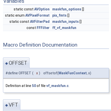
Variables
static const
AVOption
maskfun_options
[]
static enum
AVPixelFormat
pix_fmts
[]
static const
AVFilterPad
maskfun_inputs
[]
const
FFFilter
ff_vf_maskfun
Macro Definition Documentation
OFFSET
◆
#define OFFSET
(
x
)
offsetof(
MaskFunContext
, x)
Definition at line
50
of file
vf_maskfun.c
.
VFT
◆