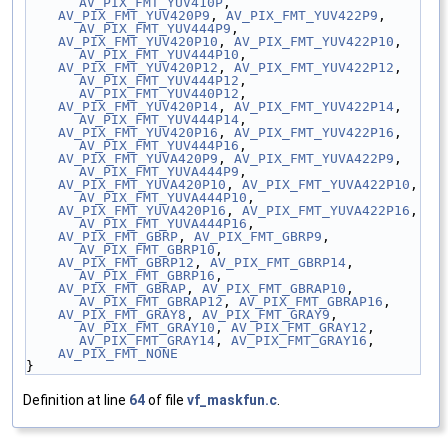
AV_PIX_FMT_YUV410P
,
AV_PIX_FMT_YUV420P9
, 
AV_PIX_FMT_YUV422P9
, 
AV_PIX_FMT_YUV444P9
,
AV_PIX_FMT_YUV420P10
, 
AV_PIX_FMT_YUV422P10
, 
AV_PIX_FMT_YUV444P10
,
AV_PIX_FMT_YUV420P12
, 
AV_PIX_FMT_YUV422P12
, 
AV_PIX_FMT_YUV444P12
, 
AV_PIX_FMT_YUV440P12
,
AV_PIX_FMT_YUV420P14
, 
AV_PIX_FMT_YUV422P14
, 
AV_PIX_FMT_YUV444P14
,
AV_PIX_FMT_YUV420P16
, 
AV_PIX_FMT_YUV422P16
, 
AV_PIX_FMT_YUV444P16
,
AV_PIX_FMT_YUVA420P9
, 
AV_PIX_FMT_YUVA422P9
, 
AV_PIX_FMT_YUVA444P9
,
AV_PIX_FMT_YUVA420P10
, 
AV_PIX_FMT_YUVA422P10
, 
AV_PIX_FMT_YUVA444P10
,
AV_PIX_FMT_YUVA420P16
, 
AV_PIX_FMT_YUVA422P16
, 
AV_PIX_FMT_YUVA444P16
,
AV_PIX_FMT_GBRP
, 
AV_PIX_FMT_GBRP9
, 
AV_PIX_FMT_GBRP10
,
AV_PIX_FMT_GBRP12
, 
AV_PIX_FMT_GBRP14
, 
AV_PIX_FMT_GBRP16
,
AV_PIX_FMT_GBRAP
, 
AV_PIX_FMT_GBRAP10
, 
AV_PIX_FMT_GBRAP12
, 
AV_PIX_FMT_GBRAP16
,
AV_PIX_FMT_GRAY8
, 
AV_PIX_FMT_GRAY9
, 
AV_PIX_FMT_GRAY10
, 
AV_PIX_FMT_GRAY12
, 
AV_PIX_FMT_GRAY14
, 
AV_PIX_FMT_GRAY16
,
AV_PIX_FMT_NONE
}
Definition at line
64
of file
vf_maskfun.c
.