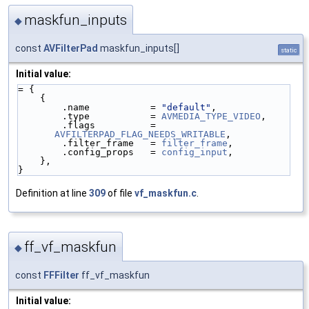
maskfun_inputs
◆
const
AVFilterPad
maskfun_inputs[]
static
Initial value:
= {
    {
        .name           = 
"default"
,
        .type           = 
AVMEDIA_TYPE_VIDEO
,
        .flags          = 
AVFILTERPAD_FLAG_NEEDS_WRITABLE
,
        .filter_frame   = 
filter_frame
,
        .config_props   = 
config_input
,
    },
}
Definition at line
309
of file
vf_maskfun.c
.
ff_vf_maskfun
◆
const
FFFilter
ff_vf_maskfun
Initial value: