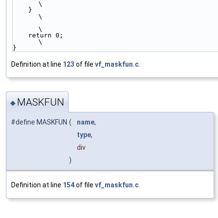
\
    }                                                        
\
\
    return 0;                                                
\
}
Definition at line
123
of file
vf_maskfun.c
.
MASKFUN
◆
#define MASKFUN
(
name
,
type
,
div
)
Definition at line
154
of file
vf_maskfun.c
.