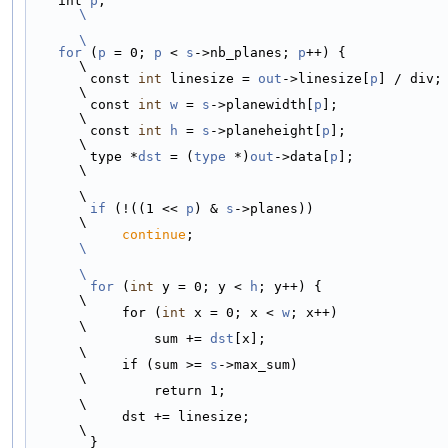
    int 
p
;                                          
\
\
    for
 (
p
 = 0; 
p
 < 
s
->nb_planes; 
p
++) {                     
\
        const 
int
 linesize = 
out
->linesize[
p
] / div;         
\
        const 
int
w
 = 
s
->planewidth[
p
];                      
\
        const 
int
h
 = 
s
->planeheight[
p
];                     
\
        type *
dst
 = (
type
 *)
out
->data[
p
];                    
\
\
if
 (!((1 << 
p
) & 
s
->planes))                         
\
continue
;                               
\
\
        for
 (
int
 y = 0; y < 
h
; y++) {                        
\
            for (
int
 x = 0; x < 
w
; x++)                      
\
                sum += 
dst
[x];                               
\
            if (sum >= 
s
->max_sum)                           
\
                return 1;                                    
\
            dst += linesize;                                 
\
        }                                                    