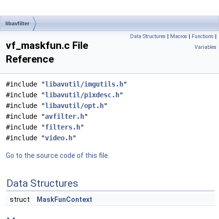
libavfilter
Data Structures
|
Macros
|
Functions
|
vf_maskfun.c File
Variables
Reference
#include "
libavutil/imgutils.h
"
#include "
libavutil/pixdesc.h
"
#include "
libavutil/opt.h
"
#include "
avfilter.h
"
#include "
filters.h
"
#include "
video.h
"
Go to the source code of this file.
Data Structures
struct
MaskFunContext