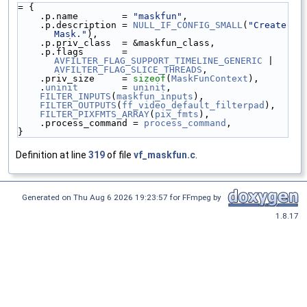
= {
    .p.name        = 
"maskfun"
,
    .p.description = 
NULL_IF_CONFIG_SMALL
(
"Create 
Mask."
),
    .p.priv_class  = &maskfun_class,
    .p.flags       = 
AVFILTER_FLAG_SUPPORT_TIMELINE_GENERIC
 | 
AVFILTER_FLAG_SLICE_THREADS
,
    .priv_size     = 
sizeof
(
MaskFunContext
),
    .
uninit
        = 
uninit
,
FILTER_INPUTS
(
maskfun_inputs
),
FILTER_OUTPUTS
(
ff_video_default_filterpad
),
FILTER_PIXFMTS_ARRAY
(
pix_fmts
),
    .process_command = 
process_command
,
}
Definition at line
319
of file
vf_maskfun.c
.
Generated on Thu Aug 6 2026 19:23:57 for FFmpeg by
1.8.17