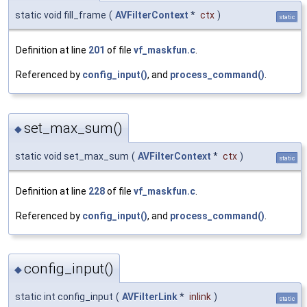
static void fill_frame
(
AVFilterContext
*
ctx
)
static
Definition at line
201
of file
vf_maskfun.c
.
Referenced by
config_input()
, and
process_command()
.
set_max_sum()
◆
static void set_max_sum
(
AVFilterContext
*
ctx
)
static
Definition at line
228
of file
vf_maskfun.c
.
Referenced by
config_input()
, and
process_command()
.
config_input()
◆
static int config_input
(
AVFilterLink
*
inlink
)
static