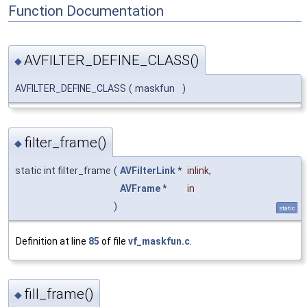
Function Documentation
AVFILTER_DEFINE_CLASS()
◆
AVFILTER_DEFINE_CLASS
(
maskfun
)
filter_frame()
◆
static int filter_frame
(
AVFilterLink
*
inlink
,
AVFrame
*
in
)
static
Definition at line
85
of file
vf_maskfun.c
.
fill_frame()
◆