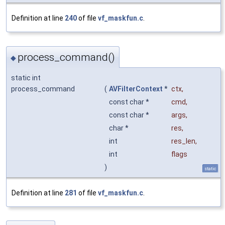
Definition at line
240
of file
vf_maskfun.c
.
process_command()
◆
static int
process_command
(
AVFilterContext
*
ctx
,
const char *
cmd
,
const char *
args
,
char *
res
,
int
res_len
,
int
flags
)
static
Definition at line
281
of file
vf_maskfun.c
.