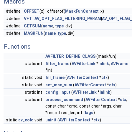
Macros
#define
OFFSET
(x) offsetof(
MaskFunContext
, x)
#define
VFT
AV_OPT_FLAG_FILTERING_PARAM
|
AV_OPT_FLAG
#define
GETSUM
(
name
,
type
, div)
#define
MASKFUN
(
name
,
type
, div)
Functions
AVFILTER_DEFINE_CLASS
(maskfun)
static int
filter_frame
(
AVFilterLink
*
inlink
,
AVFrame
*in)
static void
fill_frame
(
AVFilterContext
*
ctx
)
static void
set_max_sum
(
AVFilterContext
*
ctx
)
static int
config_input
(
AVFilterLink
*
inlink
)
static int
process_command
(
AVFilterContext
*
ctx
,
const char *cmd, const char *args, char
*res, int res_len, int
flags
)
static
av_cold
void
uninit
(
AVFilterContext
*
ctx
)