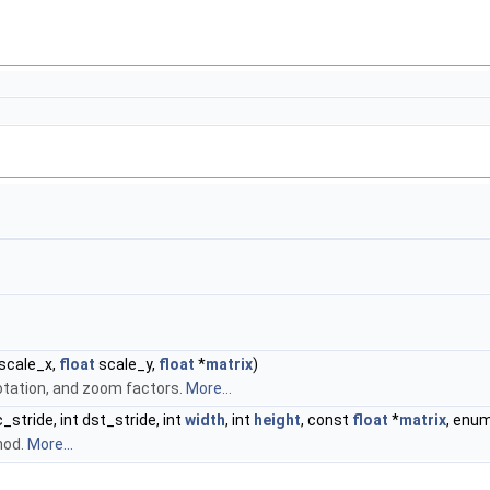
scale_x,
float
scale_y,
float
*
matrix
)
rotation, and zoom factors.
More...
rc_stride, int dst_stride, int
width
, int
height
, const
float
*
matrix
, enu
hod.
More...