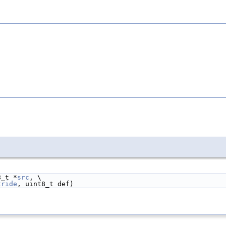
8_t *
src
, \
tride
, uint8_t def)