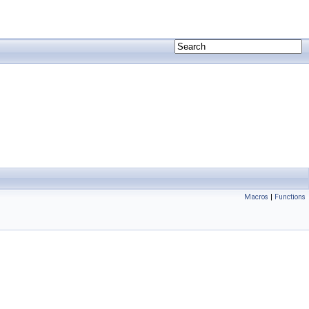
Macros
|
Functions