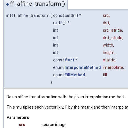
ff_affine_transform()
◆
int ff_affine_transform
(
const uint8_t *
src
,
uint8_t *
dst
,
int
src_stride
,
int
dst_stride
,
int
width
,
int
height
,
const
float
*
matrix
,
enum
InterpolateMethod
interpolate
,
enum
FillMethod
fill
)
Do an affine transformation with the given interpolation method.
This multiplies each vector [x,y,1] by the matrix and then interpolat
Parameters
src
source image