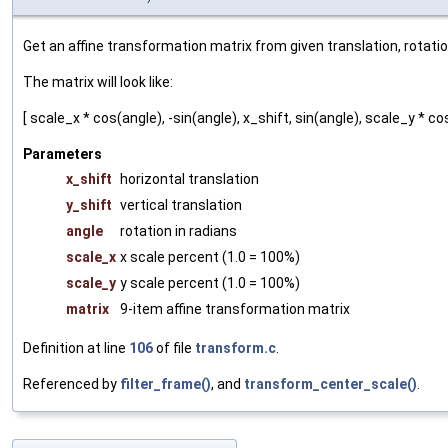
Get an affine transformation matrix from given translation, rotati
The matrix will look like:
[ scale_x * cos(angle), -sin(angle), x_shift, sin(angle), scale_y * cos(
Parameters
x_shift
horizontal translation
y_shift
vertical translation
angle
rotation in radians
scale_x
x scale percent (1.0 = 100%)
scale_y
y scale percent (1.0 = 100%)
matrix
9-item affine transformation matrix
Definition at line
106
of file
transform.c
.
Referenced by
filter_frame()
, and
transform_center_scale()
.