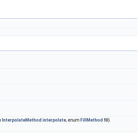
m
InterpolateMethod
interpolate
, enum
FillMethod
fill)