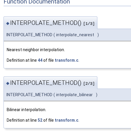
Function Documentation
INTERPOLATE_METHOD()
◆
[1/3]
INTERPOLATE_METHOD
(
interpolate_nearest
)
Nearest neighbor interpolation.
Definition at line
44
of file
transform.c
.
INTERPOLATE_METHOD()
◆
[2/3]
INTERPOLATE_METHOD
(
interpolate_bilinear
)
Bilinear interpolation.
Definition at line
52
of file
transform.c
.