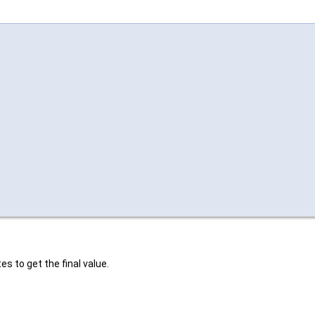
es to get the final value.