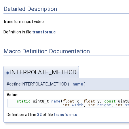
Detailed Description
transform input video
Definition in file
transform.c
.
Macro Definition Documentation
INTERPOLATE_METHOD
◆
#define INTERPOLATE_METHOD
(
name
)
Value:
static
 uint8_t 
name
(
float
 x, 
float
 y, 
const
 uint
int
width
, 
int
height
, 
int
s
Definition at line
32
of file
transform.c
.