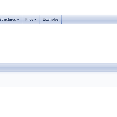
Structures
Files
Examples