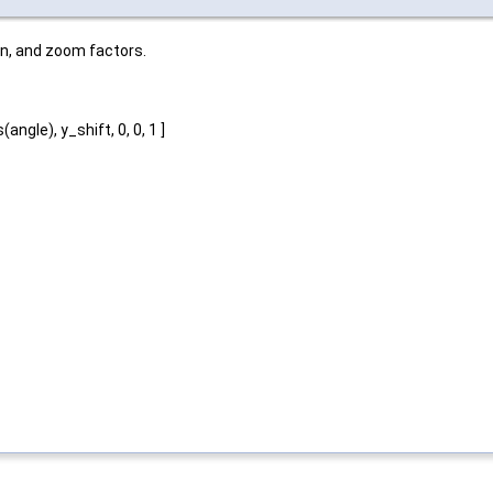
on, and zoom factors.
angle), y_shift, 0, 0, 1 ]