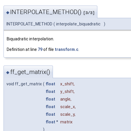
INTERPOLATE_METHOD()
◆
[3/3]
INTERPOLATE_METHOD
(
interpolate_biquadratic
)
Biquadratic interpolation.
Definition at line
79
of file
transform.c
.
ff_get_matrix()
◆
void ff_get_matrix
(
float
x_shift
,
float
y_shift
,
float
angle
,
float
scale_x
,
float
scale_y
,
float
*
matrix
)