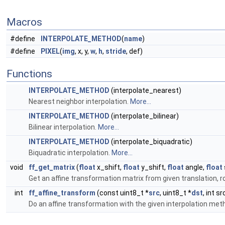
Macros
#define
INTERPOLATE_METHOD
(
name
)
#define
PIXEL
(
img
, x, y,
w
,
h
,
stride
, def)
Functions
INTERPOLATE_METHOD
(interpolate_nearest)
Nearest neighbor interpolation.
More...
INTERPOLATE_METHOD
(interpolate_bilinear)
Bilinear interpolation.
More...
INTERPOLATE_METHOD
(interpolate_biquadratic)
Biquadratic interpolation.
More...
void
ff_get_matrix
(
float
x_shift,
float
y_shift,
float
angle,
float
Get an affine transformation matrix from given translation, 
int
ff_affine_transform
(const uint8_t *
src
, uint8_t *
dst
, int s
Do an affine transformation with the given interpolation met