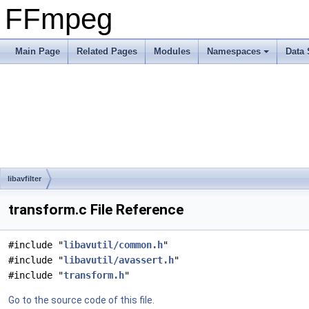
FFmpeg
Main Page
Related Pages
Modules
Namespaces
Data 
libavfilter
transform.c File Reference
#include "
libavutil/common.h
"
#include "
libavutil/avassert.h
"
#include "
transform.h
"
Go to the source code of this file.