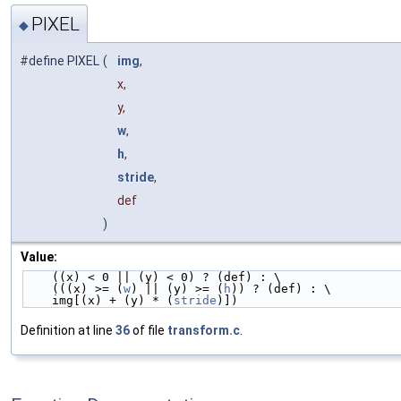
PIXEL
◆
#define PIXEL
(
img
,
x,
y,
w
,
h
,
stride
,
def
)
Value:
    ((x) < 0 || (y) < 0) ? (def) : \
    (((x) >= (
w
) || (y) >= (
h
)) ? (def) : \
    img[(x) + (y) * (
stride
)])
Definition at line
36
of file
transform.c
.