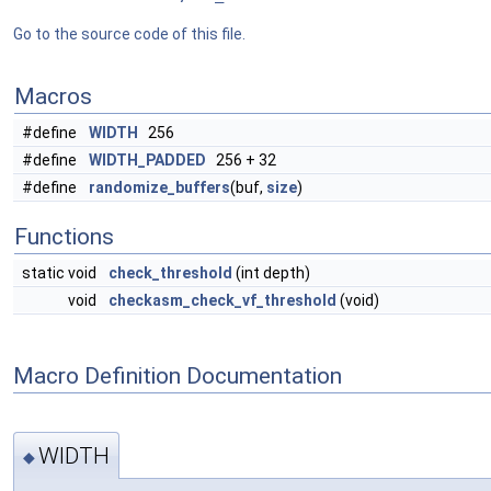
Go to the source code of this file.
Macros
#define
WIDTH
256
#define
WIDTH_PADDED
256 + 32
#define
randomize_buffers
(buf,
size
)
Functions
static void
check_threshold
(int depth)
void
checkasm_check_vf_threshold
(void)
Macro Definition Documentation
WIDTH
◆