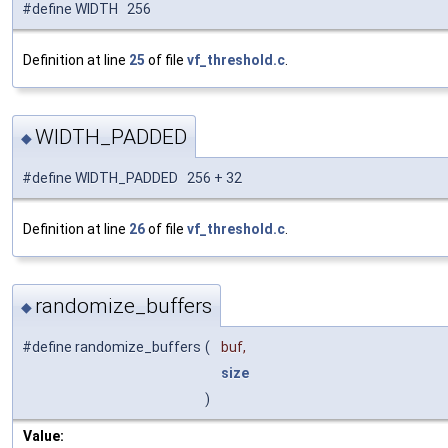
#define WIDTH 256
Definition at line
25
of file
vf_threshold.c
.
WIDTH_PADDED
◆
#define WIDTH_PADDED 256 + 32
Definition at line
26
of file
vf_threshold.c
.
randomize_buffers
◆
#define randomize_buffers
(
buf,
size
)
Value: