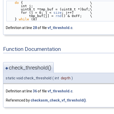
do
 {                                 \
       int j;                            \
       uint8_t *tmp_buf = (uint8_t *)buf;\
       for (j = 0; j < 
size
; j++)        \
           tmp_buf[j] = 
rnd
() & 0xFF;    \
    } 
while
 (0)
Definition at line
28
of file
vf_threshold.c
.
Function Documentation
check_threshold()
◆
static void check_threshold
(
int
depth
)
Definition at line
36
of file
vf_threshold.c
.
Referenced by
checkasm_check_vf_threshold()
.