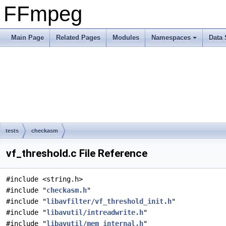
FFmpeg
Main Page
Related Pages
Modules
Namespaces
Data 
tests
checkasm
vf_threshold.c File Reference
#include <string.h>
#include "
checkasm.h
"
#include "
libavfilter/vf_threshold_init.h
"
#include "
libavutil/intreadwrite.h
"
#include "
libavutil/mem_internal.h
"