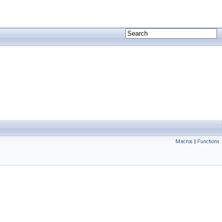
Macros
|
Functions