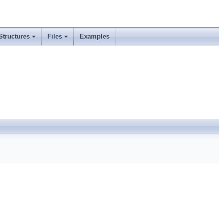
Structures
Files
Examples