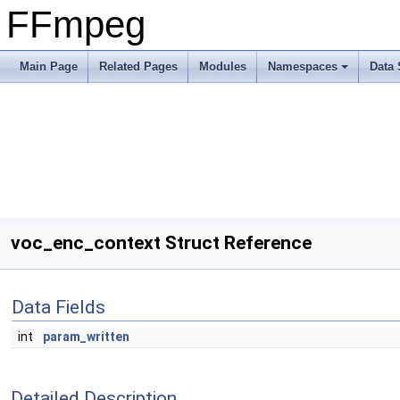
FFmpeg
Main Page
Related Pages
Modules
Namespaces
Data 
voc_enc_context Struct Reference
Data Fields
int
param_written
Detailed Description