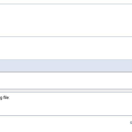
 file:
G