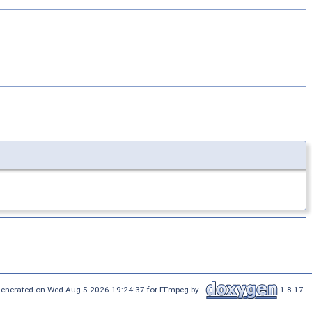
enerated on Wed Aug 5 2026 19:24:37 for FFmpeg by
1.8.17