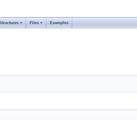
Structures
Files
Examples