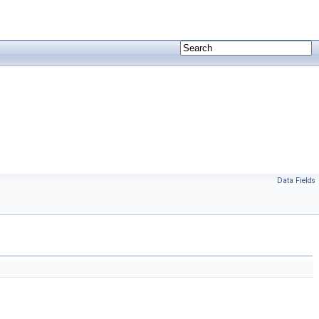
Data Fields