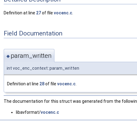
Definition at line
27
of file
vocenc.c
.
Field Documentation
param_written
◆
int voc_enc_context::param_written
Definition at line
28
of file
vocenc.c
.
The documentation for this struct was generated from the following
libavformat/
vocenc.c