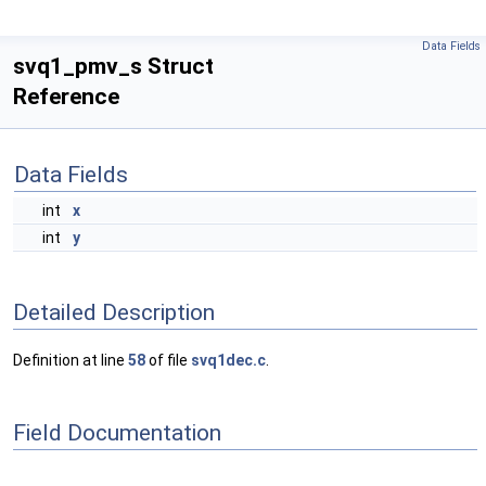
Data Fields
svq1_pmv_s Struct
Reference
Data Fields
int
x
int
y
Detailed Description
Definition at line
58
of file
svq1dec.c
.
Field Documentation