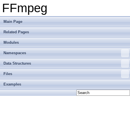
FFmpeg
Main Page
Related Pages
Modules
Namespaces
Data Structures
Files
Examples