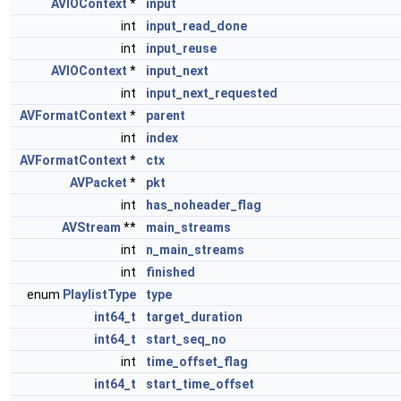
AVIOContext
*
input
int
input_read_done
int
input_reuse
AVIOContext
*
input_next
int
input_next_requested
AVFormatContext
*
parent
int
index
AVFormatContext
*
ctx
AVPacket
*
pkt
int
has_noheader_flag
AVStream
**
main_streams
int
n_main_streams
int
finished
enum
PlaylistType
type
int64_t
target_duration
int64_t
start_seq_no
int
time_offset_flag
int64_t
start_time_offset