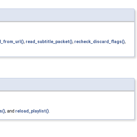
d_from_url()
,
read_subtitle_packet()
,
recheck_discard_flags()
,
s()
, and
reload_playlist()
.