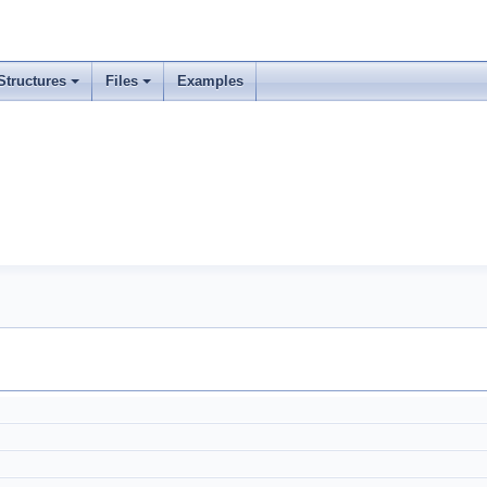
Structures
Files
Examples