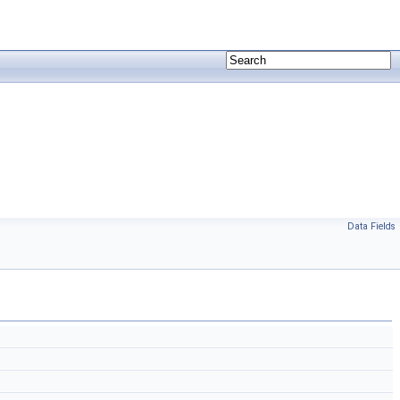
Data Fields