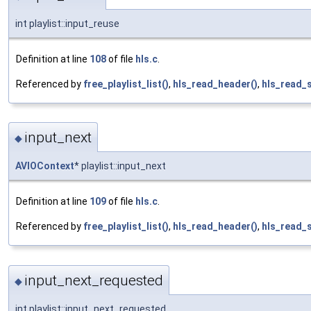
int playlist::input_reuse
Definition at line
108
of file
hls.c
.
Referenced by
free_playlist_list()
,
hls_read_header()
,
hls_read_
input_next
◆
AVIOContext
* playlist::input_next
Definition at line
109
of file
hls.c
.
Referenced by
free_playlist_list()
,
hls_read_header()
,
hls_read_
input_next_requested
◆
int playlist::input_next_requested