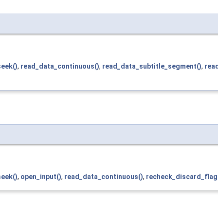
seek()
,
read_data_continuous()
,
read_data_subtitle_segment()
,
rea
seek()
,
open_input()
,
read_data_continuous()
,
recheck_discard_flag