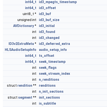
int64_t
id3_mpegts_timestamp
int64_t
id3_offset
uint8_t *
id3_buf
unsigned int
id3_buf_size
AVDictionary
*
id3_initial
int
id3_found
int
id3_changed
ID3v2ExtraMeta
*
id3_deferred_extra
HLSAudioSetupInfo
audio_setup_info
int64_t
ts_offset
int64_t
seek_timestamp
int
seek_flags
int
seek_stream_index
int
n_renditions
struct
rendition
**
renditions
int
n_init_sections
struct
segment
**
init_sections
int
is_subtitle