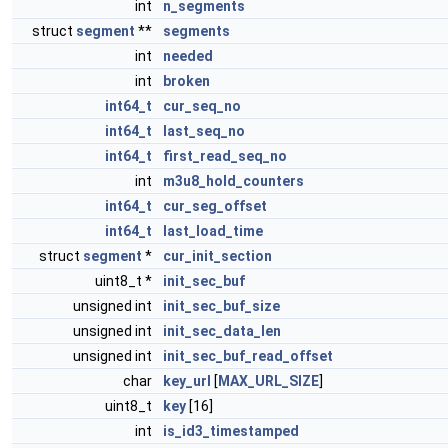
int
n_segments
struct
segment
**
segments
int
needed
int
broken
int64_t
cur_seq_no
int64_t
last_seq_no
int64_t
first_read_seq_no
int
m3u8_hold_counters
int64_t
cur_seg_offset
int64_t
last_load_time
struct
segment
*
cur_init_section
uint8_t *
init_sec_buf
unsigned int
init_sec_buf_size
unsigned int
init_sec_data_len
unsigned int
init_sec_buf_read_offset
char
key_url
[
MAX_URL_SIZE
]
uint8_t
key
[16]
int
is_id3_timestamped