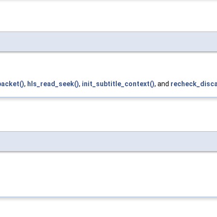
packet()
,
hls_read_seek()
,
init_subtitle_context()
, and
recheck_disca