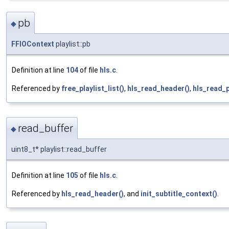
pb
◆
FFIOContext
playlist::pb
Definition at line
104
of file
hls.c
.
Referenced by
free_playlist_list()
,
hls_read_header()
,
hls_read_
read_buffer
◆
uint8_t* playlist::read_buffer
Definition at line
105
of file
hls.c
.
Referenced by
hls_read_header()
, and
init_subtitle_context()
.