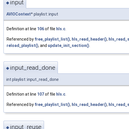
input
◆
AVIOContext
* playlist::input
Definition at line
106
of file
hls.c
.
Referenced by
free_playlist_list()
,
hls_read_header()
,
hls_read_
reload_playlist()
, and
update_init_section()
.
input_read_done
◆
int playlist::input_read_done
Definition at line
107
of file
hls.c
.
Referenced by
free_playlist_list()
,
hls_read_header()
,
hls_read_
input_reuse
◆