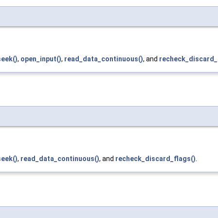
seek()
,
open_input()
,
read_data_continuous()
, and
recheck_discard_
seek()
,
read_data_continuous()
, and
recheck_discard_flags()
.