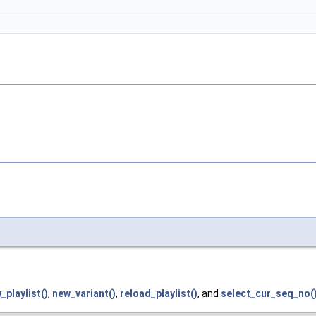
_playlist()
,
new_variant()
,
reload_playlist()
, and
select_cur_seq_no(