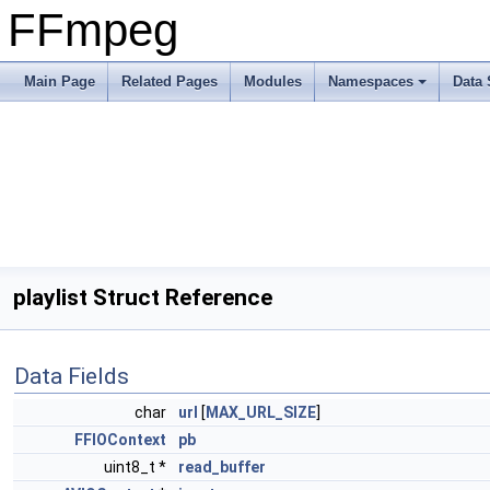
FFmpeg
Main Page
Related Pages
Modules
Namespaces
Data 
playlist Struct Reference
Data Fields
char
url
[
MAX_URL_SIZE
]
FFIOContext
pb
uint8_t *
read_buffer