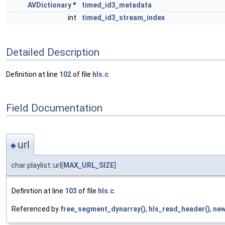
AVDictionary
*
timed_id3_metadata
int
timed_id3_stream_index
Detailed Description
Definition at line
102
of file
hls.c
.
Field Documentation
url
◆
char playlist::url[
MAX_URL_SIZE
]
Definition at line
103
of file
hls.c
.
Referenced by
free_segment_dynarray()
,
hls_read_header()
,
new