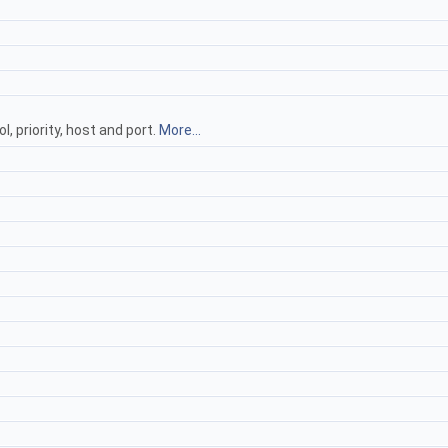
, priority, host and port.
More...