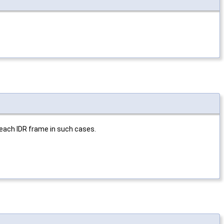
each IDR frame in such cases.