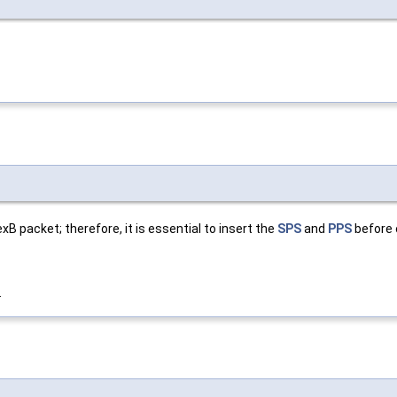
packet; therefore, it is essential to insert the
SPS
and
PPS
before 
.