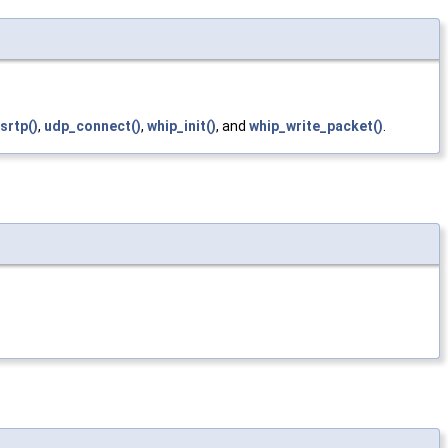
srtp()
,
udp_connect()
,
whip_init()
, and
whip_write_packet()
.