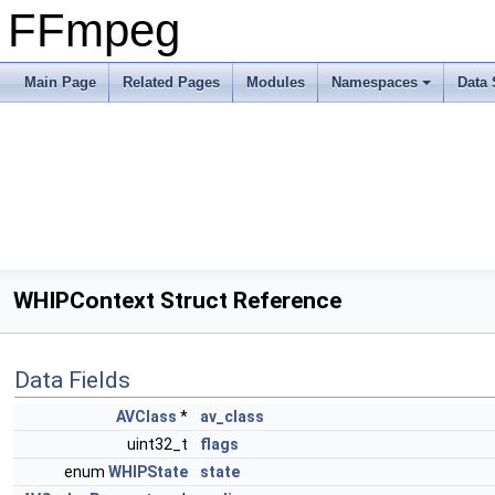
FFmpeg
Main Page
Related Pages
Modules
Namespaces
Data 
WHIPContext Struct Reference
Data Fields
AVClass
*
av_class
uint32_t
flags
enum
WHIPState
state