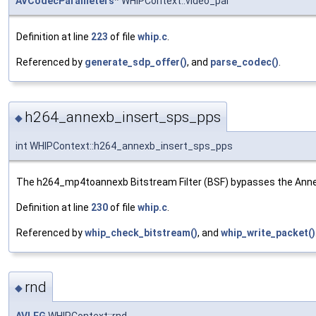
AVCodecParameters
* WHIPContext::video_par
Definition at line
223
of file
whip.c
.
Referenced by
generate_sdp_offer()
, and
parse_codec()
.
h264_annexb_insert_sps_pps
◆
int WHIPContext::h264_annexb_insert_sps_pps
The h264_mp4toannexb Bitstream Filter (BSF) bypasses the AnnexB 
Definition at line
230
of file
whip.c
.
Referenced by
whip_check_bitstream()
, and
whip_write_packet()
rnd
◆