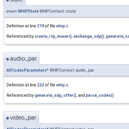
enum
WHIPState
WHIPContext::state
Definition at line
219
of file
whip.c
.
Referenced by
create_rtp_muxer()
,
exchange_sdp()
,
generate_sd
audio_par
◆
AVCodecParameters
* WHIPContext::audio_par
Definition at line
222
of file
whip.c
.
Referenced by
generate_sdp_offer()
, and
parse_codec()
.
video_par
◆