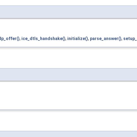
p_offer()
,
ice_dtls_handshake()
,
initialize()
,
parse_answer()
,
setup_