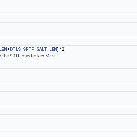
LEN
+
DTLS_SRTP_SALT_LEN
) *2]
ld the SRTP master key.
More...