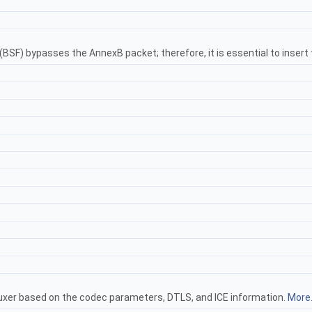
SF) bypasses the AnnexB packet; therefore, it is essential to insert
uxer based on the codec parameters, DTLS, and ICE information.
More.