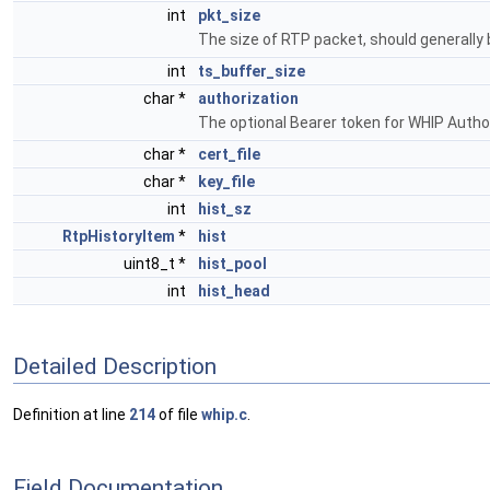
int
pkt_size
The size of RTP packet, should generally
int
ts_buffer_size
char *
authorization
The optional Bearer token for WHIP Autho
char *
cert_file
char *
key_file
int
hist_sz
RtpHistoryItem
*
hist
uint8_t *
hist_pool
int
hist_head
Detailed Description
Definition at line
214
of file
whip.c
.
Field Documentation