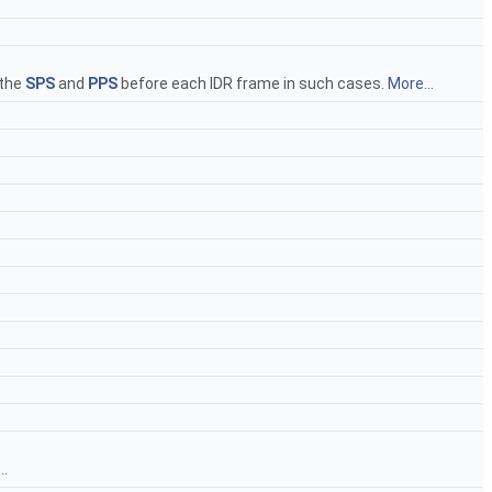
 the
SPS
and
PPS
before each IDR frame in such cases.
More...
..