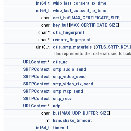
int64_t
whip_last_consent_tx_time
int64_t
whip_last_consent_rx_time
char
cert_buf
[
MAX_CERTIFICATE_SIZE
]
char
key_buf
[
MAX_CERTIFICATE_SIZE
]
char *
dtls_fingerprint
char *
remote_fingerprint
uint8_t
dtls_srtp_materials
[(
DTLS_SRTP_KEY_
This represents the material used to bui
URLContext
*
dtls_uc
SRTPContext
srtp_audio_send
SRTPContext
srtp_video_send
SRTPContext
srtp_video_rtx_send
SRTPContext
srtp_rtcp_send
SRTPContext
srtp_recv
URLContext
*
udp
char
buf
[
MAX_UDP_BUFFER_SIZE
]
int
handshake_timeout
int64_t
timeout