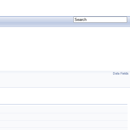
Data Fields