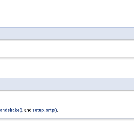
handshake()
, and
setup_srtp()
.