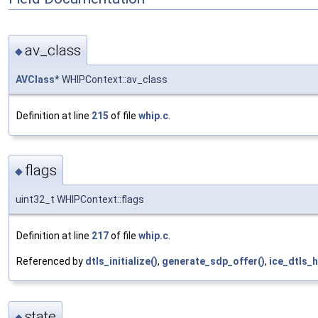
av_class
◆
AVClass
* WHIPContext::av_class
Definition at line
215
of file
whip.c
.
flags
◆
uint32_t WHIPContext::flags
Definition at line
217
of file
whip.c
.
Referenced by
dtls_initialize()
,
generate_sdp_offer()
,
ice_dtls_
state
◆