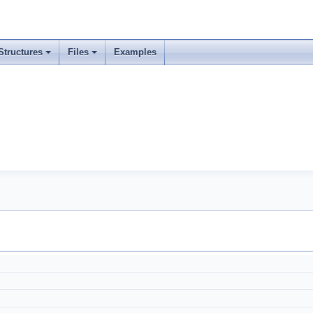
Structures
Files
Examples