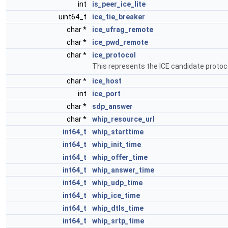
int
is_peer_ice_lite
uint64_t
ice_tie_breaker
char *
ice_ufrag_remote
char *
ice_pwd_remote
char *
ice_protocol
This represents the ICE candidate protocol
char *
ice_host
int
ice_port
char *
sdp_answer
char *
whip_resource_url
int64_t
whip_starttime
int64_t
whip_init_time
int64_t
whip_offer_time
int64_t
whip_answer_time
int64_t
whip_udp_time
int64_t
whip_ice_time
int64_t
whip_dtls_time
int64_t
whip_srtp_time