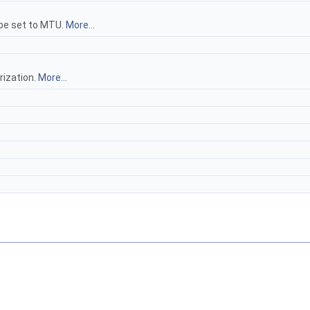
 be set to MTU.
More...
rization.
More...