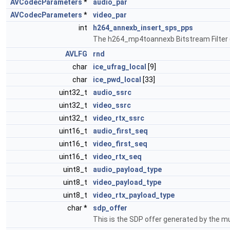
AVCodecParameters
*
audio_par
AVCodecParameters
*
video_par
int
h264_annexb_insert_sps_pps
The h264_mp4toannexb Bitstream Filter (B
AVLFG
rnd
char
ice_ufrag_local
[9]
char
ice_pwd_local
[33]
uint32_t
audio_ssrc
uint32_t
video_ssrc
uint32_t
video_rtx_ssrc
uint16_t
audio_first_seq
uint16_t
video_first_seq
uint16_t
video_rtx_seq
uint8_t
audio_payload_type
uint8_t
video_payload_type
uint8_t
video_rtx_payload_type
char *
sdp_offer
This is the SDP offer generated by the m