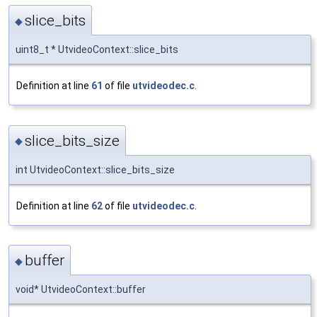
slice_bits
◆
uint8_t * UtvideoContext::slice_bits
Definition at line
61
of file
utvideodec.c
.
slice_bits_size
◆
int UtvideoContext::slice_bits_size
Definition at line
62
of file
utvideodec.c
.
buffer
◆
void* UtvideoContext::buffer