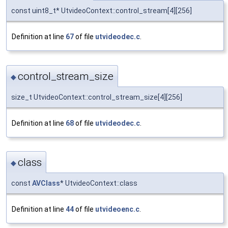
const uint8_t* UtvideoContext::control_stream[4][256]
Definition at line
67
of file
utvideodec.c
.
control_stream_size
◆
size_t UtvideoContext::control_stream_size[4][256]
Definition at line
68
of file
utvideodec.c
.
class
◆
const
AVClass
* UtvideoContext::class
Definition at line
44
of file
utvideoenc.c
.