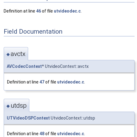
Definition at line
46
of file
utvideodec.c
.
Field Documentation
avctx
◆
AVCodecContext
* UtvideoContext::avctx
Definition at line
47
of file
utvideodec.c
.
utdsp
◆
UTVideoDSPContext
UtvideoContext::utdsp
Definition at line
48
of file
utvideodec.c
.