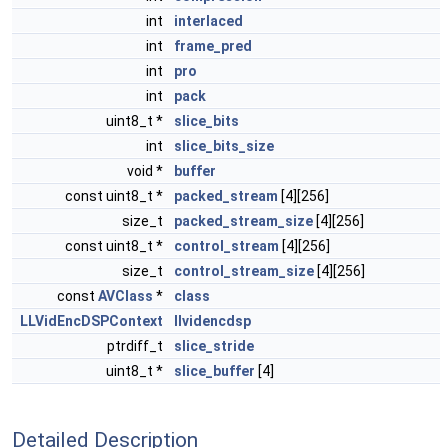
int
interlaced
int
frame_pred
int
pro
int
pack
uint8_t *
slice_bits
int
slice_bits_size
void *
buffer
const uint8_t *
packed_stream
[4][256]
size_t
packed_stream_size
[4][256]
const uint8_t *
control_stream
[4][256]
size_t
control_stream_size
[4][256]
const
AVClass
*
class
LLVidEncDSPContext
llvidencdsp
ptrdiff_t
slice_stride
uint8_t *
slice_buffer
[4]
Detailed Description