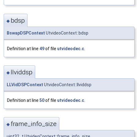
bdsp
◆
BswapDSPContext
UtvideoContext::bdsp
Definition at line
49
of file
utvideodec.c
.
llviddsp
◆
LLVidDSPContext
UtvideoContext::llviddsp
Definition at line
50
of file
utvideodec.c
.
frame_info_size
◆
uint32_t UtvideoContext::frame_info_size