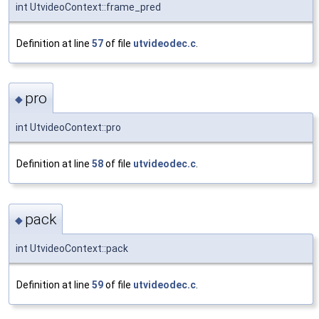
int UtvideoContext::frame_pred
Definition at line
57
of file
utvideodec.c
.
pro
◆
int UtvideoContext::pro
Definition at line
58
of file
utvideodec.c
.
pack
◆
int UtvideoContext::pack
Definition at line
59
of file
utvideodec.c
.