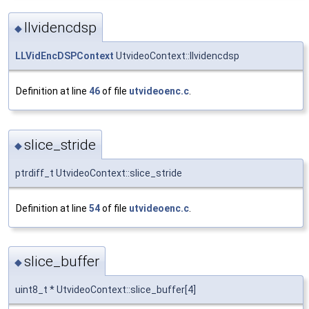
llvidencdsp
◆
LLVidEncDSPContext
UtvideoContext::llvidencdsp
Definition at line
46
of file
utvideoenc.c
.
slice_stride
◆
ptrdiff_t UtvideoContext::slice_stride
Definition at line
54
of file
utvideoenc.c
.
slice_buffer
◆
uint8_t * UtvideoContext::slice_buffer[4]