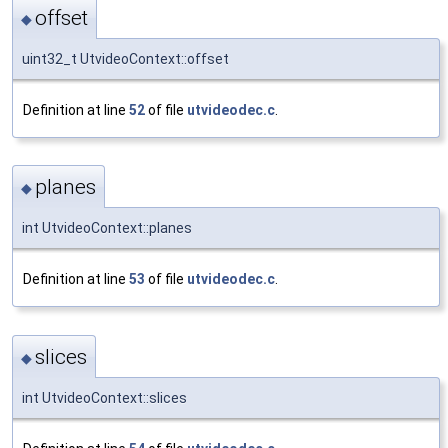
offset
◆
uint32_t UtvideoContext::offset
Definition at line
52
of file
utvideodec.c
.
planes
◆
int UtvideoContext::planes
Definition at line
53
of file
utvideodec.c
.
slices
◆
int UtvideoContext::slices