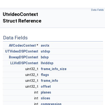
Data Fields
UtvideoContext
Struct Reference
Data Fields
AVCodecContext
*
avctx
UTVideoDSPContext
utdsp
BswapDSPContext
bdsp
LLVidDSPContext
llviddsp
uint32_t
frame_info_size
uint32_t
flags
uint32_t
frame_info
uint32_t
offset
int
planes
int
slices
int
compression