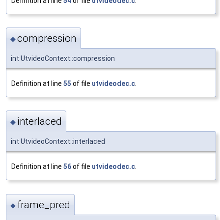
Definition at line
54
of file
utvideodec.c
.
compression
◆
int UtvideoContext::compression
Definition at line
55
of file
utvideodec.c
.
interlaced
◆
int UtvideoContext::interlaced
Definition at line
56
of file
utvideodec.c
.
frame_pred
◆