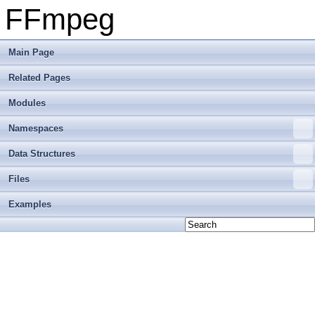
FFmpeg
Main Page
Related Pages
Modules
Namespaces
Data Structures
Files
Examples