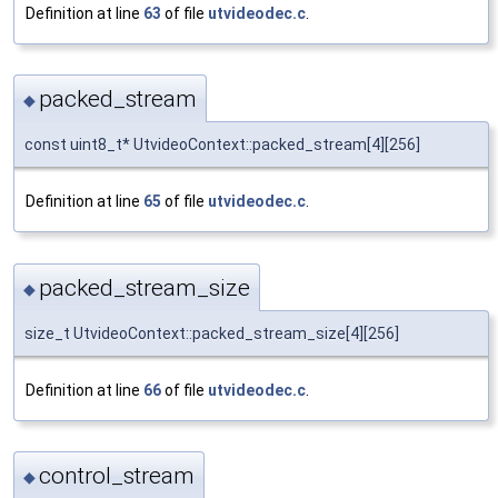
Definition at line
63
of file
utvideodec.c
.
packed_stream
◆
const uint8_t* UtvideoContext::packed_stream[4][256]
Definition at line
65
of file
utvideodec.c
.
packed_stream_size
◆
size_t UtvideoContext::packed_stream_size[4][256]
Definition at line
66
of file
utvideodec.c
.
control_stream
◆