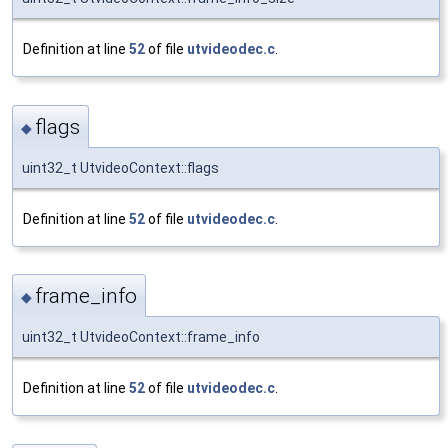
Definition at line
52
of file
utvideodec.c
.
flags
◆
uint32_t UtvideoContext::flags
Definition at line
52
of file
utvideodec.c
.
frame_info
◆
uint32_t UtvideoContext::frame_info
Definition at line
52
of file
utvideodec.c
.