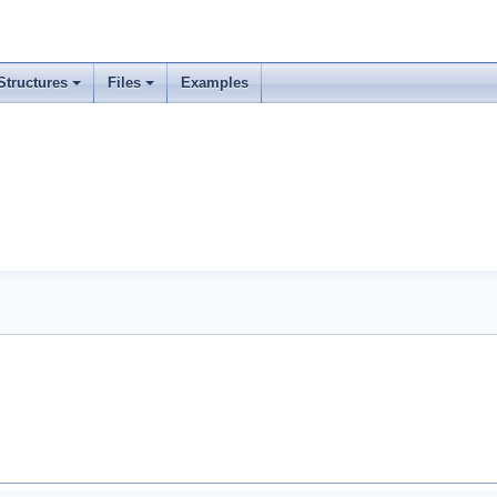
Structures
Files
Examples