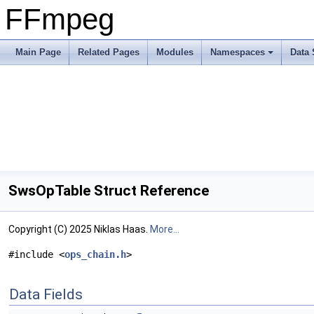
FFmpeg
Main Page
Related Pages
Modules
Namespaces
Data 
SwsOpTable Struct Reference
Copyright (C) 2025 Niklas Haas.
More...
#include <
ops_chain.h
>
Data Fields