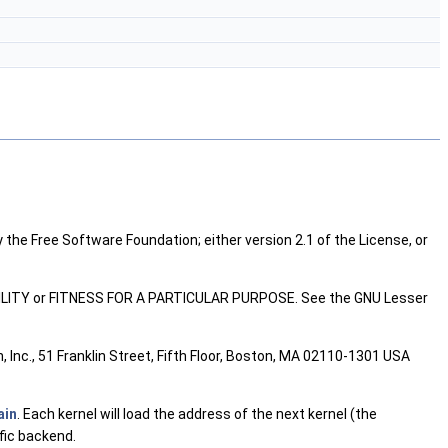
 the Free Software Foundation; either version 2.1 of the License, or
ABILITY or FITNESS FOR A PARTICULAR PURPOSE. See the GNU Lesser
 Inc., 51 Franklin Street, Fifth Floor, Boston, MA 02110-1301 USA
ain
. Each kernel will load the address of the next kernel (the
ific backend.