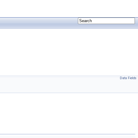
Data Fields