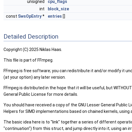
unsigned
cpu_flags
int
block_size
const
SwsOpEntry
*
entries
[]
Detailed Description
Copyright (C) 2025 Niklas Haas.
This file is part of FFmpeg.
FFmpeg is free software; you can redistribute it and/or modify it un
(at your option) any later version.
FFmpeg is distributed in the hope that it will be useful, but W
General Public License for more details.
You should have received a copy of the GNU Lesser General Public Lic
Helpers for SIMD implementations based on chained kernels, using a 
The basic idea here is to "link" together a series of different operat
"continuation") from this struct, and jump directly into it; using an 