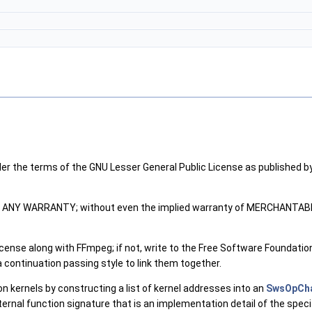
der the terms of the GNU Lesser General Public License as published by
ITHOUT ANY WARRANTY; without even the implied warranty of MERCHANT
ense along with FFmpeg; if not, write to the Free Software Foundation,
continuation passing style to link them together.
ion kernels by constructing a list of kernel addresses into an
SwsOpCh
internal function signature that is an implementation detail of the spec