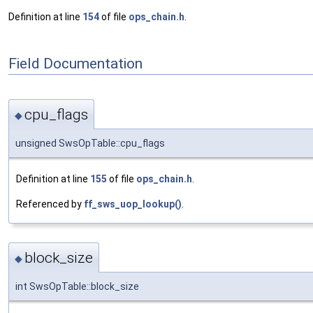
Definition at line
154
of file
ops_chain.h
.
Field Documentation
cpu_flags
◆
unsigned SwsOpTable::cpu_flags
Definition at line
155
of file
ops_chain.h
.
Referenced by
ff_sws_uop_lookup()
.
block_size
◆
int SwsOpTable::block_size