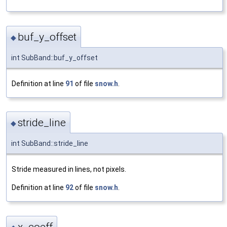
buf_y_offset
◆
int SubBand::buf_y_offset
Definition at line
91
of file
snow.h
.
stride_line
◆
int SubBand::stride_line
Stride measured in lines, not pixels.
Definition at line
92
of file
snow.h
.
x_coeff