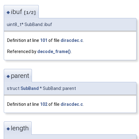
ibuf
◆
[1/2]
uint8_t* SubBand::ibuf
Definition at line
101
of file
diracdec.c
.
Referenced by
decode_frame()
.
parent
◆
struct
SubBand
* SubBand::parent
Definition at line
102
of file
diracdec.c
.
length
◆