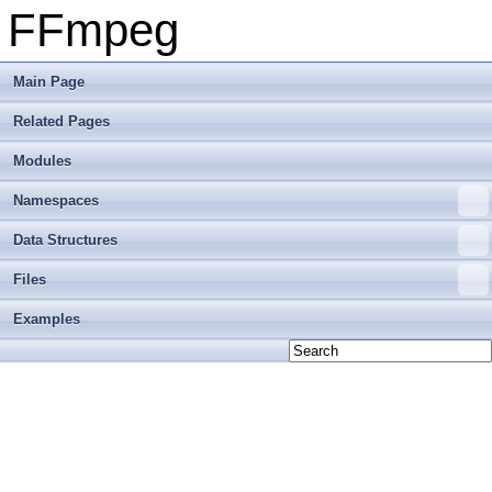
FFmpeg
Main Page
Related Pages
Modules
Namespaces
Data Structures
Files
Examples