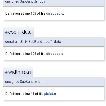
unsigned SubBand::length
Definition at line
105
of file
diracdec.c
.
coeff_data
◆
const uint8_t* SubBand::coeff_data
Definition at line
106
of file
diracdec.c
.
width
◆
[2/2]
unsigned SubBand::width
Definition at line
43
of file
pixlet.c
.