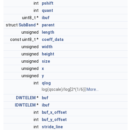
int
pshift
int
quant
uint8_t *
ibuf
struct
SubBand
*
parent
unsigned
length
const uint8_t *
coeff_data
unsigned
width
unsigned
height
unsigned
size
unsigned
x
unsigned
y
int
qlog
log(qscale)/log[2^(1/6)]
More...
DWTELEM
*
buf
IDWTELEM
*
ibuf
int
buf_x_offset
int
buf_y_offset
int
stride_line