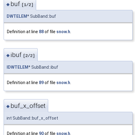
buf
◆
[1/2]
DWTELEM
* SubBand::buf
Definition at line
88
of file
snow.h
.
ibuf
◆
[2/2]
IDWTELEM
* SubBand::ibuf
Definition at line
89
of file
snow.h
.
buf_x_offset
◆
int SubBand::buf_x_offset
Definition at line
90
of file
snow.h
.