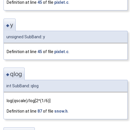
Definition at line
45
of file
pixlet.c
.
y
◆
unsigned SubBand::y
Definition at line
45
of file
pixlet.c
.
qlog
◆
int SubBand::qlog
log(qscale)/log[2^(1/6)]
Definition at line
87
of file
snow.h
.