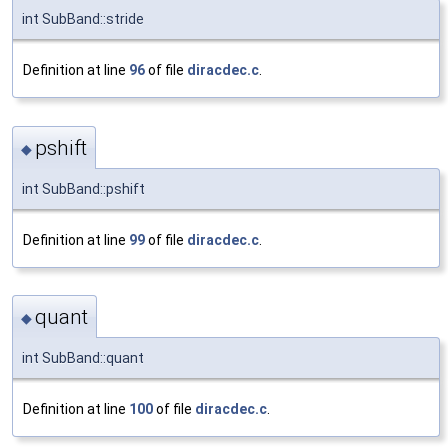
int SubBand::stride
Definition at line
96
of file
diracdec.c
.
pshift
◆
int SubBand::pshift
Definition at line
99
of file
diracdec.c
.
quant
◆
int SubBand::quant
Definition at line
100
of file
diracdec.c
.