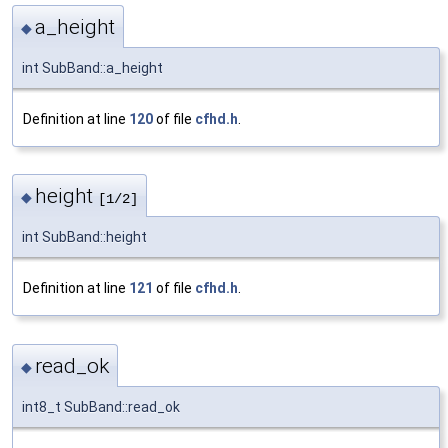
a_height
◆
int SubBand::a_height
Definition at line
120
of file
cfhd.h
.
height
◆
[1/2]
int SubBand::height
Definition at line
121
of file
cfhd.h
.
read_ok
◆
int8_t SubBand::read_ok