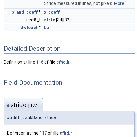
Stride measured in lines, not pixels.
More...
x_and_coeff
*
x_coeff
uint8_t
state
[34][32]
dwtcoef
*
buf
Detailed Description
Definition at line
116
of file
cfhd.h
.
Field Documentation
stride
◆
[1/2]
ptrdiff_t SubBand::stride
Definition at line
117
of file
cfhd.h
.