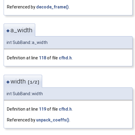
Referenced by
decode_frame()
.
a_width
◆
int SubBand::a_width
Definition at line
118
of file
cfhd.h
.
width
◆
[1/2]
int SubBand::width
Definition at line
119
of file
cfhd.h
.
Referenced by
unpack_coeffs()
.