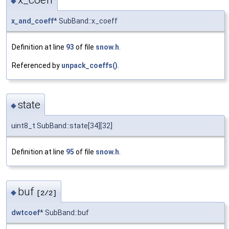
◆
x_and_coeff
* SubBand::x_coeff
Definition at line
93
of file
snow.h
.
Referenced by
unpack_coeffs()
.
state
◆
uint8_t SubBand::state[34][32]
Definition at line
95
of file
snow.h
.
buf
◆
[2/2]
dwtcoef
* SubBand::buf