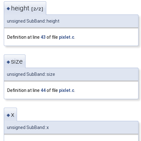
height
◆
[2/2]
unsigned SubBand::height
Definition at line
43
of file
pixlet.c
.
size
◆
unsigned SubBand::size
Definition at line
44
of file
pixlet.c
.
x
◆
unsigned SubBand::x