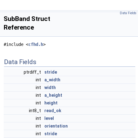
Data Fields
SubBand Struct
Reference
#include <
cfhd.h
>
Data Fields
ptrdiff_t
stride
int
a_width
int
width
int
a_height
int
height
int8_t
read_ok
int
level
int
orientation
int
stride