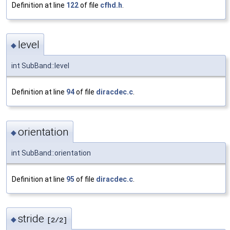
Definition at line
122
of file
cfhd.h
.
level
◆
int SubBand::level
Definition at line
94
of file
diracdec.c
.
orientation
◆
int SubBand::orientation
Definition at line
95
of file
diracdec.c
.
stride
◆
[2/2]