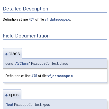
Detailed Description
Definition at line
474
of file
vf_datascope.c
.
Field Documentation
class
◆
const
AVClass
* PixscopeContext::class
Definition at line
475
of file
vf_datascope.c
.
xpos
◆
float
PixscopeContext::xpos