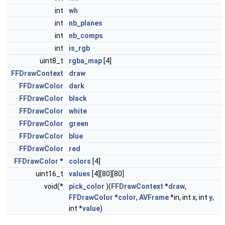
int
wh
int
nb_planes
int
nb_comps
int
is_rgb
uint8_t
rgba_map
[4]
FFDrawContext
draw
FFDrawColor
dark
FFDrawColor
black
FFDrawColor
white
FFDrawColor
green
FFDrawColor
blue
FFDrawColor
red
FFDrawColor
*
colors
[4]
uint16_t
values
[4][80][80]
void(*
pick_color
)(
FFDrawContext
*
draw
,
FFDrawColor
*
color
,
AVFrame
*in, int
x
, int
y
,
int *
value
)