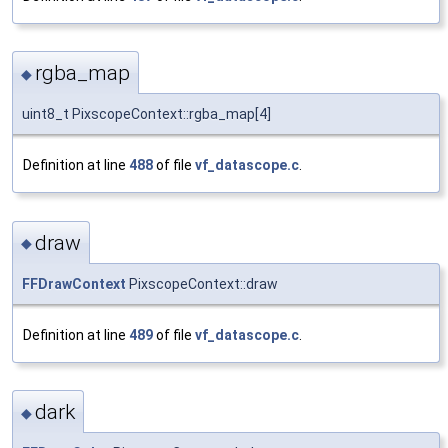
rgba_map
◆
uint8_t PixscopeContext::rgba_map[4]
Definition at line
488
of file
vf_datascope.c
.
draw
◆
FFDrawContext
PixscopeContext::draw
Definition at line
489
of file
vf_datascope.c
.
dark
◆