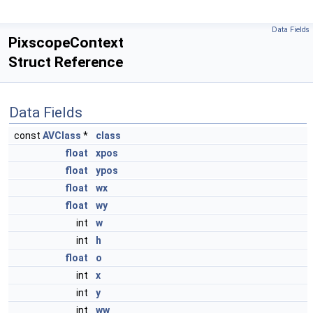
Data Fields
PixscopeContext
Struct Reference
Data Fields
const
AVClass
*
class
float
xpos
float
ypos
float
wx
float
wy
int
w
int
h
float
o
int
x
int
y
int
ww