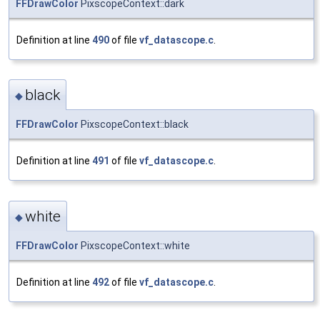
FFDrawColor
PixscopeContext::dark
Definition at line
490
of file
vf_datascope.c
.
black
◆
FFDrawColor
PixscopeContext::black
Definition at line
491
of file
vf_datascope.c
.
white
◆
FFDrawColor
PixscopeContext::white
Definition at line
492
of file
vf_datascope.c
.