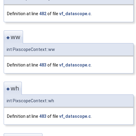
Definition at line
482
of file
vf_datascope.c
.
ww
◆
int PixscopeContext::ww
Definition at line
483
of file
vf_datascope.c
.
wh
◆
int PixscopeContext::wh
Definition at line
483
of file
vf_datascope.c
.