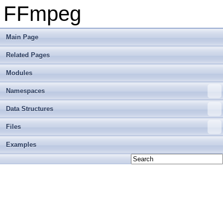
FFmpeg
Main Page
Related Pages
Modules
Namespaces
Data Structures
Files
Examples