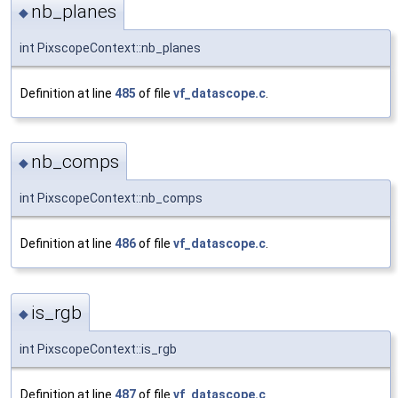
nb_planes
◆
int PixscopeContext::nb_planes
Definition at line
485
of file
vf_datascope.c
.
nb_comps
◆
int PixscopeContext::nb_comps
Definition at line
486
of file
vf_datascope.c
.
is_rgb
◆
int PixscopeContext::is_rgb
Definition at line
487
of file
vf_datascope.c
.