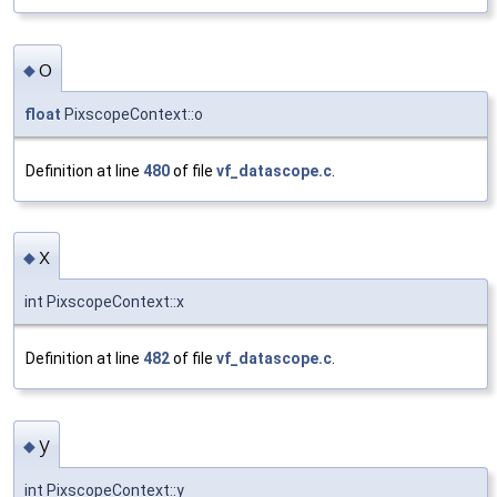
o
◆
float
PixscopeContext::o
Definition at line
480
of file
vf_datascope.c
.
x
◆
int PixscopeContext::x
Definition at line
482
of file
vf_datascope.c
.
y
◆
int PixscopeContext::y