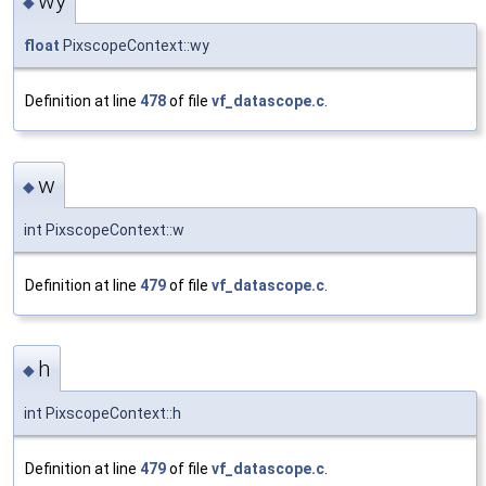
wy
◆
float
PixscopeContext::wy
Definition at line
478
of file
vf_datascope.c
.
w
◆
int PixscopeContext::w
Definition at line
479
of file
vf_datascope.c
.
h
◆
int PixscopeContext::h
Definition at line
479
of file
vf_datascope.c
.