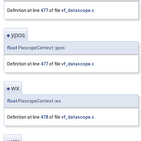
Definition at line
477
of file
vf_datascope.c
.
ypos
◆
float
PixscopeContext::ypos
Definition at line
477
of file
vf_datascope.c
.
wx
◆
float
PixscopeContext::wx
Definition at line
478
of file
vf_datascope.c
.