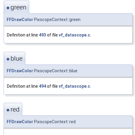
green
◆
FFDrawColor
PixscopeContext::green
Definition at line
493
of file
vf_datascope.c
.
blue
◆
FFDrawColor
PixscopeContext::blue
Definition at line
494
of file
vf_datascope.c
.
red
◆
FFDrawColor
PixscopeContext::red