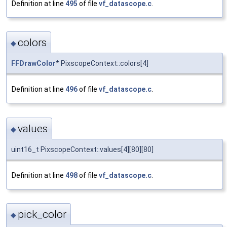
Definition at line
495
of file
vf_datascope.c
.
colors
◆
FFDrawColor
* PixscopeContext::colors[4]
Definition at line
496
of file
vf_datascope.c
.
values
◆
uint16_t PixscopeContext::values[4][80][80]
Definition at line
498
of file
vf_datascope.c
.
pick_color
◆