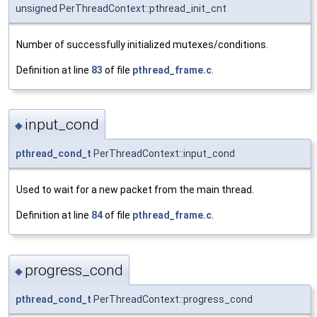
unsigned PerThreadContext::pthread_init_cnt
Number of successfully initialized mutexes/conditions.
Definition at line
83
of file
pthread_frame.c
.
input_cond
◆
pthread_cond_t
PerThreadContext::input_cond
Used to wait for a new packet from the main thread.
Definition at line
84
of file
pthread_frame.c
.
progress_cond
◆
pthread_cond_t
PerThreadContext::progress_cond