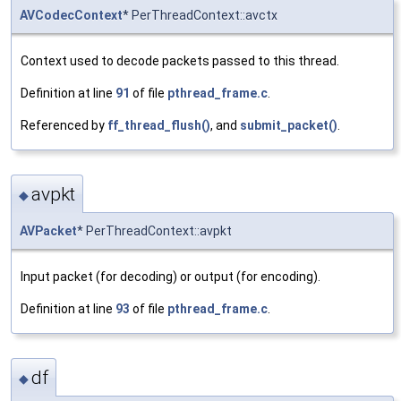
AVCodecContext
* PerThreadContext::avctx
Context used to decode packets passed to this thread.
Definition at line
91
of file
pthread_frame.c
.
Referenced by
ff_thread_flush()
, and
submit_packet()
.
avpkt
◆
AVPacket
* PerThreadContext::avpkt
Input packet (for decoding) or output (for encoding).
Definition at line
93
of file
pthread_frame.c
.
df
◆