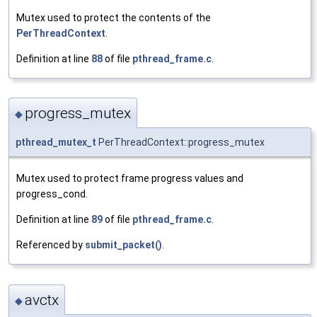
Mutex used to protect the contents of the
PerThreadContext
.
Definition at line
88
of file
pthread_frame.c
.
progress_mutex
◆
pthread_mutex_t
PerThreadContext::progress_mutex
Mutex used to protect frame progress values and
progress_cond.
Definition at line
89
of file
pthread_frame.c
.
Referenced by
submit_packet()
.
avctx
◆