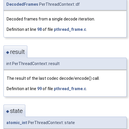
DecodedFrames
PerThreadContext::df
Decoded frames from a single decode iteration.
Definition at line
98
of file
pthread_frame.c
.
result
◆
int PerThreadContext::result
The result of the last codec decode/encode() call.
Definition at line
99
of file
pthread_frame.c
.
state
◆
atomic_int
PerThreadContext::state