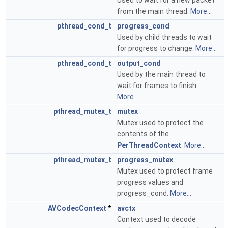
Used to wait for a new packet
from the main thread.
More...
pthread_cond_t
progress_cond
Used by child threads to wait
for progress to change.
More...
pthread_cond_t
output_cond
Used by the main thread to
wait for frames to finish.
More...
pthread_mutex_t
mutex
Mutex used to protect the
contents of the
PerThreadContext
.
More...
pthread_mutex_t
progress_mutex
Mutex used to protect frame
progress values and
progress_cond.
More...
AVCodecContext
*
avctx
Context used to decode