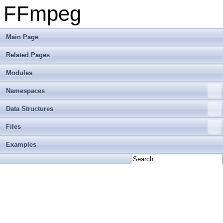
FFmpeg
Main Page
Related Pages
Modules
Namespaces
Data Structures
Files
Examples