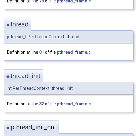
Definition at line
79
of file
pthread_frame.c
.
thread
◆
pthread_t
PerThreadContext::thread
Definition at line
81
of file
pthread_frame.c
.
thread_init
◆
int PerThreadContext::thread_init
Definition at line
82
of file
pthread_frame.c
.
pthread_init_cnt
◆