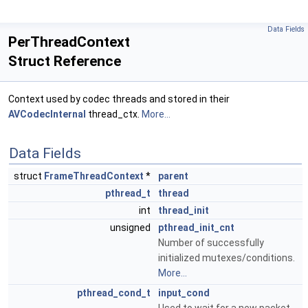
Data Fields
PerThreadContext
Struct Reference
Context used by codec threads and stored in their
AVCodecInternal
thread_ctx.
More...
Data Fields
struct
FrameThreadContext
*
parent
pthread_t
thread
int
thread_init
unsigned
pthread_init_cnt
Number of successfully
initialized mutexes/conditions.
More...
pthread_cond_t
input_cond