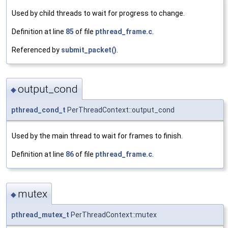
Used by child threads to wait for progress to change.
Definition at line
85
of file
pthread_frame.c
.
Referenced by
submit_packet()
.
output_cond
◆
pthread_cond_t
PerThreadContext::output_cond
Used by the main thread to wait for frames to finish.
Definition at line
86
of file
pthread_frame.c
.
mutex
◆
pthread_mutex_t
PerThreadContext::mutex