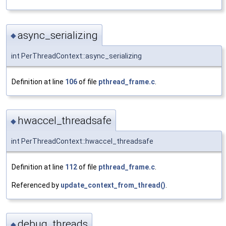
async_serializing
◆
int PerThreadContext::async_serializing
Definition at line
106
of file
pthread_frame.c
.
hwaccel_threadsafe
◆
int PerThreadContext::hwaccel_threadsafe
Definition at line
112
of file
pthread_frame.c
.
Referenced by
update_context_from_thread()
.
debug_threads
◆