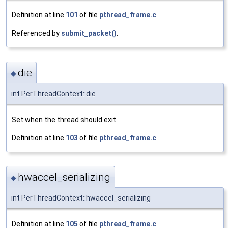
Definition at line
101
of file
pthread_frame.c
.
Referenced by
submit_packet()
.
die
◆
int PerThreadContext::die
Set when the thread should exit.
Definition at line
103
of file
pthread_frame.c
.
hwaccel_serializing
◆
int PerThreadContext::hwaccel_serializing
Definition at line
105
of file
pthread_frame.c
.