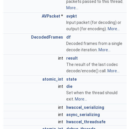
packets passed to this thread.
More...
AVPacket
*
avpkt
Input packet (for decoding) or
output (for encoding).
More...
DecodedFrames
df
Decoded frames from a single
decode iteration.
More...
int
result
The result of the last codec
decode/encode() call.
More...
atomic_int
state
int
die
Set when the thread should
exit.
More...
int
hwaccel_serializing
int
async_serializing
int
hwaccel_threadsafe