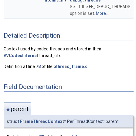
atomic_int
debug_threads
Set if the FF_DEBUG_THREADS
option is set.
More...
Detailed Description
Context used by codec threads and stored in their
AVCodecInternal
thread_ctx.
Definition at line
78
of file
pthread_frame.c
.
Field Documentation
parent
◆
struct
FrameThreadContext
* PerThreadContext::parent