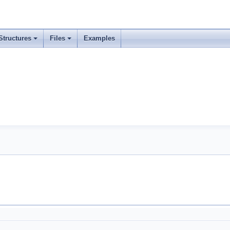
Structures
Files
Examples