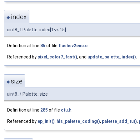
index
◆
uint8_t Palette::index[1<< 15]
Definition at line
85
of file
flashsv2enc.c
.
Referenced by
pixel_color7_fast()
, and
update_palette_index()
.
size
◆
uint8_t Palette::size
Definition at line
285
of file
ctu.h
.
Referenced by
ep_init()
,
hls_palette_coding()
,
palette_add_tu()
,