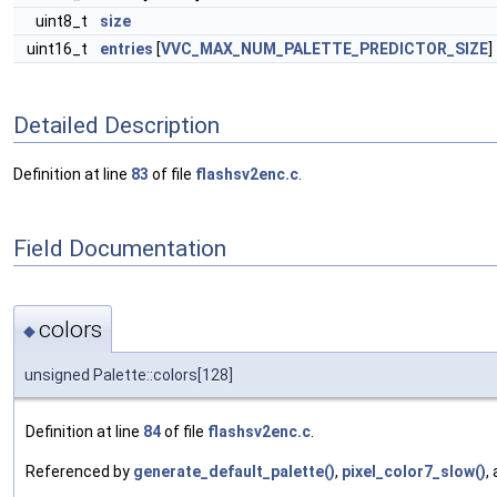
uint8_t
size
uint16_t
entries
[
VVC_MAX_NUM_PALETTE_PREDICTOR_SIZE
]
Detailed Description
Definition at line
83
of file
flashsv2enc.c
.
Field Documentation
colors
◆
unsigned Palette::colors[128]
Definition at line
84
of file
flashsv2enc.c
.
Referenced by
generate_default_palette()
,
pixel_color7_slow()
,