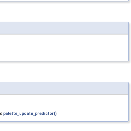
nd
palette_update_predictor()
.