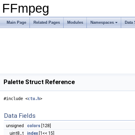
FFmpeg
Main Page
Related Pages
Modules
Namespaces
Data 
Palette Struct Reference
#include <
ctu.h
>
Data Fields
unsigned
colors
[128]
uint8_t
index
[1<< 15]