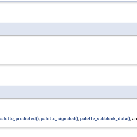
palette_predicted()
,
palette_signaled()
,
palette_subblock_data()
, a