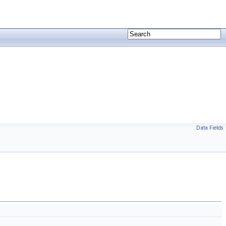
Data Fields