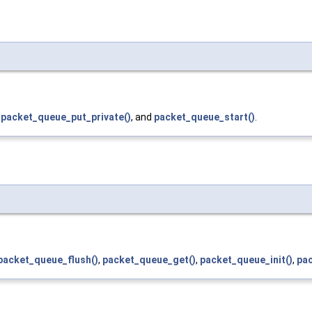
,
packet_queue_put_private()
, and
packet_queue_start()
.
packet_queue_flush()
,
packet_queue_get()
,
packet_queue_init()
,
pa