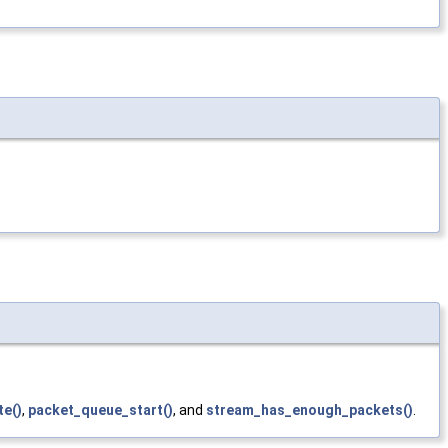
te()
,
packet_queue_start()
, and
stream_has_enough_packets()
.