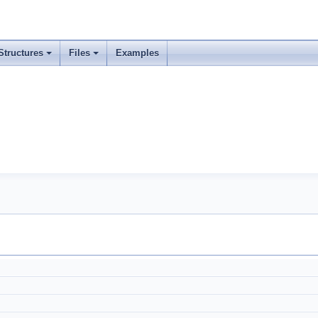
Structures
Files
Examples