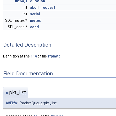
int64_t
duration
int
abort_request
int
serial
SDL_mutex *
mutex
SDL_cond *
cond
Detailed Description
Definition at line
114
of file
ffplay.c
.
Field Documentation
pkt_list
◆
AVFifo
* PacketQueue::pkt_list