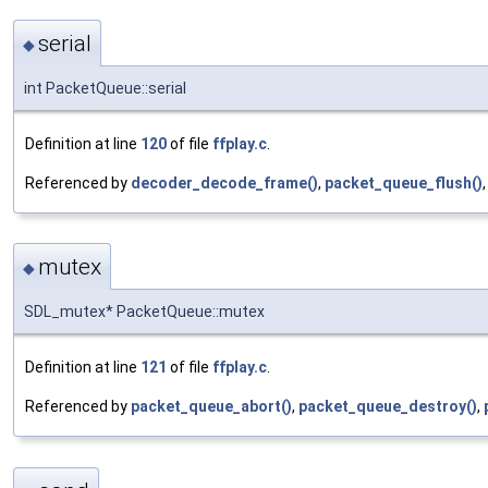
serial
◆
int PacketQueue::serial
Definition at line
120
of file
ffplay.c
.
Referenced by
decoder_decode_frame()
,
packet_queue_flush()
mutex
◆
SDL_mutex* PacketQueue::mutex
Definition at line
121
of file
ffplay.c
.
Referenced by
packet_queue_abort()
,
packet_queue_destroy()
,