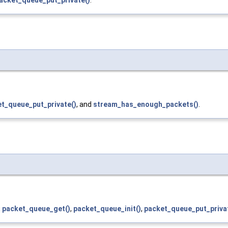
t_queue_put_private()
, and
stream_has_enough_packets()
.
,
packet_queue_get()
,
packet_queue_init()
,
packet_queue_put_priva