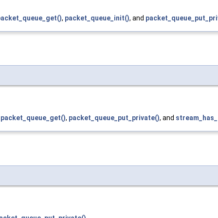
packet_queue_get()
,
packet_queue_init()
, and
packet_queue_put_pri
,
packet_queue_get()
,
packet_queue_put_private()
, and
stream_has_
acket_queue_put_private()
.