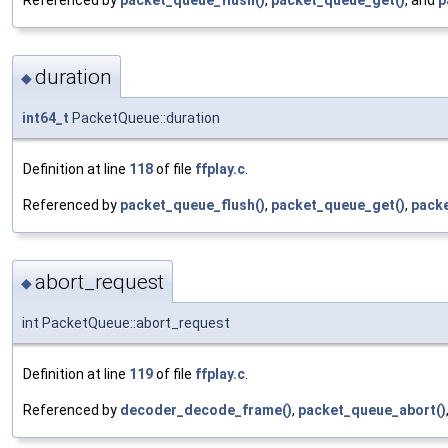
duration
◆
int64_t
PacketQueue::duration
Definition at line
118
of file
ffplay.c
.
Referenced by
packet_queue_flush()
,
packet_queue_get()
,
packe
abort_request
◆
int PacketQueue::abort_request
Definition at line
119
of file
ffplay.c
.
Referenced by
decoder_decode_frame()
,
packet_queue_abort()