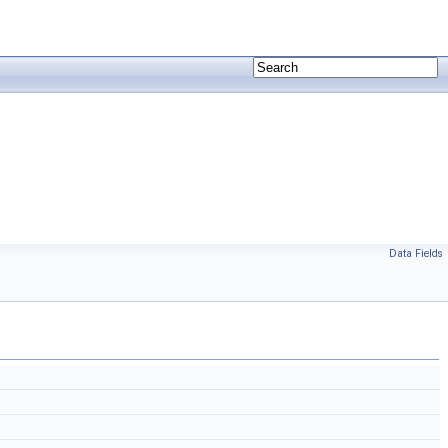
Data Fields