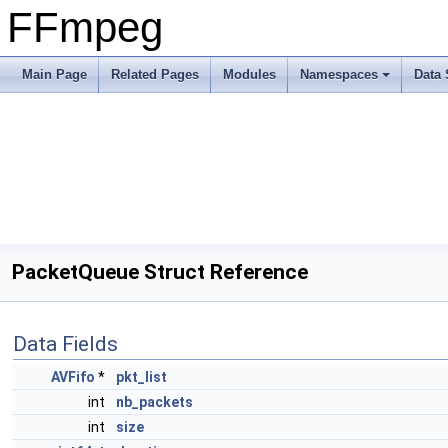
FFmpeg
Main Page
Related Pages
Modules
Namespaces
Data 
PacketQueue Struct Reference
Data Fields
AVFifo
*
pkt_list
int
nb_packets
int
size