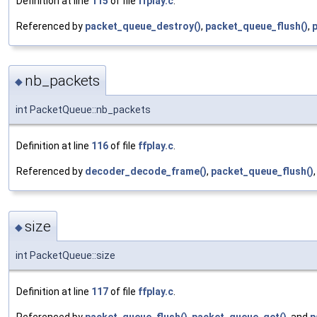
Definition at line
115
of file
ffplay.c
.
Referenced by
packet_queue_destroy()
,
packet_queue_flush()
,
nb_packets
◆
int PacketQueue::nb_packets
Definition at line
116
of file
ffplay.c
.
Referenced by
decoder_decode_frame()
,
packet_queue_flush()
size
◆
int PacketQueue::size
Definition at line
117
of file
ffplay.c
.
Referenced by
packet_queue_flush()
,
packet_queue_get()
, and
p