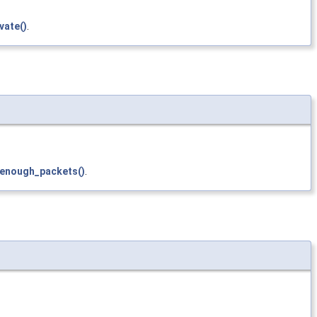
vate()
.
enough_packets()
.