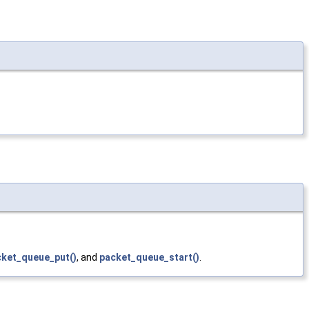
cket_queue_put()
, and
packet_queue_start()
.