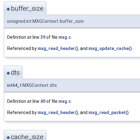
buffer_size
◆
unsigned int MXGContext::buffer_size
Definition at line
39
of file
mxg.c
.
Referenced by
mxg_read_header()
, and
mxg_update_cache()
.
dts
◆
int64_t
MXGContext::dts
Definition at line
40
of file
mxg.c
.
Referenced by
mxg_read_header()
, and
mxg_read_packet()
.
cache_size
◆