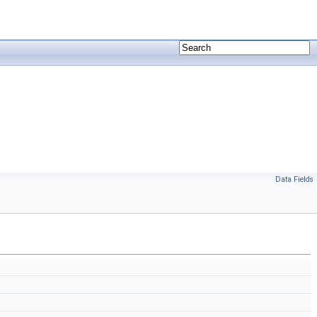
Data Fields