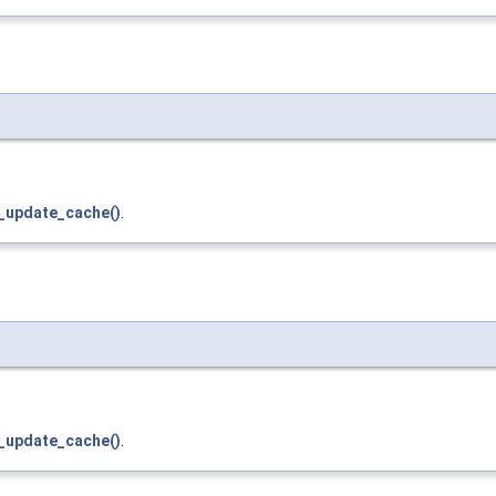
_update_cache()
.
_update_cache()
.