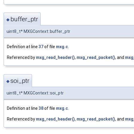
buffer_ptr
◆
uint8_t* MXGContext::buffer_ptr
Definition at line
37
of file
mxg.c
.
Referenced by
mxg_read_header()
,
mxg_read_packet()
, and
mxg
soi_ptr
◆
uint8_t* MXGContext::soi_ptr
Definition at line
38
of file
mxg.c
.
Referenced by
mxg_read_header()
,
mxg_read_packet()
, and
mxg