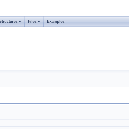
Structures
Files
Examples