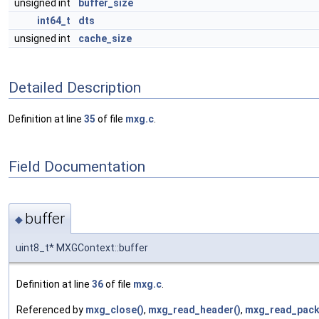
unsigned int
buffer_size
int64_t
dts
unsigned int
cache_size
Detailed Description
Definition at line
35
of file
mxg.c
.
Field Documentation
buffer
◆
uint8_t* MXGContext::buffer
Definition at line
36
of file
mxg.c
.
Referenced by
mxg_close()
,
mxg_read_header()
,
mxg_read_pack