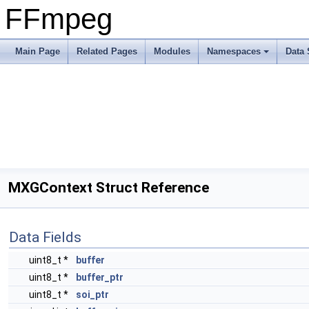
FFmpeg
Main Page
Related Pages
Modules
Namespaces
Data 
MXGContext Struct Reference
Data Fields
uint8_t *
buffer
uint8_t *
buffer_ptr
uint8_t *
soi_ptr