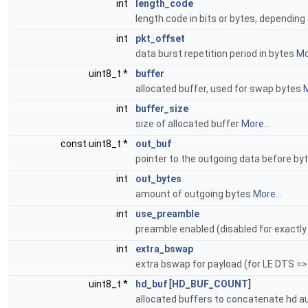
int
length_code
length code in bits or bytes, depending
int
pkt_offset
data burst repetition period in bytes
Mo
uint8_t *
buffer
allocated buffer, used for swap bytes
M
int
buffer_size
size of allocated buffer
More...
const uint8_t *
out_buf
pointer to the outgoing data before b
int
out_bytes
amount of outgoing bytes
More...
int
use_preamble
preamble enabled (disabled for exactl
int
extra_bswap
extra bswap for payload (for LE DTS =
uint8_t *
hd_buf
[
HD_BUF_COUNT
]
allocated buffers to concatenate hd 