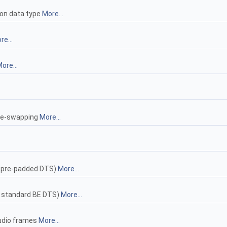
 on data type
More...
re...
ore...
yte-swapping
More...
y pre-padded DTS)
More...
> standard BE DTS)
More...
audio frames
More...