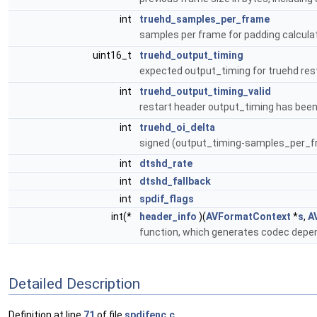
int
truehd_samples_per_frame
samples per frame for padding calcula
uint16_t
truehd_output_timing
expected output_timing for truehd re
int
truehd_output_timing_valid
restart header output_timing has bee
int
truehd_oi_delta
signed (output_timing-samples_per_f
int
dtshd_rate
int
dtshd_fallback
int
spdif_flags
int(*
header_info
)(
AVFormatContext
*
s
,
A
function, which generates codec depe
Detailed Description
Definition at line
71
of file
spdifenc.c
.