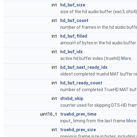
int
hd_buf_size
size of the hd audio buffer (eac3, dts4
int
hd_buf_count
number of frames in the hd audio buff
int
hd_buf_filled
amount of bytes in the hd audio buffer
int
hd_buf_idx
active hd buffer index (truehd)
More...
int
hd_buf_next_ready_idx
oldest completed truehd MAT buffer re
int
hd_buf_ready_count
number of completed TrueHD MAT buffe
int
dtshd_skip
counter used for skipping DTS-HD fr
uint16_t
truehd_prev_time
input_timing from the last frame
More.
int
truehd_prev_size
previous frame size in bytes, includin