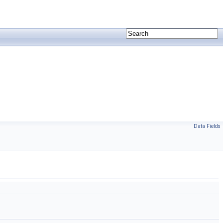
Data Fields