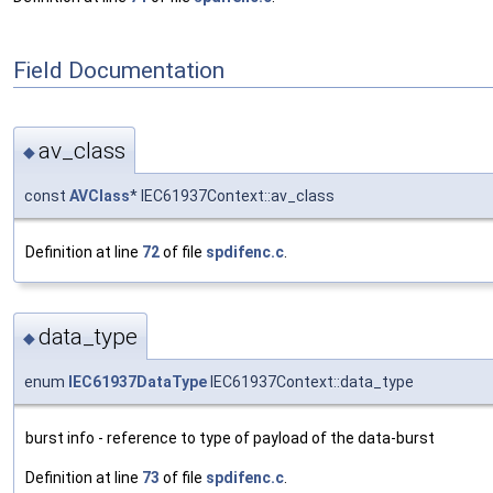
Field Documentation
av_class
◆
const
AVClass
* IEC61937Context::av_class
Definition at line
72
of file
spdifenc.c
.
data_type
◆
enum
IEC61937DataType
IEC61937Context::data_type
burst info - reference to type of payload of the data-burst
Definition at line
73
of file
spdifenc.c
.