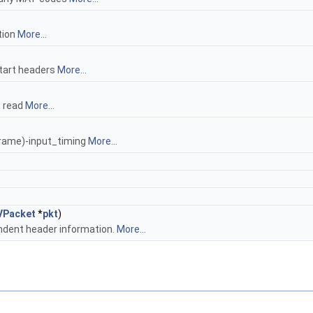
tion
More...
start headers
More...
n read
More...
rame)-input_timing
More...
VPacket
*
pkt
)
ndent header information.
More...