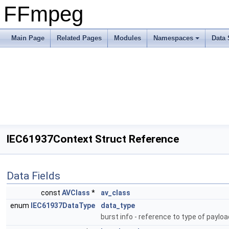
FFmpeg
Main Page
Related Pages
Modules
Namespaces
Data 
IEC61937Context Struct Reference
Data Fields
const
AVClass
*
av_class
enum
IEC61937DataType
data_type
burst info - reference to type of paylo