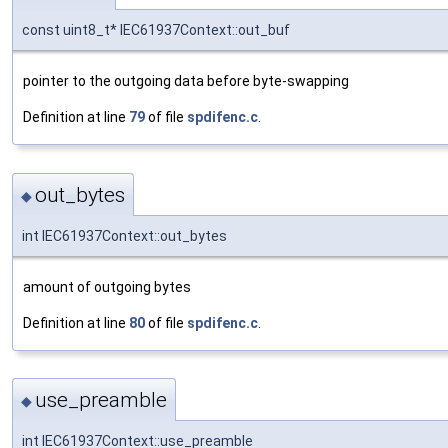
const uint8_t* IEC61937Context::out_buf
pointer to the outgoing data before byte-swapping
Definition at line
79
of file
spdifenc.c
.
out_bytes
◆
int IEC61937Context::out_bytes
amount of outgoing bytes
Definition at line
80
of file
spdifenc.c
.
use_preamble
◆
int IEC61937Context::use_preamble