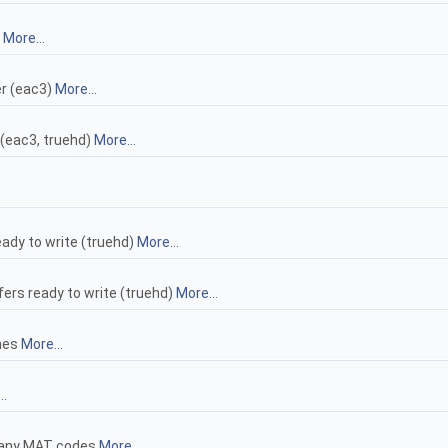
)
More...
er (eac3)
More...
 (eac3, truehd)
More...
ady to write (truehd)
More...
rs ready to write (truehd)
More...
ames
More...
..
g any MAT codes
More...