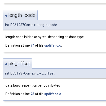
length_code
◆
int IEC61937Context::length_code
length code in bits or bytes, depending on data type
Definition at line
74
of file
spdifenc.c
.
pkt_offset
◆
int IEC61937Context::pkt_offset
data burst repetition period in bytes
Definition at line
75
of file
spdifenc.c
.