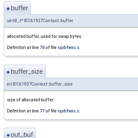
buffer
◆
uint8_t* IEC61937Context::buffer
allocated buffer, used for swap bytes
Definition at line
76
of file
spdifenc.c
.
buffer_size
◆
int IEC61937Context::buffer_size
size of allocated buffer
Definition at line
77
of file
spdifenc.c
.
out_buf
◆