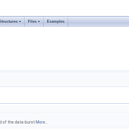
Structures
Files
Examples
ad of the data-burst
More...