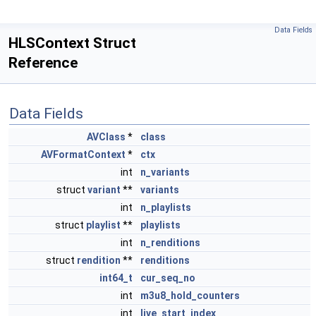
Data Fields
HLSContext Struct
Reference
Data Fields
AVClass
*
class
AVFormatContext
*
ctx
int
n_variants
struct
variant
**
variants
int
n_playlists
struct
playlist
**
playlists
int
n_renditions
struct
rendition
**
renditions
int64_t
cur_seq_no
int
m3u8_hold_counters
int
live_start_index