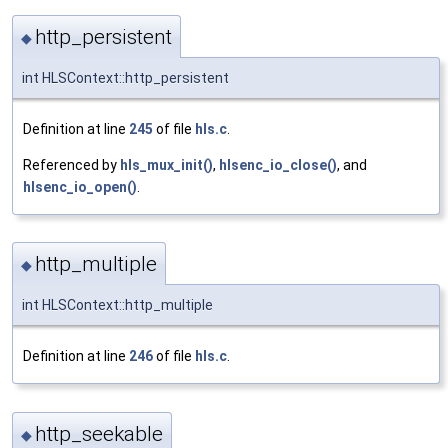
http_persistent
◆
int HLSContext::http_persistent
Definition at line
245
of file
hls.c
.
Referenced by
hls_mux_init()
,
hlsenc_io_close()
, and
hlsenc_io_open()
.
http_multiple
◆
int HLSContext::http_multiple
Definition at line
246
of file
hls.c
.
http_seekable
◆