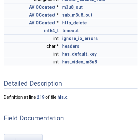
AVIOContext
*
m3u8_out
AVIOContext
*
sub_m3u8_out
AVIOContext
*
http_delete
int64_t
timeout
int
ignore_io_errors
char *
headers
int
has_default_key
int
has_video_m3u8
Detailed Description
Definition at line
219
of file
hls.c
.
Field Documentation