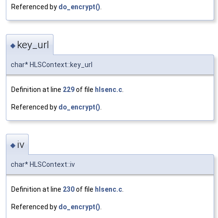
Referenced by
do_encrypt()
.
key_url
◆
char* HLSContext::key_url
Definition at line
229
of file
hlsenc.c
.
Referenced by
do_encrypt()
.
iv
◆
char* HLSContext::iv
Definition at line
230
of file
hlsenc.c
.
Referenced by
do_encrypt()
.