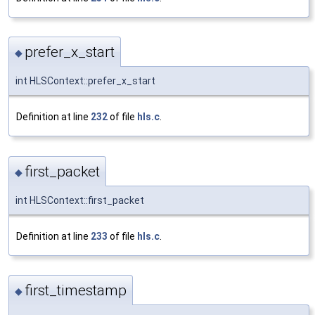
prefer_x_start
◆
int HLSContext::prefer_x_start
Definition at line
232
of file
hls.c
.
first_packet
◆
int HLSContext::first_packet
Definition at line
233
of file
hls.c
.
first_timestamp
◆