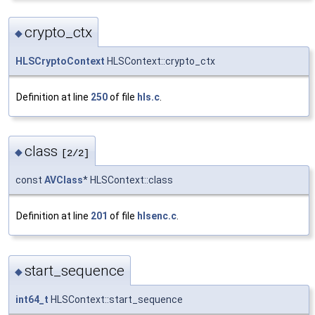
crypto_ctx
◆
HLSCryptoContext
HLSContext::crypto_ctx
Definition at line
250
of file
hls.c
.
class
◆
[2/2]
const
AVClass
* HLSContext::class
Definition at line
201
of file
hlsenc.c
.
start_sequence
◆
int64_t
HLSContext::start_sequence