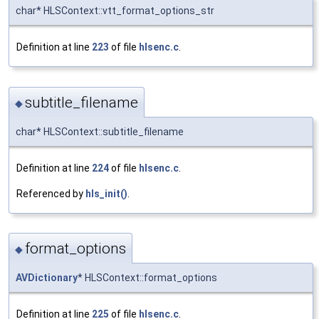
char* HLSContext::vtt_format_options_str
Definition at line
223
of file
hlsenc.c
.
subtitle_filename
◆
char* HLSContext::subtitle_filename
Definition at line
224
of file
hlsenc.c
.
Referenced by
hls_init()
.
format_options
◆
AVDictionary
* HLSContext::format_options
Definition at line
225
of file
hlsenc.c
.