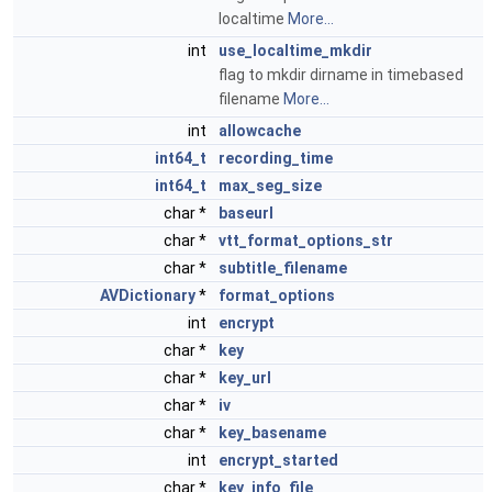
localtime
More...
int
use_localtime_mkdir
flag to mkdir dirname in timebased
filename
More...
int
allowcache
int64_t
recording_time
int64_t
max_seg_size
char *
baseurl
char *
vtt_format_options_str
char *
subtitle_filename
AVDictionary
*
format_options
int
encrypt
char *
key
char *
key_url
char *
iv
char *
key_basename
int
encrypt_started
char *
key_info_file