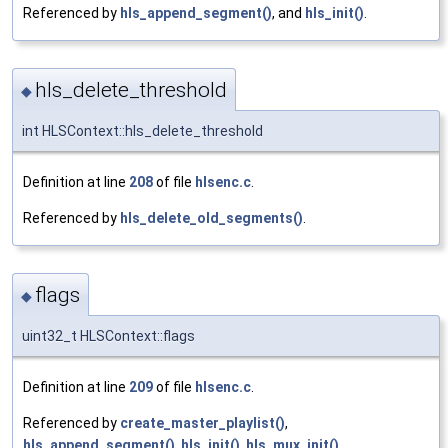
Referenced by
hls_append_segment()
, and
hls_init()
.
hls_delete_threshold
◆
int HLSContext::hls_delete_threshold
Definition at line
208
of file
hlsenc.c
.
Referenced by
hls_delete_old_segments()
.
flags
◆
uint32_t HLSContext::flags
Definition at line
209
of file
hlsenc.c
.
Referenced by
create_master_playlist()
,
hls_append_segment()
,
hls_init()
,
hls_mux_init()
,