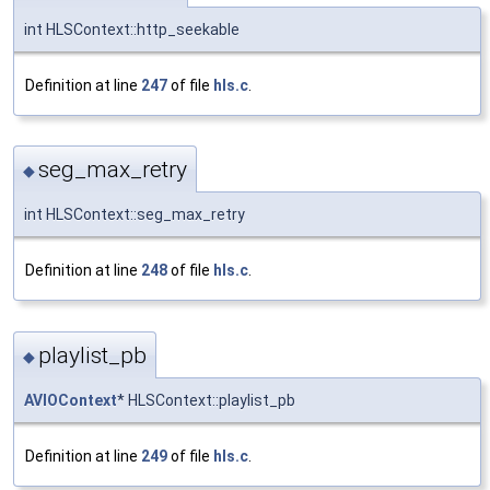
int HLSContext::http_seekable
Definition at line
247
of file
hls.c
.
seg_max_retry
◆
int HLSContext::seg_max_retry
Definition at line
248
of file
hls.c
.
playlist_pb
◆
AVIOContext
* HLSContext::playlist_pb
Definition at line
249
of file
hls.c
.