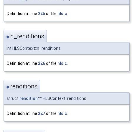
Definition at line
225
of file
hls.c
.
n_renditions
◆
int HLSContext::n_renditions
Definition at line
226
of file
hls.c
.
renditions
◆
struct
rendition
** HLSContext::renditions
Definition at line
227
of file
hls.c
.