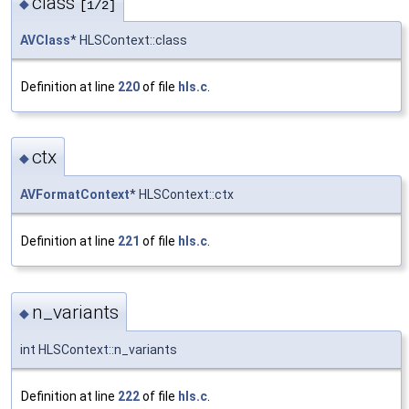
class
◆
[1/2]
AVClass
* HLSContext::class
Definition at line
220
of file
hls.c
.
ctx
◆
AVFormatContext
* HLSContext::ctx
Definition at line
221
of file
hls.c
.
n_variants
◆
int HLSContext::n_variants
Definition at line
222
of file
hls.c
.