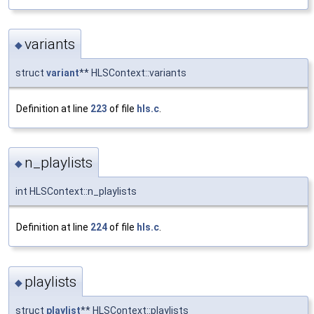
variants
◆
struct
variant
** HLSContext::variants
Definition at line
223
of file
hls.c
.
n_playlists
◆
int HLSContext::n_playlists
Definition at line
224
of file
hls.c
.
playlists
◆
struct
playlist
** HLSContext::playlists