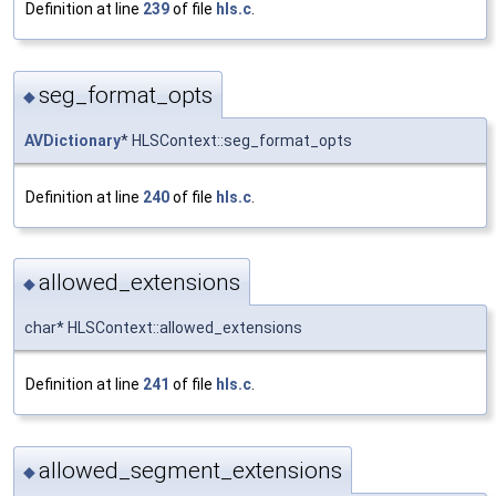
Definition at line
239
of file
hls.c
.
seg_format_opts
◆
AVDictionary
* HLSContext::seg_format_opts
Definition at line
240
of file
hls.c
.
allowed_extensions
◆
char* HLSContext::allowed_extensions
Definition at line
241
of file
hls.c
.
allowed_segment_extensions
◆