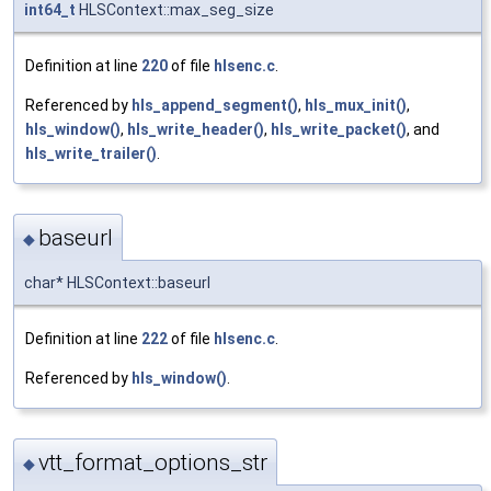
int64_t
HLSContext::max_seg_size
Definition at line
220
of file
hlsenc.c
.
Referenced by
hls_append_segment()
,
hls_mux_init()
,
hls_window()
,
hls_write_header()
,
hls_write_packet()
, and
hls_write_trailer()
.
baseurl
◆
char* HLSContext::baseurl
Definition at line
222
of file
hlsenc.c
.
Referenced by
hls_window()
.
vtt_format_options_str
◆