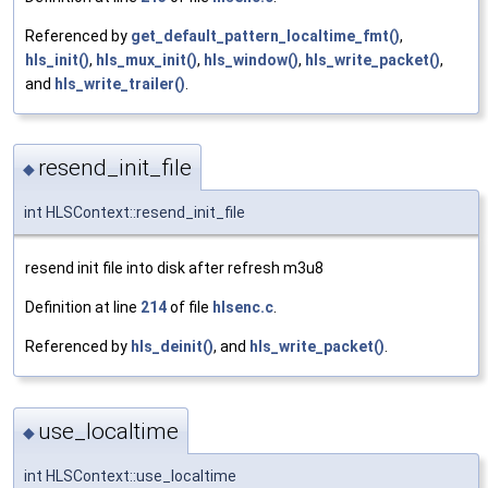
Referenced by
get_default_pattern_localtime_fmt()
,
hls_init()
,
hls_mux_init()
,
hls_window()
,
hls_write_packet()
,
and
hls_write_trailer()
.
resend_init_file
◆
int HLSContext::resend_init_file
resend init file into disk after refresh m3u8
Definition at line
214
of file
hlsenc.c
.
Referenced by
hls_deinit()
, and
hls_write_packet()
.
use_localtime
◆
int HLSContext::use_localtime