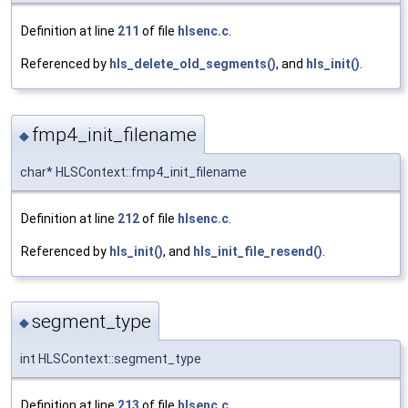
Definition at line
211
of file
hlsenc.c
.
Referenced by
hls_delete_old_segments()
, and
hls_init()
.
fmp4_init_filename
◆
char* HLSContext::fmp4_init_filename
Definition at line
212
of file
hlsenc.c
.
Referenced by
hls_init()
, and
hls_init_file_resend()
.
segment_type
◆
int HLSContext::segment_type
Definition at line
213
of file
hlsenc.c
.