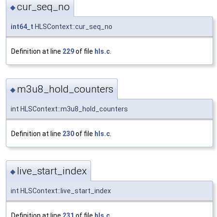
cur_seq_no
◆
int64_t
HLSContext::cur_seq_no
Definition at line
229
of file
hls.c
.
m3u8_hold_counters
◆
int HLSContext::m3u8_hold_counters
Definition at line
230
of file
hls.c
.
live_start_index
◆
int HLSContext::live_start_index
Definition at line
231
of file
hls.c
.