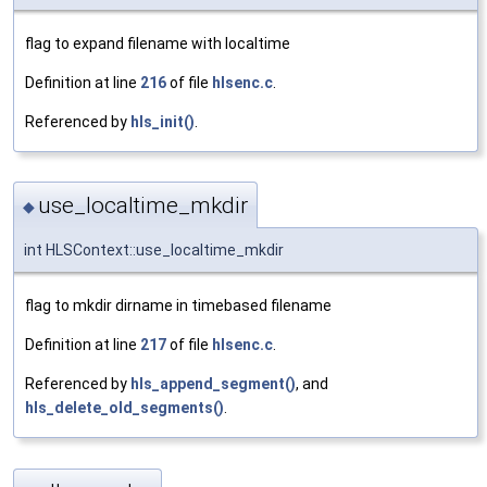
flag to expand filename with localtime
Definition at line
216
of file
hlsenc.c
.
Referenced by
hls_init()
.
use_localtime_mkdir
◆
int HLSContext::use_localtime_mkdir
flag to mkdir dirname in timebased filename
Definition at line
217
of file
hlsenc.c
.
Referenced by
hls_append_segment()
, and
hls_delete_old_segments()
.