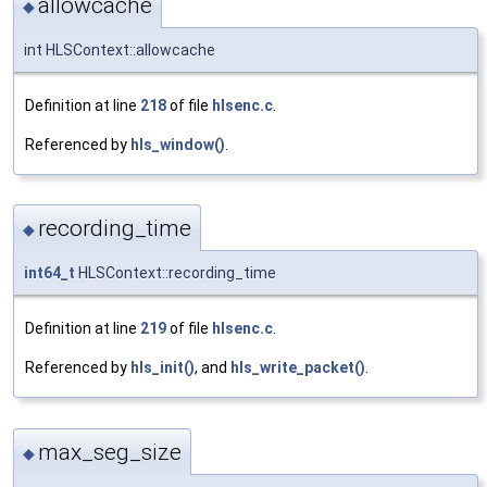
allowcache
◆
int HLSContext::allowcache
Definition at line
218
of file
hlsenc.c
.
Referenced by
hls_window()
.
recording_time
◆
int64_t
HLSContext::recording_time
Definition at line
219
of file
hlsenc.c
.
Referenced by
hls_init()
, and
hls_write_packet()
.
max_seg_size
◆