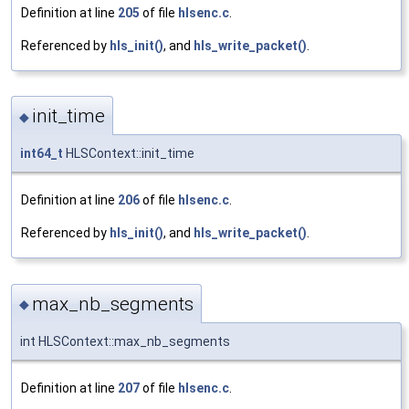
Definition at line
205
of file
hlsenc.c
.
Referenced by
hls_init()
, and
hls_write_packet()
.
init_time
◆
int64_t
HLSContext::init_time
Definition at line
206
of file
hlsenc.c
.
Referenced by
hls_init()
, and
hls_write_packet()
.
max_nb_segments
◆
int HLSContext::max_nb_segments
Definition at line
207
of file
hlsenc.c
.