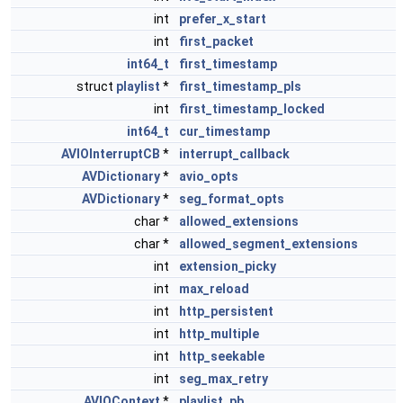
int
prefer_x_start
int
first_packet
int64_t
first_timestamp
struct
playlist
*
first_timestamp_pls
int
first_timestamp_locked
int64_t
cur_timestamp
AVIOInterruptCB
*
interrupt_callback
AVDictionary
*
avio_opts
AVDictionary
*
seg_format_opts
char *
allowed_extensions
char *
allowed_segment_extensions
int
extension_picky
int
max_reload
int
http_persistent
int
http_multiple
int
http_seekable
int
seg_max_retry
AVIOContext
*
playlist_pb