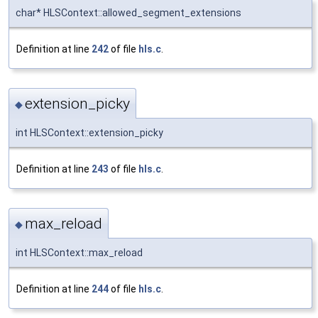
char* HLSContext::allowed_segment_extensions
Definition at line
242
of file
hls.c
.
extension_picky
◆
int HLSContext::extension_picky
Definition at line
243
of file
hls.c
.
max_reload
◆
int HLSContext::max_reload
Definition at line
244
of file
hls.c
.