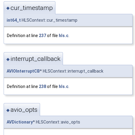
cur_timestamp
◆
int64_t
HLSContext::cur_timestamp
Definition at line
237
of file
hls.c
.
interrupt_callback
◆
AVIOInterruptCB
* HLSContext::interrupt_callback
Definition at line
238
of file
hls.c
.
avio_opts
◆
AVDictionary
* HLSContext::avio_opts