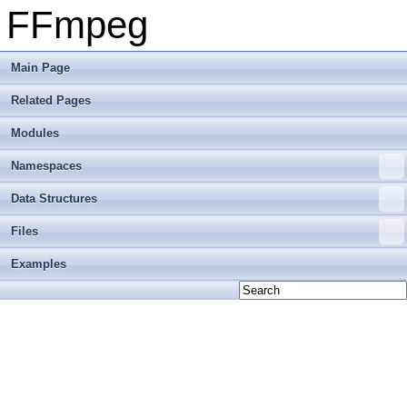
FFmpeg
Main Page
Related Pages
Modules
Namespaces
Data Structures
Files
Examples