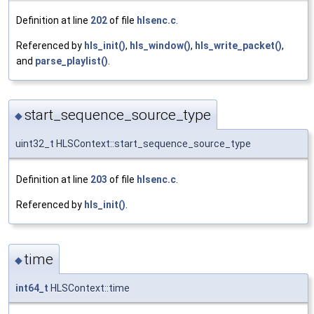
Definition at line
202
of file
hlsenc.c
.
Referenced by
hls_init()
,
hls_window()
,
hls_write_packet()
,
and
parse_playlist()
.
start_sequence_source_type
◆
uint32_t HLSContext::start_sequence_source_type
Definition at line
203
of file
hlsenc.c
.
Referenced by
hls_init()
.
time
◆
int64_t
HLSContext::time