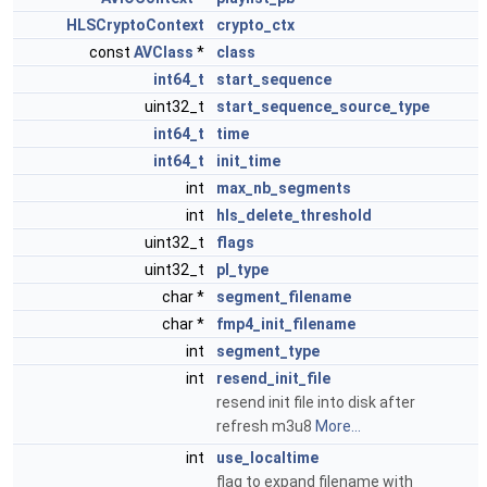
HLSCryptoContext
crypto_ctx
const
AVClass
*
class
int64_t
start_sequence
uint32_t
start_sequence_source_type
int64_t
time
int64_t
init_time
int
max_nb_segments
int
hls_delete_threshold
uint32_t
flags
uint32_t
pl_type
char *
segment_filename
char *
fmp4_init_filename
int
segment_type
int
resend_init_file
resend init file into disk after
refresh m3u8
More...
int
use_localtime
flag to expand filename with