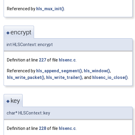
Referenced by
hls_mux_init()
.
encrypt
◆
int HLSContext::encrypt
Definition at line
227
of file
hlsenc.c
.
Referenced by
hls_append_segment()
,
hls_window()
,
hls_write_packet()
,
hls_write_trailer()
, and
hlsenc_io_close()
.
key
◆
char* HLSContext::key
Definition at line
228
of file
hlsenc.c
.