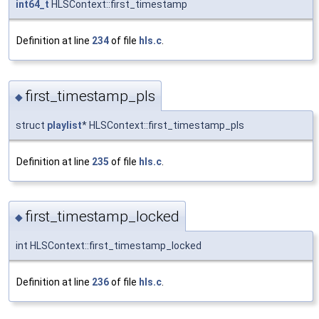
int64_t
HLSContext::first_timestamp
Definition at line
234
of file
hls.c
.
first_timestamp_pls
◆
struct
playlist
* HLSContext::first_timestamp_pls
Definition at line
235
of file
hls.c
.
first_timestamp_locked
◆
int HLSContext::first_timestamp_locked
Definition at line
236
of file
hls.c
.