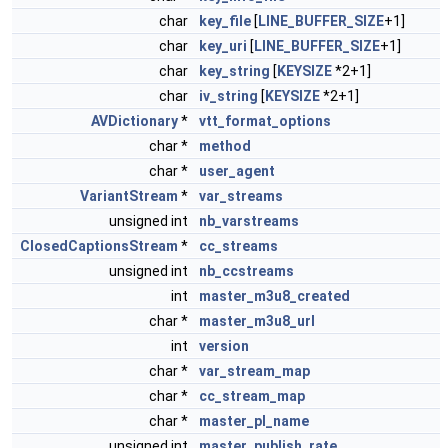
char
key_file
[
LINE_BUFFER_SIZE
+1]
char
key_uri
[
LINE_BUFFER_SIZE
+1]
char
key_string
[
KEYSIZE
*2+1]
char
iv_string
[
KEYSIZE
*2+1]
AVDictionary
*
vtt_format_options
char *
method
char *
user_agent
VariantStream
*
var_streams
unsigned int
nb_varstreams
ClosedCaptionsStream
*
cc_streams
unsigned int
nb_ccstreams
int
master_m3u8_created
char *
master_m3u8_url
int
version
char *
var_stream_map
char *
cc_stream_map
char *
master_pl_name
unsigned int
master_publish_rate