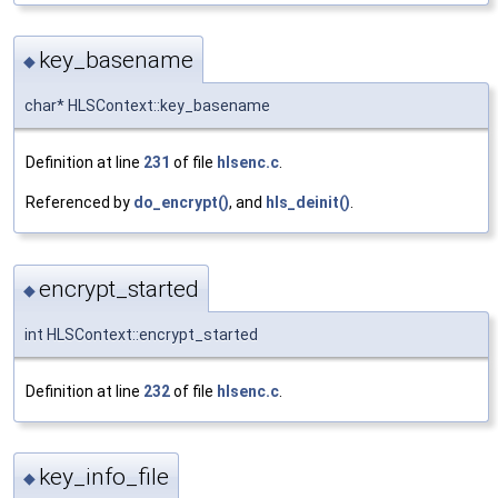
key_basename
◆
char* HLSContext::key_basename
Definition at line
231
of file
hlsenc.c
.
Referenced by
do_encrypt()
, and
hls_deinit()
.
encrypt_started
◆
int HLSContext::encrypt_started
Definition at line
232
of file
hlsenc.c
.
key_info_file
◆