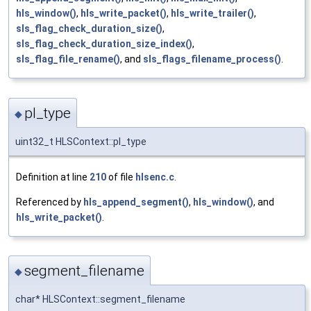
hls_window()
,
hls_write_packet()
,
hls_write_trailer()
,
sls_flag_check_duration_size()
,
sls_flag_check_duration_size_index()
,
sls_flag_file_rename()
, and
sls_flags_filename_process()
.
pl_type
◆
uint32_t HLSContext::pl_type
Definition at line
210
of file
hlsenc.c
.
Referenced by
hls_append_segment()
,
hls_window()
, and
hls_write_packet()
.
segment_filename
◆
char* HLSContext::segment_filename