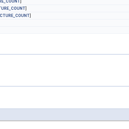
RE_COUNT
]
TURE_COUNT
]
ICTURE_COUNT
]