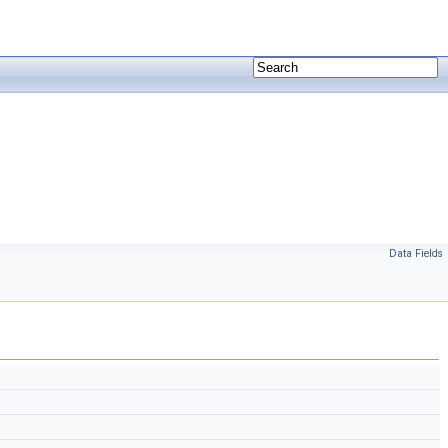
Data Fields