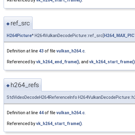
ref_src
◆
H264Picture
* H264VulkanDecodePicture::ref_src[
H264_MAX_PI
Definition at line
43
of file
vulkan_h264.c
.
Referenced by
vk_h264_end_frame()
, and
vk_h264_start_frame()
h264_refs
◆
StdVideoDecodeH264ReferenceInfo H264VulkanDecodePicture::h
Definition at line
44
of file
vulkan_h264.c
.
Referenced by
vk_h264_start_frame()
.