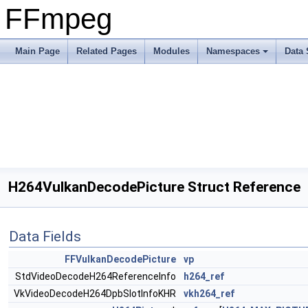
FFmpeg
Main Page
Related Pages
Modules
Namespaces
Data 
H264VulkanDecodePicture Struct Reference
Data Fields
FFVulkanDecodePicture
vp
StdVideoDecodeH264ReferenceInfo
h264_ref
VkVideoDecodeH264DpbSlotInfoKHR
vkh264_ref