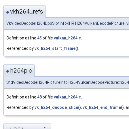
vkh264_refs
◆
VkVideoDecodeH264DpbSlotInfoKHR H264VulkanDecodePicture::v
Definition at line
45
of file
vulkan_h264.c
.
Referenced by
vk_h264_start_frame()
.
h264pic
◆
StdVideoDecodeH264PictureInfo H264VulkanDecodePicture::h264
Definition at line
48
of file
vulkan_h264.c
.
Referenced by
vk_h264_decode_slice()
,
vk_h264_end_frame()
, 