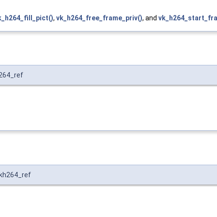
k_h264_fill_pict()
,
vk_h264_free_frame_priv()
, and
vk_h264_start_fr
264_ref
kh264_ref