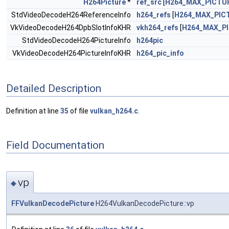
H264Picture
*
ref_src
[
H264_MAX_PICTU
StdVideoDecodeH264ReferenceInfo
h264_refs
[
H264_MAX_PIC
VkVideoDecodeH264DpbSlotInfoKHR
vkh264_refs
[
H264_MAX_P
StdVideoDecodeH264PictureInfo
h264pic
VkVideoDecodeH264PictureInfoKHR
h264_pic_info
Detailed Description
Definition at line
35
of file
vulkan_h264.c
.
Field Documentation
vp
◆
FFVulkanDecodePicture
H264VulkanDecodePicture::vp