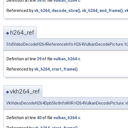
Definition at line
36
of file
vulkan_h264.c
.
Referenced by
vk_h264_decode_slice()
,
vk_h264_end_frame()
,
v
h264_ref
◆
StdVideoDecodeH264ReferenceInfo H264VulkanDecodePicture::h
Definition at line
39
of file
vulkan_h264.c
.
Referenced by
vk_h264_start_frame()
.
vkh264_ref
◆
VkVideoDecodeH264DpbSlotInfoKHR H264VulkanDecodePicture::v
Definition at line
40
of file
vulkan_h264.c
.
Referenced by
vk_h264_start_frame()
.