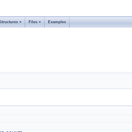
Structures
Files
Examples