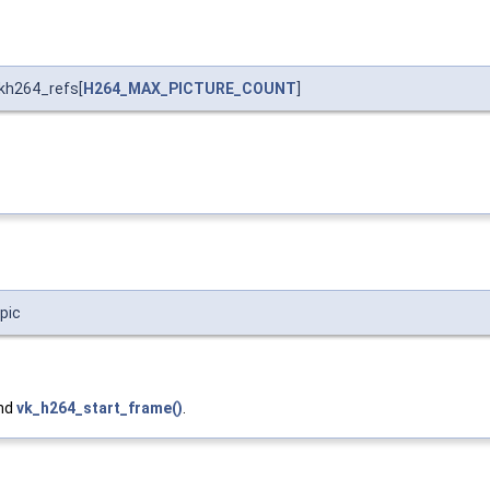
kh264_refs[
H264_MAX_PICTURE_COUNT
]
pic
and
vk_h264_start_frame()
.