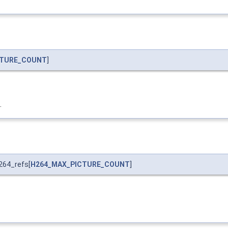
CTURE_COUNT
]
.
264_refs[
H264_MAX_PICTURE_COUNT
]