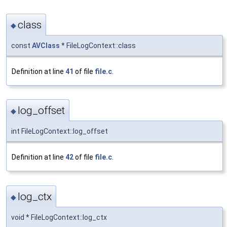
class
◆
const
AVClass
* FileLogContext::class
Definition at line
41
of file
file.c
.
log_offset
◆
int FileLogContext::log_offset
Definition at line
42
of file
file.c
.
log_ctx
◆
void * FileLogContext::log_ctx