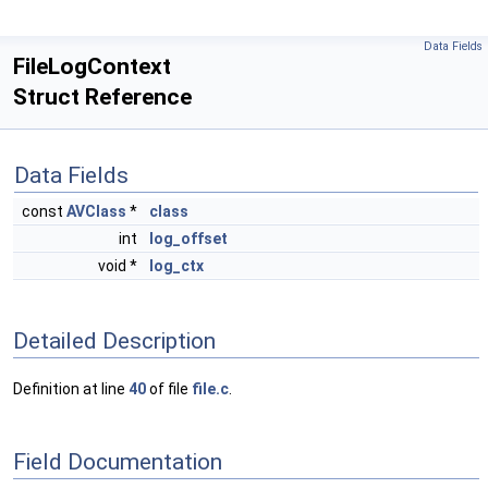
Data Fields
FileLogContext
Struct Reference
Data Fields
const
AVClass
*
class
int
log_offset
void *
log_ctx
Detailed Description
Definition at line
40
of file
file.c
.
Field Documentation