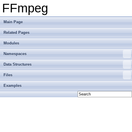
FFmpeg
Main Page
Related Pages
Modules
Namespaces
Data Structures
Files
Examples