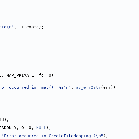
big\n"
, filename);
E, MAP_PRIVATE, fd, 0);
ror occurred in mmap(): %s\n"
, 
av_err2str
(err));
fd);
EADONLY, 0, 0, 
NULL
);
 
"Error occurred in CreateFileMapping()\n"
);