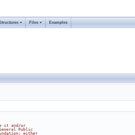
Structures
Files
Examples
e it and/or
General Public
undation; either