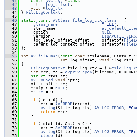
   41
const
AVClass
 *
class
;
   42
int
log_offset
;
   43
void
 *
log_ctx
;
   44
 } 
FileLogContext
;
   45
   46
static
const
AVClass
file_log_ctx_class
 = {
   47
     .
class_name
                = 
"FILE"
,
   48
     .item_name                 = 
av_default_ite
   49
     .option                    = 
NULL
,
   50
     .version                   = 
LIBAVUTIL_VERS
   51
     .log_level_offset_offset   = offsetof(
FileL
   52
     .parent_log_context_offset = offsetof(
FileL
   53
 };
   54
   55
int
av_file_map
(
const
char
 *filename, uint8_t *
   56
int
 log_offset, 
void
 *log_ctx)
   57
 {
   58
FileLogContext
 file_log_ctx = { &
file_log_c
   59
int
 err, fd = 
avpriv_open
(filename, O_RDONL
   60
struct 
stat st;
   61
av_unused
void
 *ptr;
   62
     off_t off_size;
   63
     *bufptr = 
NULL
;
   64
     *
size
 = 0;
   65
   66
if
 (fd < 0) {
   67
         err = 
AVERROR
(errno);
   68
av_log
(&file_log_ctx, 
AV_LOG_ERROR
, 
"Ca
   69
return
 err;
   70
     }
   71
   72
if
 (fstat(fd, &st) < 0) {
   73
         err = 
AVERROR
(errno);
   74
av_log
(&file_log_ctx, 
AV_LOG_ERROR
, 
"Er
   75
close
(fd);