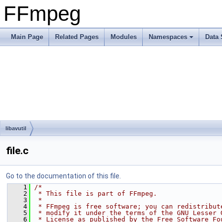
FFmpeg
Main Page
Related Pages
Modules
Namespaces
Data 
libavutil
file.c
Go to the documentation of this file.
    1
/*
    2
 * This file is part of FFmpeg.
    3
 *
    4
 * FFmpeg is free software; you can redistribut
    5
 * modify it under the terms of the GNU Lesser 
    6
 * License as published by the Free Software Fo