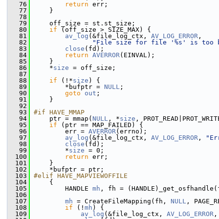
   76
return
 err;
   77
     }
   78
   79
     off_size = st.st_size;
   80
if
 (off_size > SIZE_MAX) {
   81
av_log
(&file_log_ctx, 
AV_LOG_ERROR
,
   82
"File size for file '%s' is too 
   83
close
(fd);
   84
return
AVERROR
(EINVAL);
   85
     }
   86
     *
size
 = off_size;
   87
   88
if
 (!*
size
) {
   89
         *bufptr = 
NULL
;
   90
goto
out
;
   91
     }
   92
   93
#if HAVE_MMAP
   94
     ptr = mmap(
NULL
, *
size
, PROT_READ|PROT_WRIT
   95
if
 (ptr == MAP_FAILED) {
   96
         err = 
AVERROR
(errno);
   97
av_log
(&file_log_ctx, 
AV_LOG_ERROR
, 
"Er
   98
close
(fd);
   99
         *
size
 = 0;
  100
return
 err;
  101
     }
  102
     *bufptr = ptr;
  103
#elif HAVE_MAPVIEWOFFILE
  104
     {
  105
         HANDLE 
mh
, fh = (HANDLE)_get_osfhandle(
  106
  107
mh
 = CreateFileMapping(fh, 
NULL
, PAGE_R
  108
if
 (!
mh
) {
  109
av_log
(&file_log_ctx, 
AV_LOG_ERROR
,