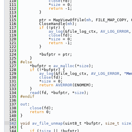
  110
close
(fd);
  111
             *
size
 = 0;
  112
return
 -1;
  113
         }
  114
  115
         ptr = MapViewOfFile(
mh
, FILE_MAP_COPY, 
  116
         CloseHandle(
mh
);
  117
if
 (!ptr) {
  118
av_log
(&file_log_ctx, 
AV_LOG_ERROR
,
  119
close
(fd);
  120
             *
size
 = 0;
  121
return
 -1;
  122
         }
  123
  124
         *bufptr = ptr;
  125
     }
  126
#else
  127
     *bufptr = 
av_malloc
(*
size
);
  128
if
 (!*bufptr) {
  129
av_log
(&file_log_ctx, 
AV_LOG_ERROR
, 
"Me
  130
close
(fd);
  131
         *
size
 = 0;
  132
return
AVERROR
(ENOMEM);
  133
     }
  134
read
(fd, *bufptr, *
size
);
  135
#endif
  136
  137
out
:
  138
close
(fd);
  139
return
 0;
  140
 }
  141
  142
void
av_file_unmap
(uint8_t *bufptr, 
size_t
size
  143
 {
  144
if
 (!
size
 || !bufptr)