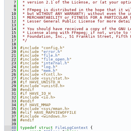
    7
 * version 2.1 of the License, or (at your opti
    8
 *
    9
 * FFmpeg is distributed in the hope that it wi
   10
 * but WITHOUT ANY WARRANTY; without even the i
   11
 * MERCHANTABILITY or FITNESS FOR A PARTICULAR 
   12
 * Lesser General Public License for more detai
   13
 *
   14
 * You should have received a copy of the GNU L
   15
 * License along with FFmpeg; if not, write to 
   16
 * Foundation, Inc., 51 Franklin Street, Fifth 
   17
 */
   18
   19
#include "config.h"
   20
#include "
error.h
"
   21
#include "
file.h
"
   22
#include "
file_open.h
"
   23
#include "
internal.h
"
   24
#include "
log.h
"
   25
#include "
mem.h
"
   26
#include <fcntl.h>
   27
#include <sys/stat.h>
   28
#if HAVE_UNISTD_H
   29
#include <unistd.h>
   30
#endif
   31
#if HAVE_IO_H
   32
#include <io.h>
   33
#endif
   34
#if HAVE_MMAP
   35
#include <sys/mman.h>
   36
#elif HAVE_MAPVIEWOFFILE
   37
#include <windows.h>
   38
#endif
   39
   40
typedef
struct 
FileLogContext
 {