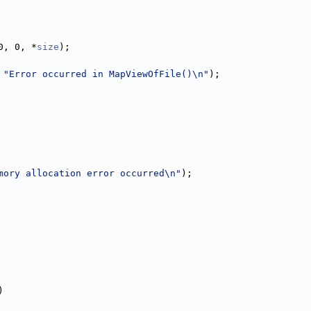
0, 0, *
size
);
 
"Error occurred in MapViewOfFile()\n"
);
mory allocation error occurred\n"
);
)