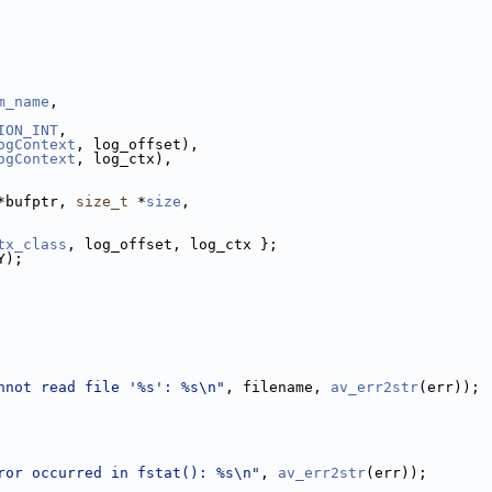
m_name
,
ION_INT
,
ogContext
, log_offset),
ogContext
, log_ctx),
*bufptr, 
size_t
 *
size
,
tx_class
, log_offset, log_ctx };
Y);
nnot read file '%s': %s\n"
, filename, 
av_err2str
(err));
ror occurred in fstat(): %s\n"
, 
av_err2str
(err));