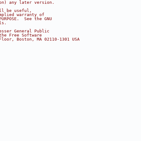
on) any later version.
ll be useful,
mplied warranty of
PURPOSE.  See the GNU
ls.
esser General Public
the Free Software
Floor, Boston, MA 02110-1301 USA