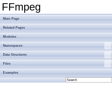
FFmpeg
Main Page
Related Pages
Modules
Namespaces
Data Structures
Files
Examples