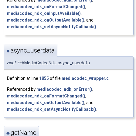
Referenced by
mediacodec_ndk_onError()
,
mediacodec_ndk_onFormatChanged()
,
mediacodec_ndk_onInputAvailable()
,
mediacodec_ndk_onOutputAvailable()
, and
mediacodec_ndk_setAsyncNotifyCallback()
.
async_userdata
◆
void* FFAMediaCodecNdk::async_userdata
Definition at line
1855
of file
mediacodec_wrapper.c
.
Referenced by
mediacodec_ndk_onError()
,
mediacodec_ndk_onFormatChanged()
,
mediacodec_ndk_onOutputAvailable()
, and
mediacodec_ndk_setAsyncNotifyCallback()
.
getName
◆