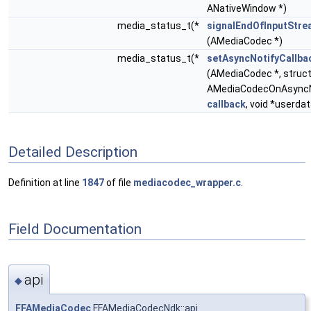
ANativeWindow *)
media_status_t(*
signalEndOfInputStre
(AMediaCodec *)
media_status_t(*
setAsyncNotifyCallba
(AMediaCodec *, struc
AMediaCodecOnAsyncNo
callback
, void *userdat
Detailed Description
Definition at line
1847
of file
mediacodec_wrapper.c
.
Field Documentation
api
◆
FFAMediaCodec
FFAMediaCodecNdk::api