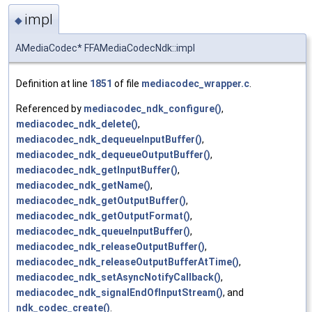
impl
◆
AMediaCodec* FFAMediaCodecNdk::impl
Definition at line
1851
of file
mediacodec_wrapper.c
.
Referenced by
mediacodec_ndk_configure()
,
mediacodec_ndk_delete()
,
mediacodec_ndk_dequeueInputBuffer()
,
mediacodec_ndk_dequeueOutputBuffer()
,
mediacodec_ndk_getInputBuffer()
,
mediacodec_ndk_getName()
,
mediacodec_ndk_getOutputBuffer()
,
mediacodec_ndk_getOutputFormat()
,
mediacodec_ndk_queueInputBuffer()
,
mediacodec_ndk_releaseOutputBuffer()
,
mediacodec_ndk_releaseOutputBufferAtTime()
,
mediacodec_ndk_setAsyncNotifyCallback()
,
mediacodec_ndk_signalEndOfInputStream()
, and
ndk_codec_create()
.