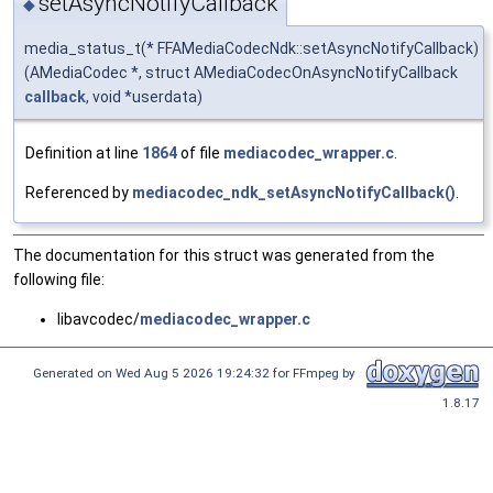
setAsyncNotifyCallback
◆
media_status_t(* FFAMediaCodecNdk::setAsyncNotifyCallback)
(AMediaCodec *, struct AMediaCodecOnAsyncNotifyCallback
callback
, void *userdata)
Definition at line
1864
of file
mediacodec_wrapper.c
.
Referenced by
mediacodec_ndk_setAsyncNotifyCallback()
.
The documentation for this struct was generated from the
following file:
libavcodec/
mediacodec_wrapper.c
Generated on Wed Aug 5 2026 19:24:32 for FFmpeg by
1.8.17