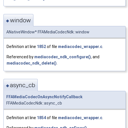
window
◆
ANativeWindow* FFAMediaCodecNdk::window
Definition at line
1852
of file
mediacodec_wrapper.c
.
Referenced by
mediacodec_ndk_configure()
, and
mediacodec_ndk_delete()
.
async_cb
◆
FFAMediaCodecOnAsyncNotifyCallback
FFAMediaCodecNdk::async_cb
Definition at line
1854
of file
mediacodec_wrapper.c
.