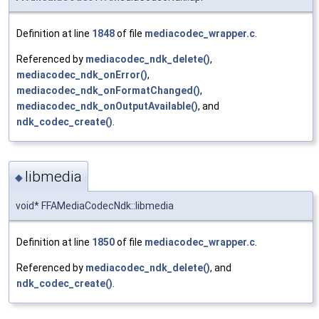
Definition at line
1848
of file
mediacodec_wrapper.c
.
Referenced by
mediacodec_ndk_delete()
,
mediacodec_ndk_onError()
,
mediacodec_ndk_onFormatChanged()
,
mediacodec_ndk_onOutputAvailable()
, and
ndk_codec_create()
.
libmedia
◆
void* FFAMediaCodecNdk::libmedia
Definition at line
1850
of file
mediacodec_wrapper.c
.
Referenced by
mediacodec_ndk_delete()
, and
ndk_codec_create()
.