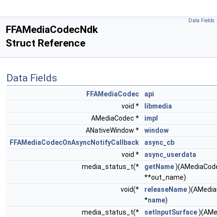
Data Fields
FFAMediaCodecNdk
Struct Reference
Data Fields
FFAMediaCodec
api
void *
libmedia
AMediaCodec *
impl
ANativeWindow *
window
FFAMediaCodecOnAsyncNotifyCallback
async_cb
void *
async_userdata
media_status_t(*
getName
)(AMediaCode
**out_name)
void(*
releaseName
)(AMedia
*
name
)
media_status_t(*
setInputSurface
)(AMe