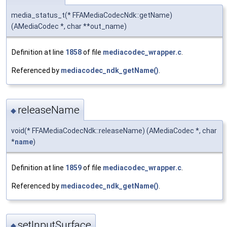
media_status_t(* FFAMediaCodecNdk::getName)
(AMediaCodec *, char **out_name)
Definition at line
1858
of file
mediacodec_wrapper.c
.
Referenced by
mediacodec_ndk_getName()
.
releaseName
◆
void(* FFAMediaCodecNdk::releaseName) (AMediaCodec *, char
*
name
)
Definition at line
1859
of file
mediacodec_wrapper.c
.
Referenced by
mediacodec_ndk_getName()
.
setInputSurface
◆