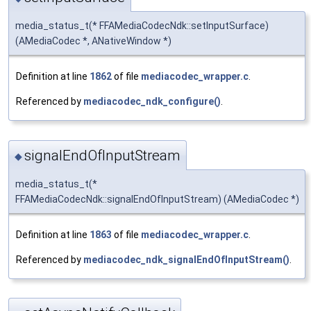
media_status_t(* FFAMediaCodecNdk::setInputSurface)
(AMediaCodec *, ANativeWindow *)
Definition at line
1862
of file
mediacodec_wrapper.c
.
Referenced by
mediacodec_ndk_configure()
.
signalEndOfInputStream
◆
media_status_t(*
FFAMediaCodecNdk::signalEndOfInputStream) (AMediaCodec *)
Definition at line
1863
of file
mediacodec_wrapper.c
.
Referenced by
mediacodec_ndk_signalEndOfInputStream()
.