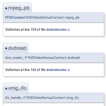
mpeg_pb
◆
FFIOContext
DVDVideoDemuxContext::mpeg_pb
Definition at line
159
of file
dvdvideodec.c
.
dvdread
◆
dvd_reader_t* DVDVideoDemuxContext::dvdread
Definition at line
162
of file
dvdvideodec.c
.
vmg_ifo
◆
ifo_handle_t* DVDVideoDemuxContext::vmg_ifo