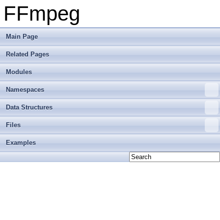
FFmpeg
Main Page
Related Pages
Modules
Namespaces
Data Structures
Files
Examples