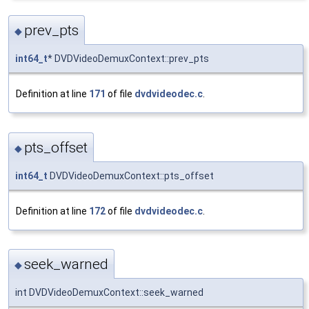
prev_pts
◆
int64_t
* DVDVideoDemuxContext::prev_pts
Definition at line
171
of file
dvdvideodec.c
.
pts_offset
◆
int64_t
DVDVideoDemuxContext::pts_offset
Definition at line
172
of file
dvdvideodec.c
.
seek_warned
◆
int DVDVideoDemuxContext::seek_warned