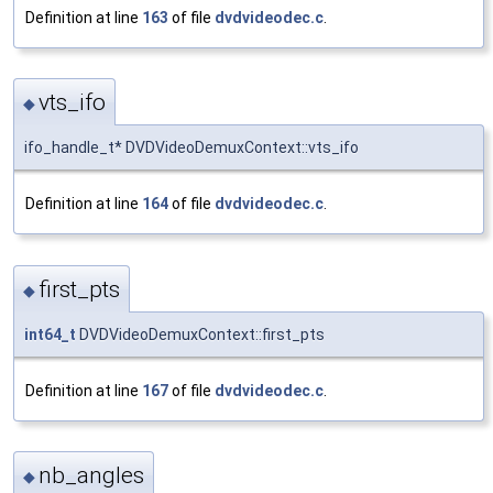
Definition at line
163
of file
dvdvideodec.c
.
vts_ifo
◆
ifo_handle_t* DVDVideoDemuxContext::vts_ifo
Definition at line
164
of file
dvdvideodec.c
.
first_pts
◆
int64_t
DVDVideoDemuxContext::first_pts
Definition at line
167
of file
dvdvideodec.c
.
nb_angles
◆