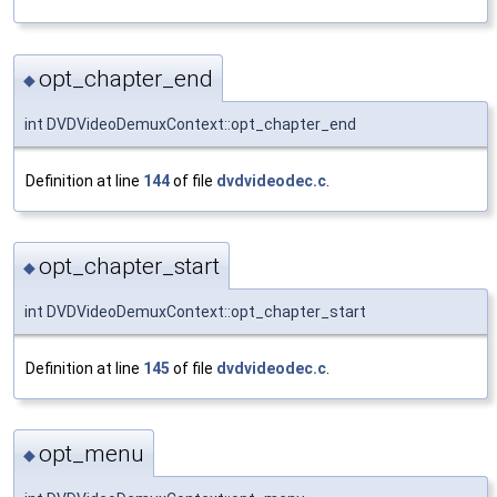
opt_chapter_end
◆
int DVDVideoDemuxContext::opt_chapter_end
Definition at line
144
of file
dvdvideodec.c
.
opt_chapter_start
◆
int DVDVideoDemuxContext::opt_chapter_start
Definition at line
145
of file
dvdvideodec.c
.
opt_menu
◆