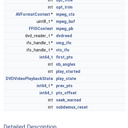
int
opt_title
int
opt_trim
AVFormatContext
*
mpeg_ctx
uint8_t *
mpeg_buf
FFIOContext
mpeg_pb
dvd_reader_t *
dvdread
ifo_handle_t *
vmg_ifo
ifo_handle_t *
vts_ifo
int64_t
first_pts
int
nb_angles
int
play_started
DVDVideoPlaybackState
play_state
int64_t
*
prev_pts
int64_t
pts_offset
int
seek_warned
int
subdemux_reset
Detailed Description