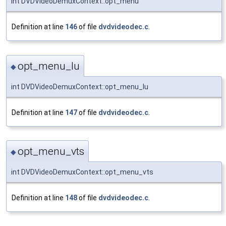
int DVDVideoDemuxContext::opt_menu
Definition at line
146
of file
dvdvideodec.c
.
opt_menu_lu
◆
int DVDVideoDemuxContext::opt_menu_lu
Definition at line
147
of file
dvdvideodec.c
.
opt_menu_vts
◆
int DVDVideoDemuxContext::opt_menu_vts
Definition at line
148
of file
dvdvideodec.c
.