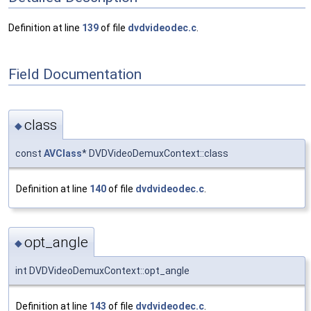
Definition at line
139
of file
dvdvideodec.c
.
Field Documentation
class
◆
const
AVClass
* DVDVideoDemuxContext::class
Definition at line
140
of file
dvdvideodec.c
.
opt_angle
◆
int DVDVideoDemuxContext::opt_angle
Definition at line
143
of file
dvdvideodec.c
.