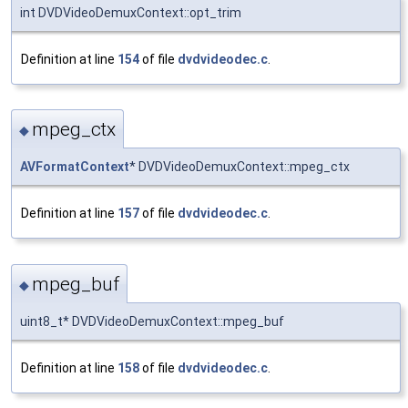
int DVDVideoDemuxContext::opt_trim
Definition at line
154
of file
dvdvideodec.c
.
mpeg_ctx
◆
AVFormatContext
* DVDVideoDemuxContext::mpeg_ctx
Definition at line
157
of file
dvdvideodec.c
.
mpeg_buf
◆
uint8_t* DVDVideoDemuxContext::mpeg_buf
Definition at line
158
of file
dvdvideodec.c
.