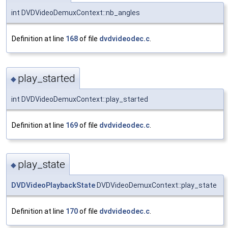
int DVDVideoDemuxContext::nb_angles
Definition at line
168
of file
dvdvideodec.c
.
play_started
◆
int DVDVideoDemuxContext::play_started
Definition at line
169
of file
dvdvideodec.c
.
play_state
◆
DVDVideoPlaybackState
DVDVideoDemuxContext::play_state
Definition at line
170
of file
dvdvideodec.c
.