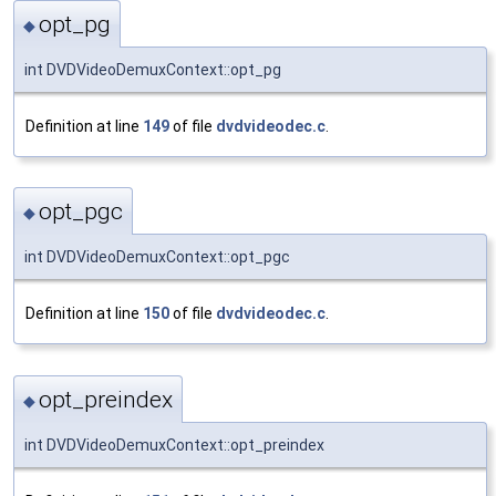
opt_pg
◆
int DVDVideoDemuxContext::opt_pg
Definition at line
149
of file
dvdvideodec.c
.
opt_pgc
◆
int DVDVideoDemuxContext::opt_pgc
Definition at line
150
of file
dvdvideodec.c
.
opt_preindex
◆
int DVDVideoDemuxContext::opt_preindex