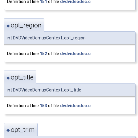
Definition at line
151
of file
dvdvideodec.c
.
opt_region
◆
int DVDVideoDemuxContext::opt_region
Definition at line
152
of file
dvdvideodec.c
.
opt_title
◆
int DVDVideoDemuxContext::opt_title
Definition at line
153
of file
dvdvideodec.c
.
opt_trim
◆