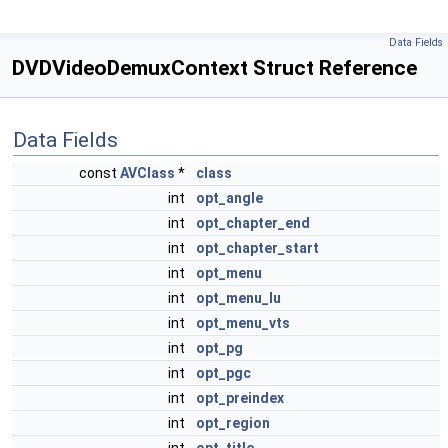
Data Fields
DVDVideoDemuxContext Struct Reference
Data Fields
const
AVClass
*
class
int
opt_angle
int
opt_chapter_end
int
opt_chapter_start
int
opt_menu
int
opt_menu_lu
int
opt_menu_vts
int
opt_pg
int
opt_pgc
int
opt_preindex
int
opt_region