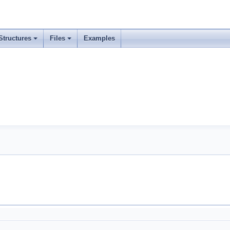
Structures
Files
Examples