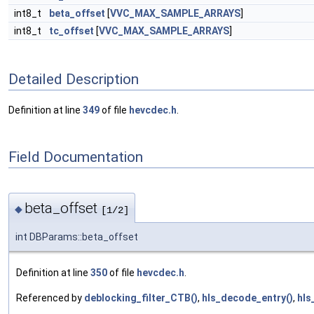
int8_t
beta_offset
[
VVC_MAX_SAMPLE_ARRAYS
]
int8_t
tc_offset
[
VVC_MAX_SAMPLE_ARRAYS
]
Detailed Description
Definition at line
349
of file
hevcdec.h
.
Field Documentation
beta_offset
◆
[1/2]
int DBParams::beta_offset
Definition at line
350
of file
hevcdec.h
.
Referenced by
deblocking_filter_CTB()
,
hls_decode_entry()
,
hls