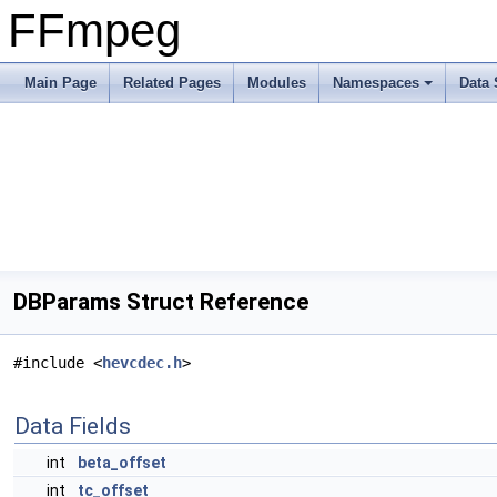
FFmpeg
Main Page
Related Pages
Modules
Namespaces
Data 
DBParams Struct Reference
#include <
hevcdec.h
>
Data Fields
int
beta_offset
int
tc_offset