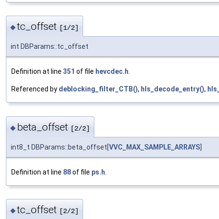
tc_offset
◆
[1/2]
int DBParams::tc_offset
Definition at line
351
of file
hevcdec.h
.
Referenced by
deblocking_filter_CTB()
,
hls_decode_entry()
,
hls
beta_offset
◆
[2/2]
int8_t DBParams::beta_offset[
VVC_MAX_SAMPLE_ARRAYS
]
Definition at line
88
of file
ps.h
.
tc_offset
◆
[2/2]