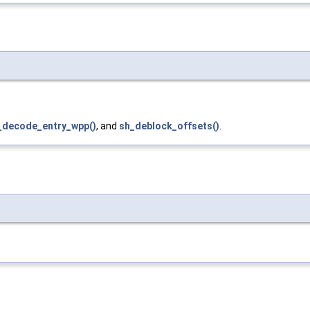
_decode_entry_wpp()
, and
sh_deblock_offsets()
.