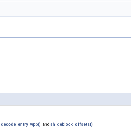
_decode_entry_wpp()
, and
sh_deblock_offsets()
.