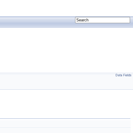
Data Fields