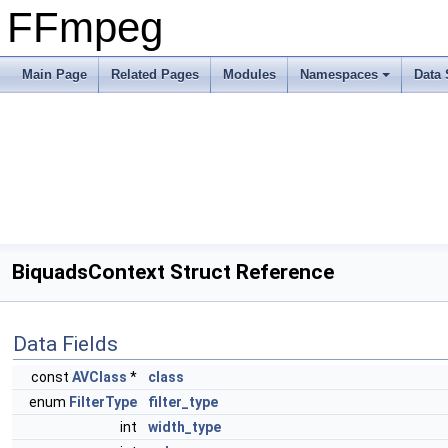
FFmpeg
Main Page
Related Pages
Modules
Namespaces
Data 
BiquadsContext Struct Reference
Data Fields
const
AVClass
*
class
enum
FilterType
filter_type
int
width_type