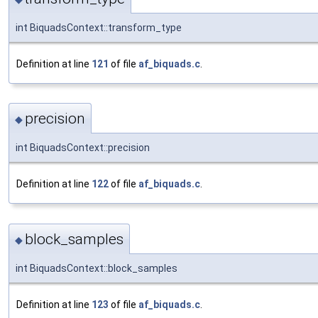
int BiquadsContext::transform_type
Definition at line
121
of file
af_biquads.c
.
precision
◆
int BiquadsContext::precision
Definition at line
122
of file
af_biquads.c
.
block_samples
◆
int BiquadsContext::block_samples
Definition at line
123
of file
af_biquads.c
.