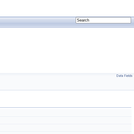
Data Fields