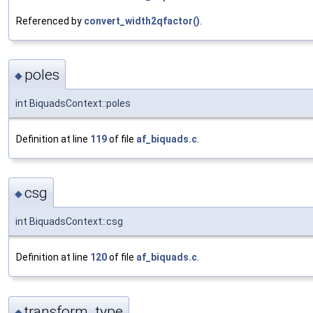
Referenced by
convert_width2qfactor()
.
poles
◆
int BiquadsContext::poles
Definition at line
119
of file
af_biquads.c
.
csg
◆
int BiquadsContext::csg
Definition at line
120
of file
af_biquads.c
.
transform_type
◆