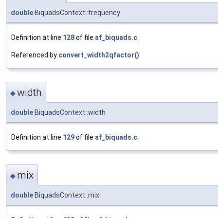
double
BiquadsContext::frequency
Definition at line
128
of file
af_biquads.c
.
Referenced by
convert_width2qfactor()
.
width
◆
double
BiquadsContext::width
Definition at line
129
of file
af_biquads.c
.
mix
◆
double
BiquadsContext::mix