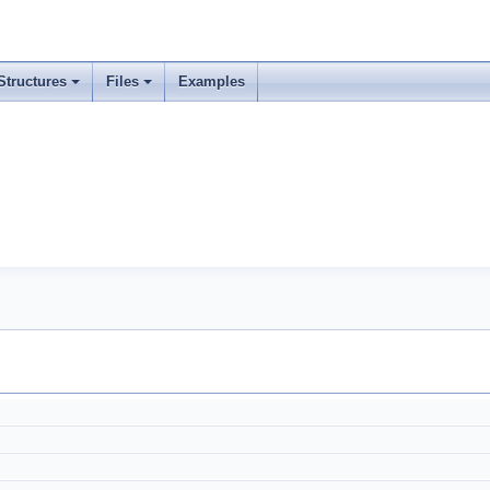
Structures
Files
Examples