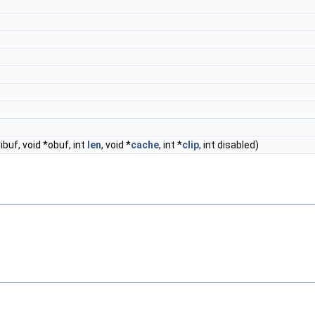
*ibuf, void *obuf, int
len
, void *
cache
, int *
clip
, int disabled)