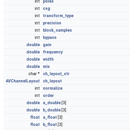
int
poles
int
csg
int
transform_type
int
precision
int
block_samples
int
bypass
double
gain
double
frequency
double
width
double
mix
char *
ch_layout_str
AVChannelLayout
ch_layout
int
normalize
int
order
double
a_double
[3]
double
b_double
[3]
float
a_float
[3]
float
b_float
[3]