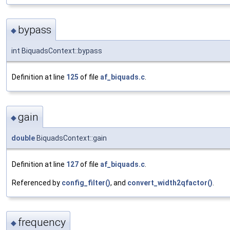
bypass
◆
int BiquadsContext::bypass
Definition at line
125
of file
af_biquads.c
.
gain
◆
double
BiquadsContext::gain
Definition at line
127
of file
af_biquads.c
.
Referenced by
config_filter()
, and
convert_width2qfactor()
.
frequency
◆