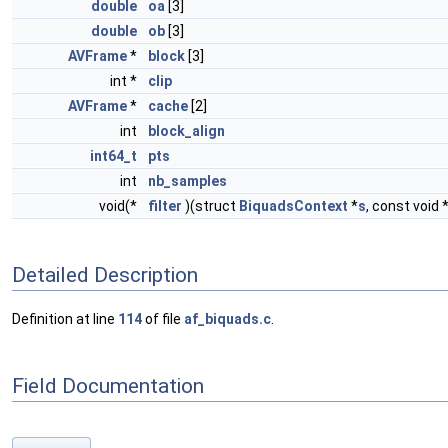
double
oa
[3]
double
ob
[3]
AVFrame
*
block
[3]
int *
clip
AVFrame
*
cache
[2]
int
block_align
int64_t
pts
int
nb_samples
void(*
filter
)(struct
BiquadsContext
*
s
, const void 
Detailed Description
Definition at line
114
of file
af_biquads.c
.
Field Documentation