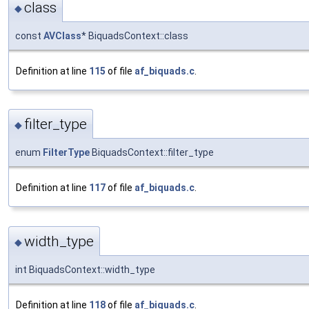
class
◆
const
AVClass
* BiquadsContext::class
Definition at line
115
of file
af_biquads.c
.
filter_type
◆
enum
FilterType
BiquadsContext::filter_type
Definition at line
117
of file
af_biquads.c
.
width_type
◆
int BiquadsContext::width_type
Definition at line
118
of file
af_biquads.c
.