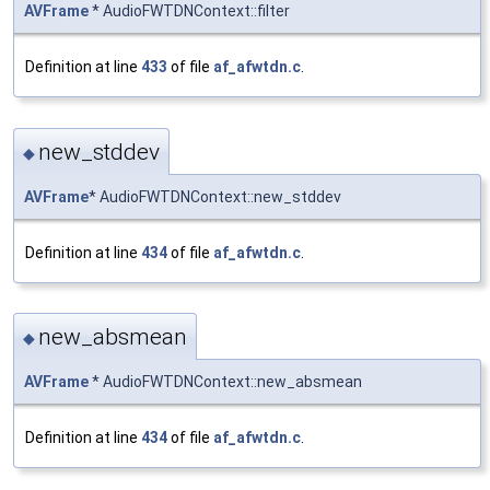
AVFrame
* AudioFWTDNContext::filter
Definition at line
433
of file
af_afwtdn.c
.
new_stddev
◆
AVFrame
* AudioFWTDNContext::new_stddev
Definition at line
434
of file
af_afwtdn.c
.
new_absmean
◆
AVFrame
* AudioFWTDNContext::new_absmean
Definition at line
434
of file
af_afwtdn.c
.