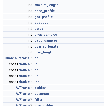
int
wavelet_length
int
need_profile
int
got_profile
int
adaptive
int
delay
int
drop_samples
int
padd_samples
int
overlap_length
int
prev_length
ChannelParams
*
cp
const
double
*
lp
const
double
*
hp
const
double
*
ilp
const
double
*
ihp
AVFrame
*
stddev
AVFrame
*
absmean
AVFrame
*
filter
AVFrame
*
new_stddev