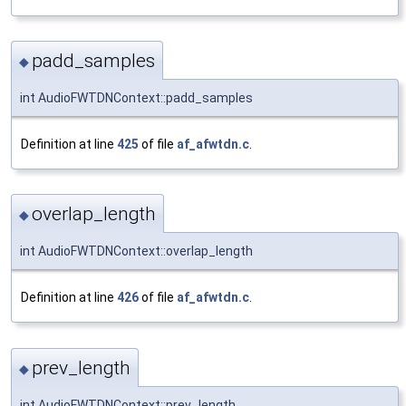
padd_samples
◆
int AudioFWTDNContext::padd_samples
Definition at line
425
of file
af_afwtdn.c
.
overlap_length
◆
int AudioFWTDNContext::overlap_length
Definition at line
426
of file
af_afwtdn.c
.
prev_length
◆
int AudioFWTDNContext::prev_length