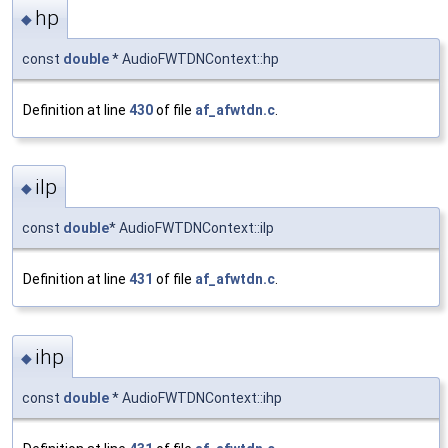
hp
◆
const
double
* AudioFWTDNContext::hp
Definition at line
430
of file
af_afwtdn.c
.
ilp
◆
const
double
* AudioFWTDNContext::ilp
Definition at line
431
of file
af_afwtdn.c
.
ihp
◆
const
double
* AudioFWTDNContext::ihp