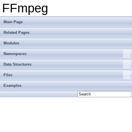
FFmpeg
Main Page
Related Pages
Modules
Namespaces
Data Structures
Files
Examples