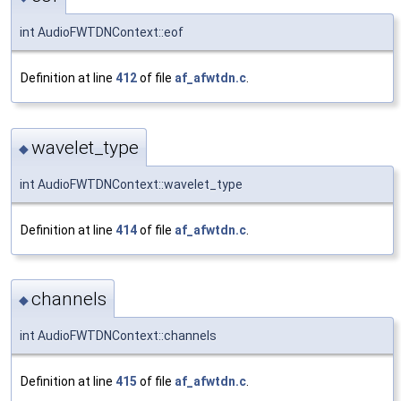
int AudioFWTDNContext::eof
Definition at line
412
of file
af_afwtdn.c
.
wavelet_type
◆
int AudioFWTDNContext::wavelet_type
Definition at line
414
of file
af_afwtdn.c
.
channels
◆
int AudioFWTDNContext::channels
Definition at line
415
of file
af_afwtdn.c
.