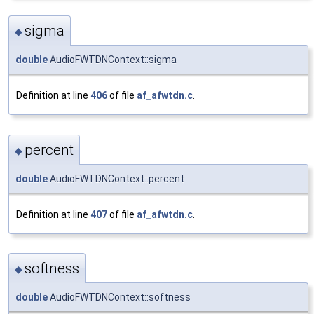
sigma
◆
double
AudioFWTDNContext::sigma
Definition at line
406
of file
af_afwtdn.c
.
percent
◆
double
AudioFWTDNContext::percent
Definition at line
407
of file
af_afwtdn.c
.
softness
◆
double
AudioFWTDNContext::softness