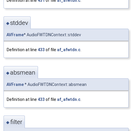
Definition at line
431
of file
af_afwtdn.c
.
stddev
◆
AVFrame
* AudioFWTDNContext::stddev
Definition at line
433
of file
af_afwtdn.c
.
absmean
◆
AVFrame
* AudioFWTDNContext::absmean
Definition at line
433
of file
af_afwtdn.c
.
filter
◆