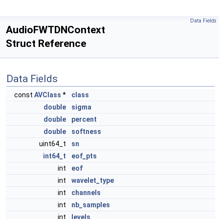
Data Fields
AudioFWTDNContext
Struct Reference
Data Fields
const
AVClass
*
class
double
sigma
double
percent
double
softness
uint64_t
sn
int64_t
eof_pts
int
eof
int
wavelet_type
int
channels
int
nb_samples
int
levels