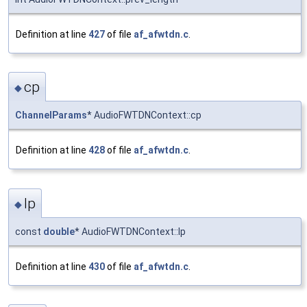
Definition at line
427
of file
af_afwtdn.c
.
cp
◆
ChannelParams
* AudioFWTDNContext::cp
Definition at line
428
of file
af_afwtdn.c
.
lp
◆
const
double
* AudioFWTDNContext::lp
Definition at line
430
of file
af_afwtdn.c
.