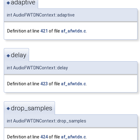
adaptive
◆
int AudioFWTDNContext::adaptive
Definition at line
421
of file
af_afwtdn.c
.
delay
◆
int AudioFWTDNContext::delay
Definition at line
423
of file
af_afwtdn.c
.
drop_samples
◆
int AudioFWTDNContext::drop_samples
Definition at line
424
of file
af_afwtdn.c
.