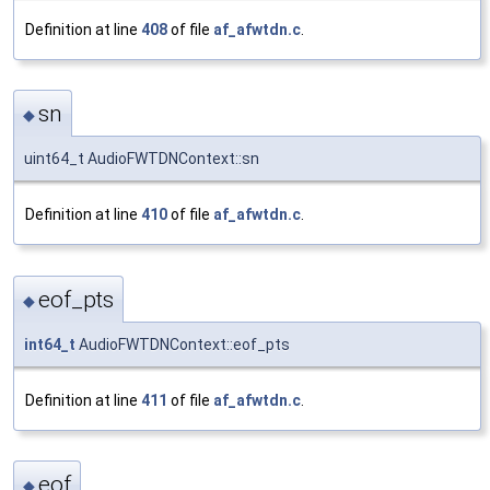
Definition at line
408
of file
af_afwtdn.c
.
sn
◆
uint64_t AudioFWTDNContext::sn
Definition at line
410
of file
af_afwtdn.c
.
eof_pts
◆
int64_t
AudioFWTDNContext::eof_pts
Definition at line
411
of file
af_afwtdn.c
.
eof
◆