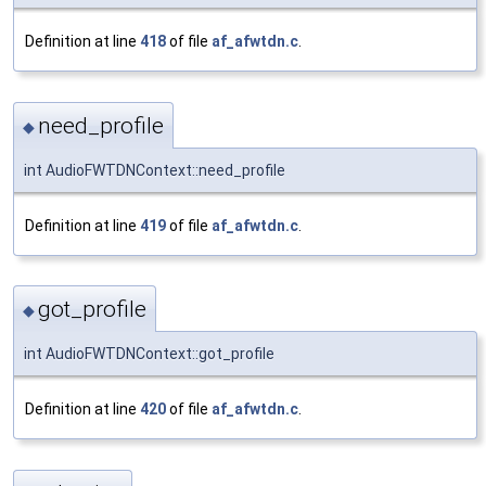
Definition at line
418
of file
af_afwtdn.c
.
need_profile
◆
int AudioFWTDNContext::need_profile
Definition at line
419
of file
af_afwtdn.c
.
got_profile
◆
int AudioFWTDNContext::got_profile
Definition at line
420
of file
af_afwtdn.c
.