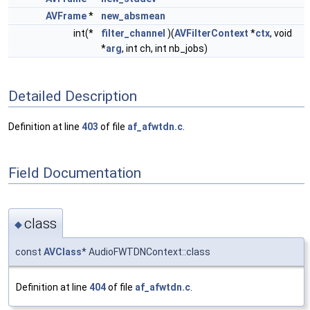
AVFrame
*
new_absmean
int(*
filter_channel
)(
AVFilterContext
*
ctx
, void
*
arg
, int ch, int nb_jobs)
Detailed Description
Definition at line
403
of file
af_afwtdn.c
.
Field Documentation
class
◆
const
AVClass
* AudioFWTDNContext::class
Definition at line
404
of file
af_afwtdn.c
.