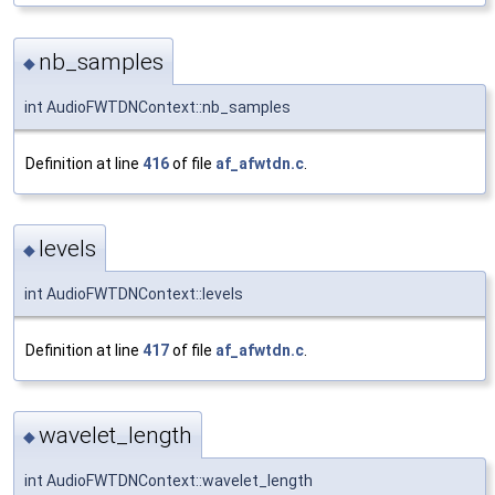
nb_samples
◆
int AudioFWTDNContext::nb_samples
Definition at line
416
of file
af_afwtdn.c
.
levels
◆
int AudioFWTDNContext::levels
Definition at line
417
of file
af_afwtdn.c
.
wavelet_length
◆
int AudioFWTDNContext::wavelet_length