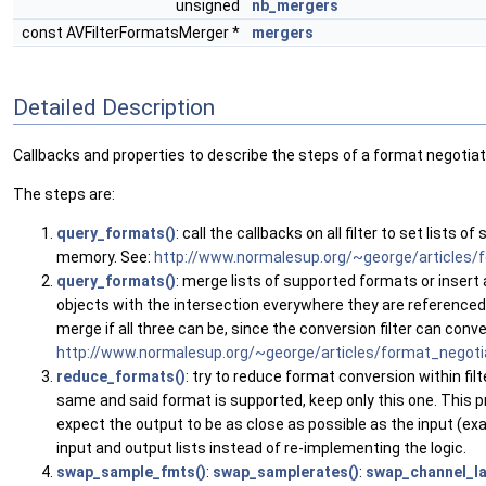
unsigned
nb_mergers
const AVFilterFormatsMerger *
mergers
Detailed Description
Callbacks and properties to describe the steps of a format negotiat
The steps are:
query_formats()
: call the callbacks on all filter to set lis
memory. See:
http://www.normalesup.org/~george/articles/f
query_formats()
: merge lists of supported formats or insert 
objects with the intersection everywhere they are referenced. I
merge if all three can be, since the conversion filter can conv
http://www.normalesup.org/~george/articles/format_negotiat
reduce_formats()
: try to reduce format conversion within fil
same and said format is supported, keep only this one. This pr
expect the output to be as close as possible as the input (ex
input and output lists instead of re-implementing the logic.
swap_sample_fmts()
:
swap_samplerates()
:
swap_channel_la