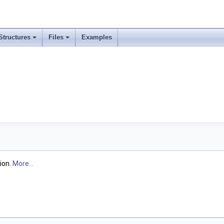
Structures
Files
Examples
ion.
More...