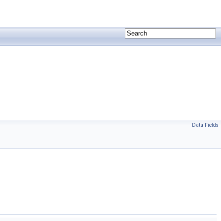
Data Fields