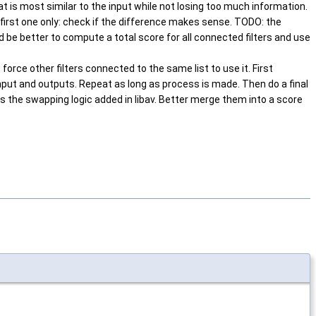
at is most similar to the input while not losing too much information.
 first one only: check if the difference makes sense. TODO: the
 be better to compute a total score for all connected filters and use
force other filters connected to the same list to use it. First
n input and outputs. Repeat as long as process is made. Then do a final
s the swapping logic added in libav. Better merge them into a score