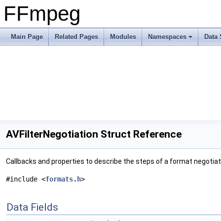
FFmpeg
Main Page
Related Pages
Modules
Namespaces
Data 
AVFilterNegotiation Struct Reference
Callbacks and properties to describe the steps of a format negotiat
#include <
formats.h
>
Data Fields