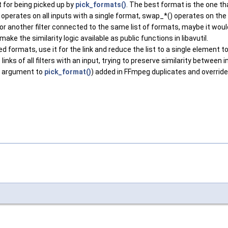
it for being picked up by
pick_formats()
. The best format is the one th
operates on all inputs with a single format, swap_*() operates on the
or another filter connected to the same list of formats, maybe it would
ke the similarity logic available as public functions in libavutil.
 formats, use it for the link and reduce the list to a single element to 
 links of all filters with an input, trying to preserve similarity betwee
ref argument to
pick_format()
) added in FFmpeg duplicates and override