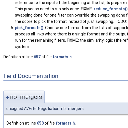
reference to the input at the beginning of the list, to prepare 
This process need to run only once. FIXME:
reduce_formats()
swapping done for one filter can override the swapping done f
the score to pick the format instead of just swapping. TODO: ma
pick_formats()
: Choose one format from the lists of supported
process all links where there is a single format and the output
run for the remaining filters. FIXME: the similarity logic (the 
system.
Definition at line
657
of file
formats.h
.
Field Documentation
nb_mergers
◆
unsigned AVFilterNegotiation::nb_mergers
Definition at line
658
of file
formats.h
.