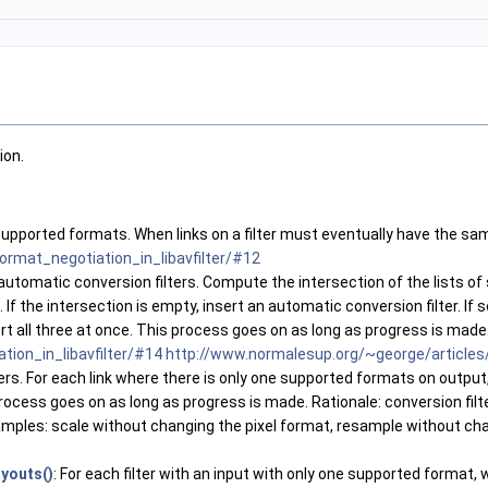
ion.
ts of supported formats. When links on a filter must eventually have the
ormat_negotiation_in_libavfilter/#12
automatic conversion filters. Compute the intersection of the lists of
f the intersection is empty, insert an automatic conversion filter. If 
ert all three at once. This process goes on as long as progress is made
ion_in_libavfilter/#14
http://www.normalesup.org/~george/articles/
ters. For each link where there is only one supported formats on output,
ocess goes on as long as progress is made. Rationale: conversion filter
amples: scale without changing the pixel format, resample without cha
youts()
: For each filter with an input with only one supported forma