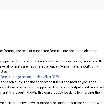
 same format, the lists of supported formats are the same object in
 supported formats on the ends of links. If it succeeds, replace both
several formats are negotiated at once (format, rate, layout), only
. See:
format_negotiation_in_libavfilter/#29
 for each output of the connected filter, if the media type is the
s will set a large list of supported formats on outputs but users will
ngint the layout). FIXME: this can probably be done by merging the
t, when outputs have several supported formats, put the best one with