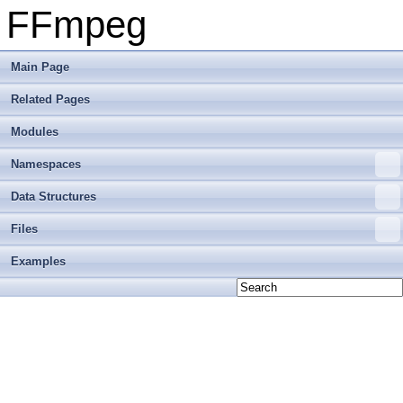
FFmpeg
Main Page
Related Pages
Modules
Namespaces
Data Structures
Files
Examples