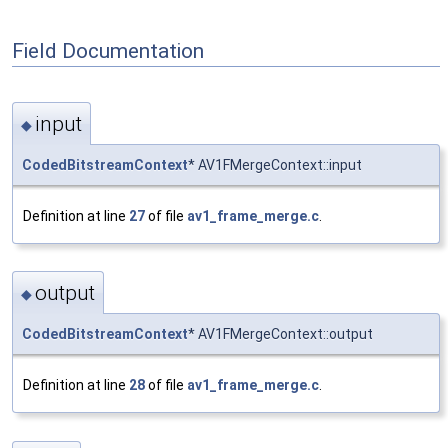
Field Documentation
input
◆
CodedBitstreamContext
* AV1FMergeContext::input
Definition at line
27
of file
av1_frame_merge.c
.
output
◆
CodedBitstreamContext
* AV1FMergeContext::output
Definition at line
28
of file
av1_frame_merge.c
.