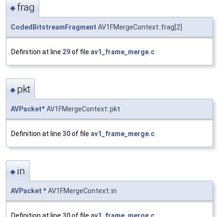
frag
◆
CodedBitstreamFragment
AV1FMergeContext::frag[2]
Definition at line
29
of file
av1_frame_merge.c
.
pkt
◆
AVPacket
* AV1FMergeContext::pkt
Definition at line
30
of file
av1_frame_merge.c
.
in
◆
AVPacket
* AV1FMergeContext::in
Definition at line
30
of file
av1_frame_merge.c
.