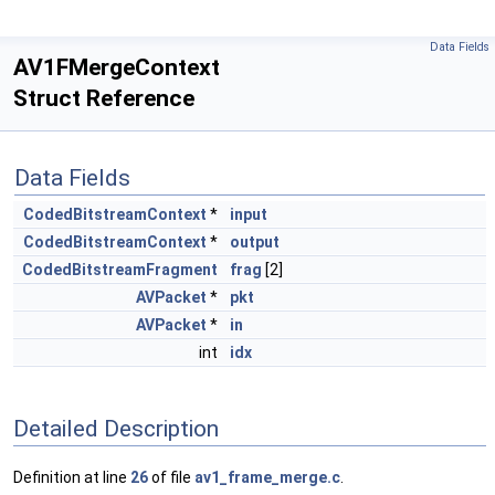
Data Fields
AV1FMergeContext
Struct Reference
Data Fields
CodedBitstreamContext
*
input
CodedBitstreamContext
*
output
CodedBitstreamFragment
frag
[2]
AVPacket
*
pkt
AVPacket
*
in
int
idx
Detailed Description
Definition at line
26
of file
av1_frame_merge.c
.