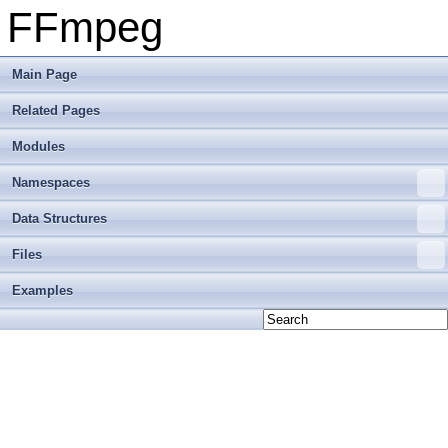
FFmpeg
Main Page
Related Pages
Modules
Namespaces
Data Structures
Files
Examples