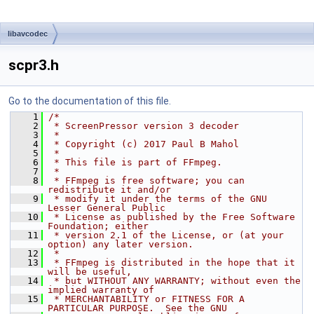
libavcodec
scpr3.h
Go to the documentation of this file.
    1
/*
    2
 * ScreenPressor version 3 decoder
    3
 *
    4
 * Copyright (c) 2017 Paul B Mahol
    5
 *
    6
 * This file is part of FFmpeg.
    7
 *
    8
 * FFmpeg is free software; you can 
redistribute it and/or
    9
 * modify it under the terms of the GNU 
Lesser General Public
   10
 * License as published by the Free Software 
Foundation; either
   11
 * version 2.1 of the License, or (at your 
option) any later version.
   12
 *
   13
 * FFmpeg is distributed in the hope that it 
will be useful,
   14
 * but WITHOUT ANY WARRANTY; without even the 
implied warranty of
   15
 * MERCHANTABILITY or FITNESS FOR A 
PARTICULAR PURPOSE.  See the GNU