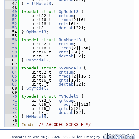
   47
 } 
FillModel3
;
   48
   49
typedef
struct 
OpModel3
 {
   50
     uint32_t   
cntsum
;
   51
     uint16_t   
freqs
[2][6];
   52
     uint16_t   
cnts
[6];
   53
     uint8_t    
dectab
[32];
   54
 } 
OpModel3
;
   55
   56
typedef
struct 
RunModel3
 {
   57
     uint32_t   
cntsum
;
   58
     uint16_t   
freqs
[2][256];
   59
     uint16_t   
cnts
[256];
   60
     uint8_t    
dectab
[32];
   61
 } 
RunModel3
;
   62
   63
typedef
struct 
SxyModel3
 {
   64
     uint32_t   
cntsum
;
   65
     uint16_t   
freqs
[2][16];
   66
     uint16_t   
cnts
[16];
   67
     uint8_t    
dectab
[32];
   68
 } 
SxyModel3
;
   69
   70
typedef
struct 
MVModel3
 {
   71
     uint32_t   
cntsum
;
   72
     uint16_t   
freqs
[2][512];
   73
     uint16_t   
cnts
[512];
   74
     uint8_t    
dectab
[32];
   75
 } 
MVModel3
;
   76
   77
#endif 
/* AVCODEC_SCPR3_H */
Generated on Wed Aug 5 2026 19:22:51 for FFmpeg by