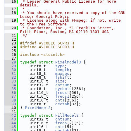
   16
 * Lesser General Public License for more 
details.
   17
 *
   18
 * You should have received a copy of the GNU 
Lesser General Public
   19
 * License along with FFmpeg; if not, write 
to the Free Software
   20
 * Foundation, Inc., 51 Franklin Street, 
Fifth Floor, Boston, MA 02110-1301 USA
   21
 */
   22
   23
#ifndef AVCODEC_SCPR3_H
   24
#define AVCODEC_SCPR3_H
   25
   26
#include <stdint.h>
   27
   28
typedef
struct 
PixelModel3
 {
   29
     uint8_t    
type
;
   30
     uint8_t    
length
;
   31
     uint8_t    
maxpos
;
   32
     uint8_t    
fshift
;
   33
     uint16_t   
size
;
   34
     uint32_t   
cntsum
;
   35
     uint8_t    
symbols
[256];
   36
     uint16_t   
freqs
[256];
   37
     uint16_t   
freqs1
[256];
   38
     uint16_t   
cnts
[256];
   39
     uint8_t    
dectab
[32];
   40
 } 
PixelModel3
;
   41
   42
typedef
struct 
FillModel3
 {
   43
     uint32_t   
cntsum
;
   44
     uint16_t   
freqs
[2][5];
   45
     uint16_t   
cnts
[5];
   46
     uint8_t    
dectab
[32];