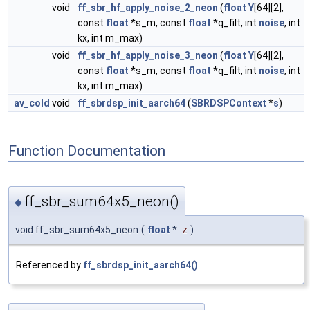
void
ff_sbr_hf_apply_noise_2_neon
(
float
Y
[64][2],
const
float
*s_m, const
float
*q_filt, int
noise
, int
kx, int m_max)
void
ff_sbr_hf_apply_noise_3_neon
(
float
Y
[64][2],
const
float
*s_m, const
float
*q_filt, int
noise
, int
kx, int m_max)
av_cold
void
ff_sbrdsp_init_aarch64
(
SBRDSPContext
*
s
)
Function Documentation
ff_sbr_sum64x5_neon()
◆
void ff_sbr_sum64x5_neon
(
float
*
z
)
Referenced by
ff_sbrdsp_init_aarch64()
.