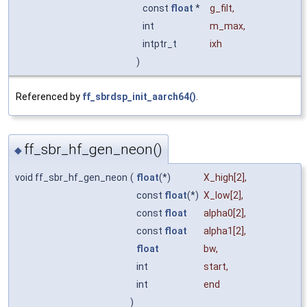
const
float
*
g_filt
,
int
m_max
,
intptr_t
ixh
)
Referenced by
ff_sbrdsp_init_aarch64()
.
ff_sbr_hf_gen_neon()
◆
void ff_sbr_hf_gen_neon
(
float
(*)
X_high
[2],
const
float
(*)
X_low
[2],
const
float
alpha0
[2],
const
float
alpha1
[2],
float
bw
,
int
start
,
int
end
)