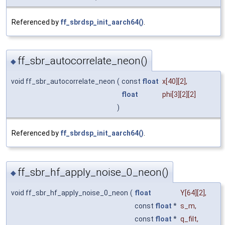
Referenced by
ff_sbrdsp_init_aarch64()
.
ff_sbr_autocorrelate_neon()
◆
void ff_sbr_autocorrelate_neon
(
const
float
x
[40][2],
float
phi
[3][2][2]
)
Referenced by
ff_sbrdsp_init_aarch64()
.
ff_sbr_hf_apply_noise_0_neon()
◆
void ff_sbr_hf_apply_noise_0_neon
(
float
Y
[64][2],
const
float
*
s_m
,
const
float
*
q_filt
,