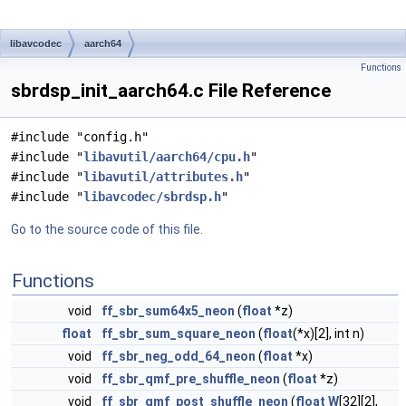
libavcodec
aarch64
Functions
sbrdsp_init_aarch64.c File Reference
#include "config.h"
#include "
libavutil/aarch64/cpu.h
"
#include "
libavutil/attributes.h
"
#include "
libavcodec/sbrdsp.h
"
Go to the source code of this file.
Functions
void
ff_sbr_sum64x5_neon
(
float
*z)
float
ff_sbr_sum_square_neon
(
float
(*x)[2], int n)
void
ff_sbr_neg_odd_64_neon
(
float
*x)
void
ff_sbr_qmf_pre_shuffle_neon
(
float
*z)
void
ff_sbr_qmf_post_shuffle_neon
(
float
W
[32][2],