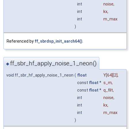
int
noise
,
int
kx
,
int
m_max
)
Referenced by
ff_sbrdsp_init_aarch64()
.
ff_sbr_hf_apply_noise_1_neon()
◆
void ff_sbr_hf_apply_noise_1_neon
(
float
Y
[64][2],
const
float
*
s_m
,
const
float
*
q_filt
,
int
noise
,
int
kx
,
int
m_max
)