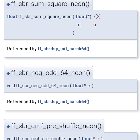
ff_sbr_sum_square_neon()
◆
float
ff_sbr_sum_square_neon
(
float
(*)
x
[2],
int
n
)
Referenced by
ff_sbrdsp_init_aarch64()
.
ff_sbr_neg_odd_64_neon()
◆
void ff_sbr_neg_odd_64_neon
(
float
*
x
)
Referenced by
ff_sbrdsp_init_aarch64()
.
ff_sbr_qmf_pre_shuffle_neon()
◆
void ff_sbr_qmf_pre_shuffle_neon
(
float
*
z
)