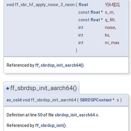
void ff_sbr_hf_apply_noise_3_neon
(
float
Y
[64][2],
const
float
*
s_m
,
const
float
*
q_filt
,
int
noise
,
int
kx
,
int
m_max
)
Referenced by
ff_sbrdsp_init_aarch64()
.
ff_sbrdsp_init_aarch64()
◆
av_cold
void ff_sbrdsp_init_aarch64
(
SBRDSPContext
*
s
)
Definition at line
50
of file
sbrdsp_init_aarch64.c
.
Referenced by
ff_sbrdsp_init()
.