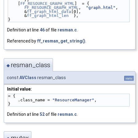
    [
FF_RESOURCE_GRAPH_HTML
]  = { 
FF_RESOURCE_GRAPH_HTML
,  
"graph.html"
,  
&
ff_graph_html_data
[0],  
&
ff_graph_html_len
  },
}
Definition at line
46
of file
resman.c
.
Referenced by
ff_resman_get_string()
.
resman_class
◆
const
AVClass
resman_class
static
Initial value:
= {
    .class_name = 
"ResourceManager"
,
}
Definition at line
52
of file
resman.c
.