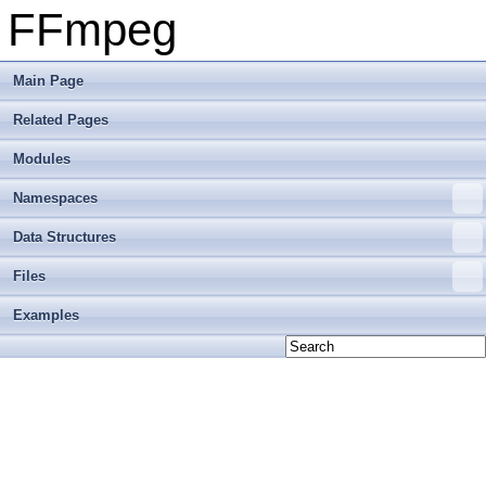
FFmpeg
Main Page
Related Pages
Modules
Namespaces
Data Structures
Files
Examples