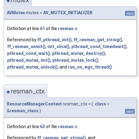
mutex
◆
AVMutex
mutex =
AV_MUTEX_INITIALIZER
static
Definition at line
61
of file
resman.c
.
Referenced by
ff_pthread_init()
,
ff_resman_get_string()
,
ff_resman_uninit()
,
init_slice()
,
pthread_cond_timedwait()
,
pthread_cond_wait()
,
pthread_mutex_destroy()
,
pthread_mutex_init()
,
pthread_mutex_lock()
,
pthread_mutex_unlock()
, and
run_on_wgc_thread()
.
resman_ctx
◆
ResourceManagerContext
resman_ctx = { .
class
=
&
resman_class
}
static
Definition at line
63
of file
resman.c
.
Referenced by
ff_resman_get_string()
, and