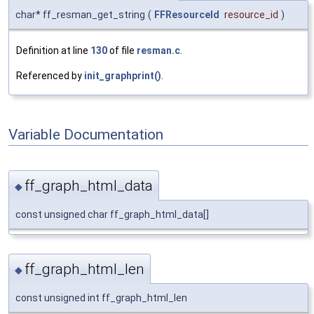
char* ff_resman_get_string
(
FFResourceId
resource_id
)
Definition at line
130
of file
resman.c
.
Referenced by
init_graphprint()
.
Variable Documentation
ff_graph_html_data
◆
const unsigned char ff_graph_html_data[]
ff_graph_html_len
◆
const unsigned int ff_graph_html_len