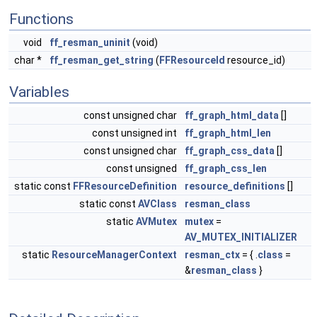
Functions
void
ff_resman_uninit
(void)
char *
ff_resman_get_string
(
FFResourceId
resource_id)
Variables
const unsigned char
ff_graph_html_data
[]
const unsigned int
ff_graph_html_len
const unsigned char
ff_graph_css_data
[]
const unsigned
ff_graph_css_len
static const
FFResourceDefinition
resource_definitions
[]
static const
AVClass
resman_class
static
AVMutex
mutex
=
AV_MUTEX_INITIALIZER
static
ResourceManagerContext
resman_ctx
= { .
class
=
&
resman_class
}