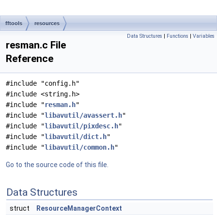
fftools
resources
Data Structures
|
Functions
|
Variables
resman.c File
Reference
#include "config.h"
#include <string.h>
#include "
resman.h
"
#include "
libavutil/avassert.h
"
#include "
libavutil/pixdesc.h
"
#include "
libavutil/dict.h
"
#include "
libavutil/common.h
"
Go to the source code of this file.
Data Structures
struct
ResourceManagerContext