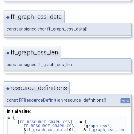
ff_graph_css_data
◆
const unsigned char ff_graph_css_data[]
ff_graph_css_len
◆
const unsigned ff_graph_css_len
resource_definitions
◆
const
FFResourceDefinition
resource_definitions[]
static
Initial value:
= {
    [
FF_RESOURCE_GRAPH_CSS
]   = { 
FF_RESOURCE_GRAPH_CSS
,   
"graph.css"
,   
&
ff_graph_css_data
[0],   &
ff_graph_css_len
},