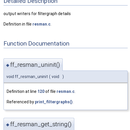
Detailed Description
output writers for filtergraph details
Definition in file
resman.c
.
Function Documentation
ff_resman_uninit()
◆
void ff_resman_uninit
(
void
)
Definition at line
120
of file
resman.c
.
Referenced by
print_filtergraphs()
.
ff_resman_get_string()
◆