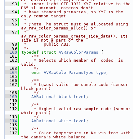
   93
 * linear-light CIE 1931 XYZ relative to the 
D65 illuminant, cameras don't
   94
 * have standard primaries, so XYZ is the 
only common target.
   95
 *
   96
 * @note The struct must be allocated using 
av_raw_color_params_alloc() or
   97
 *       
av_raw_color_params_create_side_data(). Its 
size is not a part of the
   98
 *       public ABI.
   99
 */
  100
typedef
struct 
AVRawColorParams
 {
  101
    /**
  102
     * Selects which member of `codec` is 
valid.
  103
     */
  104
enum
AVRawColorParamsType
type
;
  105
  106
    /**
  107
     * Lowest valid raw sample code (sensor 
black point)
  108
     */
  109
AVRational
black_level
;
  110
  111
    /**
  112
     * Highest valid raw sample code (sensor 
white point)
  113
     */
  114
AVRational
white_level
;
  115
  116
    /**
  117
     * Color temperature in Kelvin from with 
the camera's white balance.