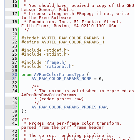
   15
 *
   16
 * You should have received a copy of the GNU 
Lesser General Public
   17
 * License along with FFmpeg; if not, write 
to the Free Software
   18
 * Foundation, Inc., 51 Franklin Street, 
Fifth Floor, Boston, MA 02110-1301 USA
   19
 */
   20
   21
#ifndef AVUTIL_RAW_COLOR_PARAMS_H
   22
#define AVUTIL_RAW_COLOR_PARAMS_H
   23
   24
#include <stddef.h>
   25
#include <stdint.h>
   26
   27
#include "
frame.h
"
   28
#include "
rational.h
"
   29
   30
enum
AVRawColorParamsType
 {
   31
AV_RAW_COLOR_PARAMS_NONE
 = 0,
   32
   33
    /**
   34
     * The union is valid when interpreted as 
AVProResRawColorParams
   35
     * (codec.prores_raw).
   36
     */
   37
AV_RAW_COLOR_PARAMS_PRORES_RAW
,
   38
 };
   39
   40
/**
   41
 * ProRes RAW per-frame color transform, 
parsed from the prrf frame header.
   42
 *
   43
 * The correct rendering pipeline is:
   44
 *  -> (sample - black_level) / (white_level 