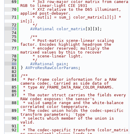
   69
     * 3x3 row-major color matrix from camera 
RGB to linear-light CIE 1931
   70
     * XYZ relative to the D65 illuminant, 
applied post-debayer.
   71
     * out[i] = sum_j color_matrix[i][j] * 
in[j].
   72
     */
   73
AVRational
color_matrix
[3][3];
   74
   75
    /**
   76
     * Post-matrix scene-linear scaling 
factor. Encodes highlight headroom the
   77
     * encoder reserved; multiply the 
matrixed values by this to recover
   78
     * scene-linear light.
   79
     */
   80
AVRational
gain
;
   81
 } 
AVProResRawColorParams
;
   82
   83
/**
   84
 * Per-frame color information for a RAW 
camera codec. Carried as side data of
   85
 * type AV_FRAME_DATA_RAW_COLOR_PARAMS.
   86
 *
   87
 * The outer struct carries the fields every 
RAW codec exposes: the sensor's
   88
 * valid sample range and the white-balance 
correlated color temperature.
   89
 * The codec union holds the codec-specific 
transform parameters; `type`
   90
 * selects which member of the union is 
valid.
   91
 *
   92
 * The codec-specific transform (color_matrix 
or equivalent) always lands in