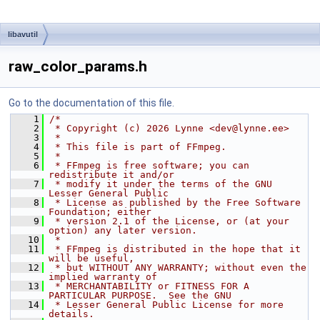
libavutil
raw_color_params.h
Go to the documentation of this file.
    1
/*
    2
 * Copyright (c) 2026 Lynne <dev@lynne.ee>
    3
 *
    4
 * This file is part of FFmpeg.
    5
 *
    6
 * FFmpeg is free software; you can 
redistribute it and/or
    7
 * modify it under the terms of the GNU 
Lesser General Public
    8
 * License as published by the Free Software 
Foundation; either
    9
 * version 2.1 of the License, or (at your 
option) any later version.
   10
 *
   11
 * FFmpeg is distributed in the hope that it 
will be useful,
   12
 * but WITHOUT ANY WARRANTY; without even the 
implied warranty of
   13
 * MERCHANTABILITY or FITNESS FOR A 
PARTICULAR PURPOSE.  See the GNU
   14
 * Lesser General Public License for more 
details.