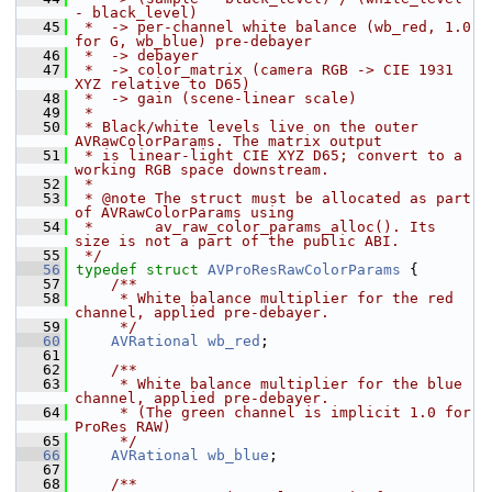
- black_level)
   45
 *  -> per-channel white balance (wb_red, 1.0 
for G, wb_blue) pre-debayer
   46
 *  -> debayer
   47
 *  -> color_matrix (camera RGB -> CIE 1931 
XYZ relative to D65)
   48
 *  -> gain (scene-linear scale)
   49
 *
   50
 * Black/white levels live on the outer 
AVRawColorParams. The matrix output
   51
 * is linear-light CIE XYZ D65; convert to a 
working RGB space downstream.
   52
 *
   53
 * @note The struct must be allocated as part 
of AVRawColorParams using
   54
 *       av_raw_color_params_alloc(). Its 
size is not a part of the public ABI.
   55
 */
   56
typedef
struct 
AVProResRawColorParams
 {
   57
    /**
   58
     * White balance multiplier for the red 
channel, applied pre-debayer.
   59
     */
   60
AVRational
wb_red
;
   61
   62
    /**
   63
     * White balance multiplier for the blue 
channel, applied pre-debayer.
   64
     * (The green channel is implicit 1.0 for 
ProRes RAW)
   65
     */
   66
AVRational
wb_blue
;
   67
   68
    /**