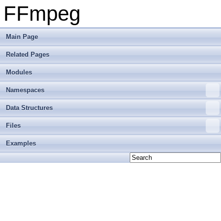
FFmpeg
Main Page
Related Pages
Modules
Namespaces
Data Structures
Files
Examples