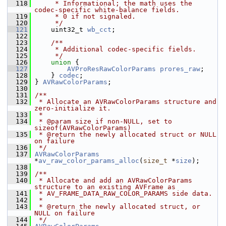
  118
     * Informational; the math uses the 
codec-specific white-balance fields.
  119
     * 0 if not signaled.
  120
     */
  121
     uint32_t 
wb_cct
;
  122
  123
    /**
  124
     * Additional codec-specific fields.
  125
     */
  126
union 
{
  127
AVProResRawColorParams
prores_raw
;
  128
     } 
codec
;
  129
 } 
AVRawColorParams
;
  130
  131
/**
  132
 * Allocate an AVRawColorParams structure and 
zero-initialize it.
  133
 *
  134
 * @param size if non-NULL, set to 
sizeof(AVRawColorParams)
  135
 * @return the newly allocated struct or NULL 
on failure
  136
 */
  137
AVRawColorParams
*
av_raw_color_params_alloc
(
size_t
 *
size
);
  138
  139
/**
  140
 * Allocate and add an AVRawColorParams 
structure to an existing AVFrame as
  141
 * AV_FRAME_DATA_RAW_COLOR_PARAMS side data.
  142
 *
  143
 * @return the newly allocated struct, or 
NULL on failure
  144
 */