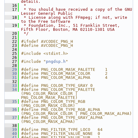
details.
   16
 *
   17
 * You should have received a copy of the GNU 
Lesser General Public
   18
 * License along with FFmpeg; if not, write 
to the Free Software
   19
 * Foundation, Inc., 51 Franklin Street, 
Fifth Floor, Boston, MA 02110-1301 USA
   20
 */
   21
   22
#ifndef AVCODEC_PNG_H
   23
#define AVCODEC_PNG_H
   24
   25
#include <stdint.h>
   26
   27
#include "
pngdsp.h
"
   28
   29
#define PNG_COLOR_MASK_PALETTE    1
   30
#define PNG_COLOR_MASK_COLOR      2
   31
#define PNG_COLOR_MASK_ALPHA      4
   32
   33
#define PNG_COLOR_TYPE_GRAY 0
   34
#define PNG_COLOR_TYPE_PALETTE  
(PNG_COLOR_MASK_COLOR | 
PNG_COLOR_MASK_PALETTE)
   35
#define PNG_COLOR_TYPE_RGB        
(PNG_COLOR_MASK_COLOR)
   36
#define PNG_COLOR_TYPE_RGB_ALPHA  
(PNG_COLOR_MASK_COLOR | PNG_COLOR_MASK_ALPHA)
   37
#define PNG_COLOR_TYPE_GRAY_ALPHA 
(PNG_COLOR_MASK_ALPHA)
   38
   39
#define PNG_FILTER_TYPE_LOCO   64
   40
#define PNG_FILTER_VALUE_NONE  0
   41
#define PNG_FILTER_VALUE_SUB   1