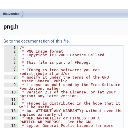
libavcodec
png.h
Go to the documentation of this file.
    1
/*
    2
 * PNG image format
    3
 * Copyright (c) 2003 Fabrice Bellard
    4
 *
    5
 * This file is part of FFmpeg.
    6
 *
    7
 * FFmpeg is free software; you can 
redistribute it and/or
    8
 * modify it under the terms of the GNU 
Lesser General Public
    9
 * License as published by the Free Software 
Foundation; either
   10
 * version 2.1 of the License, or (at your 
option) any later version.
   11
 *
   12
 * FFmpeg is distributed in the hope that it 
will be useful,
   13
 * but WITHOUT ANY WARRANTY; without even the 
implied warranty of
   14
 * MERCHANTABILITY or FITNESS FOR A 
PARTICULAR PURPOSE.  See the GNU
   15
 * Lesser General Public License for more 