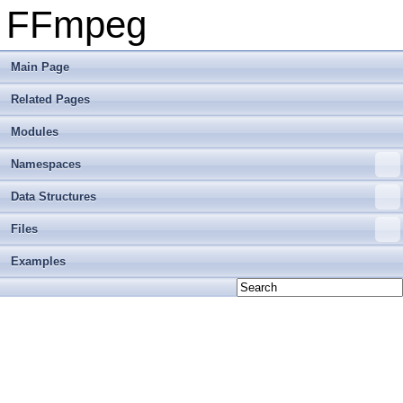
FFmpeg
Main Page
Related Pages
Modules
Namespaces
Data Structures
Files
Examples