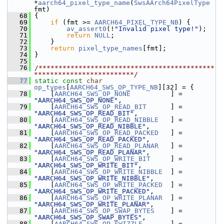
*
aarch64_pixel_type_name
(
SwsAArch64PixelType
fmt)
   68
 {
   69
if
 (fmt >= 
AARCH64_PIXEL_TYPE_NB
) {
   70
av_assert0
(!
"Invalid pixel type!"
);
   71
return
NULL
;
   72
     }
   73
return
pixel_type_names
[fmt];
   74
 }
   75
   76
/********************************************
*************************/
   77
static
const
char
op_types
[
AARCH64_SWS_OP_TYPE_NB
][32] = {
   78
     [
AARCH64_SWS_OP_NONE
          ] = 
"AARCH64_SWS_OP_NONE"
,
   79
     [
AARCH64_SWS_OP_READ_BIT
      ] = 
"AARCH64_SWS_OP_READ_BIT"
,
   80
     [
AARCH64_SWS_OP_READ_NIBBLE
   ] = 
"AARCH64_SWS_OP_READ_NIBBLE"
,
   81
     [
AARCH64_SWS_OP_READ_PACKED
   ] = 
"AARCH64_SWS_OP_READ_PACKED"
,
   82
     [
AARCH64_SWS_OP_READ_PLANAR
   ] = 
"AARCH64_SWS_OP_READ_PLANAR"
,
   83
     [
AARCH64_SWS_OP_WRITE_BIT
     ] = 
"AARCH64_SWS_OP_WRITE_BIT"
,
   84
     [
AARCH64_SWS_OP_WRITE_NIBBLE
  ] = 
"AARCH64_SWS_OP_WRITE_NIBBLE"
,
   85
     [
AARCH64_SWS_OP_WRITE_PACKED
  ] = 
"AARCH64_SWS_OP_WRITE_PACKED"
,
   86
     [
AARCH64_SWS_OP_WRITE_PLANAR
  ] = 
"AARCH64_SWS_OP_WRITE_PLANAR"
,
   87
     [
AARCH64_SWS_OP_SWAP_BYTES
    ] = 
"AARCH64_SWS_OP_SWAP_BYTES"
,
   88
     [
AARCH64_SWS_OP_SWIZZLE
       ] = 