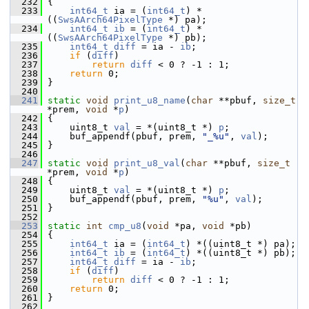
  232
 {
  233
int64_t
 ia = (
int64_t
) *
((
SwsAArch64PixelType
 *) pa);
  234
int64_t
ib
 = (
int64_t
) *
((
SwsAArch64PixelType
 *) pb);
  235
int64_t
diff
 = ia - 
ib
;
  236
if
 (
diff
)
  237
return
diff
 < 0 ? -1 : 1;
  238
return
 0;
  239
 }
  240
  241
static
void
print_u8_name
(
char
 **pbuf, 
size_t
*prem, 
void
 *
p
)
  242
 {
  243
     uint8_t 
val
 = *(uint8_t *) 
p
;
  244
     buf_appendf(pbuf, prem, 
"_%u"
, 
val
);
  245
 }
  246
  247
static
void
print_u8_val
(
char
 **pbuf, 
size_t
*prem, 
void
 *
p
)
  248
 {
  249
     uint8_t 
val
 = *(uint8_t *) 
p
;
  250
     buf_appendf(pbuf, prem, 
"%u"
, 
val
);
  251
 }
  252
  253
static
int
cmp_u8
(
void
 *pa, 
void
 *pb)
  254
 {
  255
int64_t
 ia = (
int64_t
) *((uint8_t *) pa);
  256
int64_t
ib
 = (
int64_t
) *((uint8_t *) pb);
  257
int64_t
diff
 = ia - 
ib
;
  258
if
 (
diff
)
  259
return
diff
 < 0 ? -1 : 1;
  260
return
 0;
  261
 }
  262