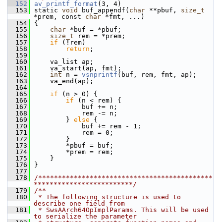
  152
av_printf_format
(3, 4)
  153
 static 
void
 buf_appendf(
char
 **pbuf, 
size_t
*prem, const 
char
 *fmt, ...)
  154
 {
  155
char
 *buf = *pbuf;
  156
size_t
 rem = *prem;
  157
if
 (!rem)
  158
return
;
  159
  160
     va_list ap;
  161
     va_start(ap, fmt);
  162
int
 n = 
vsnprintf
(buf, rem, fmt, ap);
  163
     va_end(ap);
  164
  165
if
 (n > 0) {
  166
if
 (n < rem) {
  167
             buf += n;
  168
             rem -= n;
  169
         } 
else
 {
  170
             buf += rem - 1;
  171
             rem = 0;
  172
         }
  173
         *pbuf = buf;
  174
         *prem = rem;
  175
     }
  176
 }
  177
  178
/********************************************
*************************/
  179
/**
  180
 * The following structure is used to 
describe one field from
  181
 * SwsAArch64OpImplParams. This will be used 
to serialize the parameter