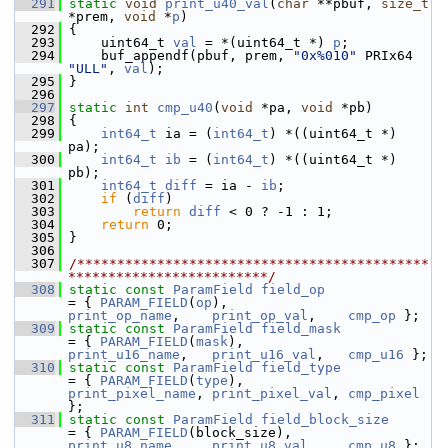
  291
static
void
print_u40_val
(
char
 **pbuf, 
size_t
*prem, 
void
 *
p
)
  292
 {
  293
     uint64_t 
val
 = *(uint64_t *) 
p
;
  294
     buf_appendf(pbuf, prem, 
"0x%010"
 PRIx64 
"ULL"
, 
val
);
  295
 }
  296
  297
static
int
cmp_u40
(
void
 *pa, 
void
 *pb)
  298
 {
  299
int64_t
 ia = (
int64_t
) *((uint64_t *) 
pa);
  300
int64_t
ib
 = (
int64_t
) *((uint64_t *) 
pb);
  301
int64_t
diff
 = ia - 
ib
;
  302
if
 (
diff
)
  303
return
diff
 < 0 ? -1 : 1;
  304
return
 0;
  305
 }
  306
  307
/********************************************
*************************/
  308
static
const
ParamField
field_op
= { 
PARAM_FIELD
(
op
),               
print_op_name
,    
print_op_val
,    
cmp_op
 };
  309
static
const
ParamField
field_mask
= { 
PARAM_FIELD
(
mask
),             
print_u16_name
,   
print_u16_val
,   
cmp_u16
 };
  310
static
const
ParamField
field_type
= { 
PARAM_FIELD
(
type
),             
print_pixel_name
, 
print_pixel_val
, 
cmp_pixel
};
  311
static
const
ParamField
field_block_size
= { 
PARAM_FIELD
(block_size),       
print_u8_name
,    
print_u8_val
,    
cmp_u8
 };