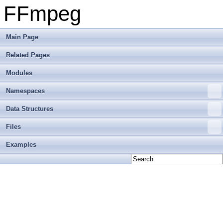
FFmpeg
Main Page
Related Pages
Modules
Namespaces
Data Structures
Files
Examples