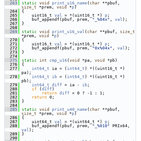
  263
static
void
print_u16_name
(
char
 **pbuf, 
size_t
 *prem, 
void
 *
p
)
  264
 {
  265
     uint16_t 
val
 = *(uint16_t *) 
p
;
  266
     buf_appendf(pbuf, prem, 
"_%04x"
, 
val
);
  267
 }
  268
  269
static
void
print_u16_val
(
char
 **pbuf, 
size_t
*prem, 
void
 *
p
)
  270
 {
  271
     uint16_t 
val
 = *(uint16_t *) 
p
;
  272
     buf_appendf(pbuf, prem, 
"0x%04x"
, 
val
);
  273
 }
  274
  275
static
int
cmp_u16
(
void
 *pa, 
void
 *pb)
  276
 {
  277
int64_t
 ia = (
int64_t
) *((uint16_t *) 
pa);
  278
int64_t
ib
 = (
int64_t
) *((uint16_t *) 
pb);
  279
int64_t
diff
 = ia - 
ib
;
  280
if
 (
diff
)
  281
return
diff
 < 0 ? -1 : 1;
  282
return
 0;
  283
 }
  284
  285
static
void
print_u40_name
(
char
 **pbuf, 
size_t
 *prem, 
void
 *
p
)
  286
 {
  287
     uint64_t 
val
 = *(uint64_t *) 
p
;
  288
     buf_appendf(pbuf, prem, 
"_%010"
 PRIx64, 
val
);
  289
 }
  290