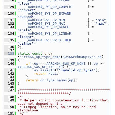
  128
     [
AARCH64_SWS_OP_CLEAR
         ] = 
"clear"
,
  129
     [
AARCH64_SWS_OP_CONVERT
       ] = 
"convert"
,
  130
     [
AARCH64_SWS_OP_EXPAND
        ] = 
"expand"
,
  131
     [
AARCH64_SWS_OP_MIN
           ] = 
"min"
,
  132
     [
AARCH64_SWS_OP_MAX
           ] = 
"max"
,
  133
     [
AARCH64_SWS_OP_SCALE
         ] = 
"scale"
,
  134
     [
AARCH64_SWS_OP_LINEAR
        ] = 
"linear"
,
  135
     [
AARCH64_SWS_OP_DITHER
        ] = 
"dither"
,
  136
 };
  137
  138
static
const
char
*
aarch64_op_type_name
(
SwsAArch64OpType
op
)
  139
 {
  140
if
 (
op
 == 
AARCH64_SWS_OP_NONE
 || 
op
 >= 
AARCH64_SWS_OP_TYPE_NB
) {
  141
av_assert0
(!
"Invalid op type!"
);
  142
return
NULL
;
  143
     }
  144
return
op_type_names
[
op
];
  145
 }
  146
  147
/********************************************
*************************/
  148
/*
  149
 * Helper string concatenation function that 
does not depend on the
  150
 * FFmpeg libraries, so it may be used 
standalone.
  151
 */