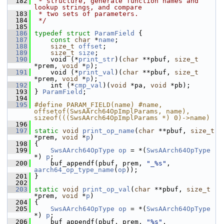
  182
 * structure, generate function names and 
lookup strings, and compare
  183
 * two sets of parameters.
  184
 */
  185
  186
typedef
struct 
ParamField
 {
  187
const
char
 *
name
;
  188
size_t
offset
;
  189
size_t
size
;
  190
     void (*
print_str
)(
char
 **pbuf, 
size_t
*prem, 
void
 *
p
);
  191
     void (*
print_val
)(
char
 **pbuf, 
size_t
*prem, 
void
 *
p
);
  192
     int (*
cmp_val
)(
void
 *pa, 
void
 *pb);
  193
 } 
ParamField
;
  194
  195
#define PARAM_FIELD(name) #name, 
offsetof(SwsAArch64OpImplParams, name), 
sizeof(((SwsAArch64OpImplParams *) 0)->name)
  196
  197
static
void
print_op_name
(
char
 **pbuf, 
size_t
*prem, 
void
 *
p
)
  198
 {
  199
SwsAArch64OpType
op
 = *(
SwsAArch64OpType
*) 
p
;
  200
     buf_appendf(pbuf, prem, 
"_%s"
, 
aarch64_op_type_name
(
op
));
  201
 }
  202
  203
static
void
print_op_val
(
char
 **pbuf, 
size_t
*prem, 
void
 *
p
)
  204
 {
  205
SwsAArch64OpType
op
 = *(
SwsAArch64OpType
*) 
p
;
  206
     buf_appendf(pbuf, prem, 
"%s"
, 