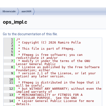
libswscale
aarch64
ops_impl.c
Go to the documentation of this file.
    1
/*
    2
 * Copyright (C) 2026 Ramiro Polla
    3
 *
    4
 * This file is part of FFmpeg.
    5
 *
    6
 * FFmpeg is free software; you can 
redistribute it and/or
    7
 * modify it under the terms of the GNU 
Lesser General Public
    8
 * License as published by the Free Software 
Foundation; either
    9
 * version 2.1 of the License, or (at your 
option) any later version.
   10
 *
   11
 * FFmpeg is distributed in the hope that it 
will be useful,
   12
 * but WITHOUT ANY WARRANTY; without even the 
implied warranty of
   13
 * MERCHANTABILITY or FITNESS FOR A 
PARTICULAR PURPOSE.  See the GNU
   14
 * Lesser General Public License for more 
details.