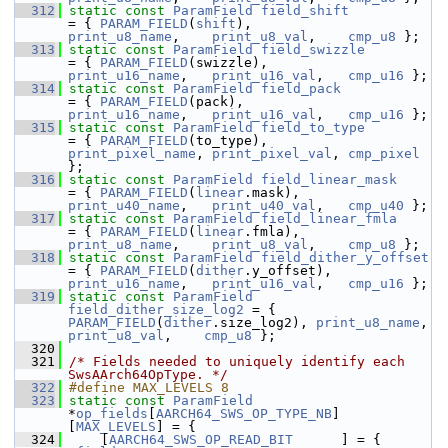
  312
static
const
ParamField
field_shift
= { 
PARAM_FIELD
(
shift
),            
print_u8_name
,    
print_u8_val
,    
cmp_u8
 };
  313
static
const
ParamField
field_swizzle
= { 
PARAM_FIELD
(swizzle),          
print_u16_name
,   
print_u16_val
,   
cmp_u16
 };
  314
static
const
ParamField
field_pack
= { 
PARAM_FIELD
(pack),             
print_u16_name
,   
print_u16_val
,   
cmp_u16
 };
  315
static
const
ParamField
field_to_type
= { 
PARAM_FIELD
(to_type),          
print_pixel_name
, 
print_pixel_val
, 
cmp_pixel
};
  316
static
const
ParamField
field_linear_mask
= { 
PARAM_FIELD
(
linear
.mask),      
print_u40_name
,   
print_u40_val
,   
cmp_u40
 };
  317
static
const
ParamField
field_linear_fmla
= { 
PARAM_FIELD
(
linear
.fmla),      
print_u8_name
,    
print_u8_val
,    
cmp_u8
 };
  318
static
const
ParamField
field_dither_y_offset
= { 
PARAM_FIELD
(
dither
.y_offset),  
print_u16_name
,   
print_u16_val
,   
cmp_u16
 };
  319
static
const
ParamField
field_dither_size_log2
 = { 
PARAM_FIELD
(
dither
.size_log2), 
print_u8_name
,  
print_u8_val
,    
cmp_u8
 };
  320
  321
/* Fields needed to uniquely identify each 
SwsAArch64OpType. */
  322
#define MAX_LEVELS 8
  323
static
const
ParamField
*
op_fields
[
AARCH64_SWS_OP_TYPE_NB
]
[
MAX_LEVELS
] = {
  324
     [
AARCH64_SWS_OP_READ_BIT
      ] = { 