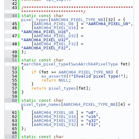
   42
   43
/********************************************
*************************/
   44
static
const
char
pixel_types
[
AARCH64_PIXEL_TYPE_NB
][32] = {
   45
     [
AARCH64_PIXEL_U8
 ] = 
"AARCH64_PIXEL_U8"
,
   46
     [
AARCH64_PIXEL_U16
] = 
"AARCH64_PIXEL_U16"
,
   47
     [
AARCH64_PIXEL_U32
] = 
"AARCH64_PIXEL_U32"
,
   48
     [
AARCH64_PIXEL_F32
] = 
"AARCH64_PIXEL_F32"
,
   49
 };
   50
   51
static
const
char
*
aarch64_pixel_type
(
SwsAArch64PixelType
 fmt)
   52
 {
   53
if
 (fmt >= 
AARCH64_PIXEL_TYPE_NB
) {
   54
av_assert0
(!
"Invalid pixel type!"
);
   55
return
NULL
;
   56
     }
   57
return
pixel_types
[fmt];
   58
 }
   59
   60
static
const
char
pixel_type_names
[
AARCH64_PIXEL_TYPE_NB
][4] = 
{
   61
     [
AARCH64_PIXEL_U8
 ] = 
"u8"
,
   62
     [
AARCH64_PIXEL_U16
] = 
"u16"
,
   63
     [
AARCH64_PIXEL_U32
] = 
"u32"
,
   64
     [
AARCH64_PIXEL_F32
] = 
"f32"
,
   65
 };
   66
   67
static
const
char