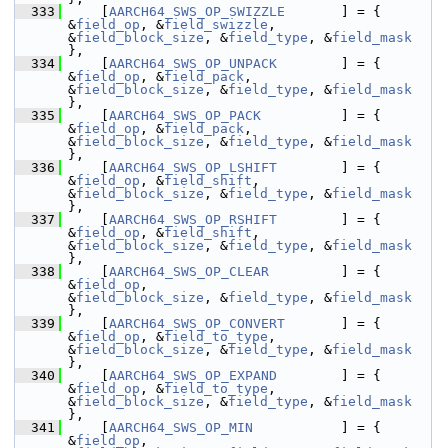
  333
     [
AARCH64_SWS_OP_SWIZZLE
       ] = { 
&
field_op
, &
field_swizzle
,                                  
&
field_block_size
, &
field_type
, &
field_mask
},
  334
     [
AARCH64_SWS_OP_UNPACK
        ] = { 
&
field_op
, &
field_pack
,                                     
&
field_block_size
, &
field_type
, &
field_mask
},
  335
     [
AARCH64_SWS_OP_PACK
          ] = { 
&
field_op
, &
field_pack
,                                     
&
field_block_size
, &
field_type
, &
field_mask
},
  336
     [
AARCH64_SWS_OP_LSHIFT
        ] = { 
&
field_op
, &
field_shift
,                                    
&
field_block_size
, &
field_type
, &
field_mask
},
  337
     [
AARCH64_SWS_OP_RSHIFT
        ] = { 
&
field_op
, &
field_shift
,                                    
&
field_block_size
, &
field_type
, &
field_mask
},
  338
     [
AARCH64_SWS_OP_CLEAR
         ] = { 
&
field_op
,                                                  
&
field_block_size
, &
field_type
, &
field_mask
},
  339
     [
AARCH64_SWS_OP_CONVERT
       ] = { 
&
field_op
, &
field_to_type
,                                  
&
field_block_size
, &
field_type
, &
field_mask
},
  340
     [
AARCH64_SWS_OP_EXPAND
        ] = { 
&
field_op
, &
field_to_type
,                                  
&
field_block_size
, &
field_type
, &
field_mask
},
  341
     [
AARCH64_SWS_OP_MIN
           ] = { 
&
field_op
,                                                  