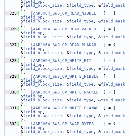
&
field_op
,                                                  
&
field_block_size
, &
field_type
, &
field_mask
},
  325
     [
AARCH64_SWS_OP_READ_NIBBLE
   ] = { 
&
field_op
,                                                  
&
field_block_size
, &
field_type
, &
field_mask
},
  326
     [
AARCH64_SWS_OP_READ_PACKED
   ] = { 
&
field_op
,                                                  
&
field_block_size
, &
field_type
, &
field_mask
},
  327
     [
AARCH64_SWS_OP_READ_PLANAR
   ] = { 
&
field_op
,                                                  
&
field_block_size
, &
field_type
, &
field_mask
},
  328
     [
AARCH64_SWS_OP_WRITE_BIT
     ] = { 
&
field_op
,                                                  
&
field_block_size
, &
field_type
, &
field_mask
},
  329
     [
AARCH64_SWS_OP_WRITE_NIBBLE
  ] = { 
&
field_op
,                                                  
&
field_block_size
, &
field_type
, &
field_mask
},
  330
     [
AARCH64_SWS_OP_WRITE_PACKED
  ] = { 
&
field_op
,                                                  
&
field_block_size
, &
field_type
, &
field_mask
},
  331
     [
AARCH64_SWS_OP_WRITE_PLANAR
  ] = { 
&
field_op
,                                                  
&
field_block_size
, &
field_type
, &
field_mask
},
  332
     [
AARCH64_SWS_OP_SWAP_BYTES
    ] = { 
&
field_op
,                                                  
&
field_block_size
, &
field_type
, &
field_mask
},