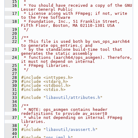
   15
 *
   16
 * You should have received a copy of the GNU 
Lesser General Public
   17
 * License along with FFmpeg; if not, write 
to the Free Software
   18
 * Foundation, Inc., 51 Franklin Street, 
Fifth Floor, Boston, MA 02110-1301 USA
   19
 */
   20
   21
/**
   22
 * This file is used both by sws_ops_aarch64 
to generate ops_entries.c and
   23
 * by the standalone build-time tool that 
generates the static assembly
   24
 * functions (aarch64/ops_asmgen). Therefore, 
it must not depend on internal
   25
 * FFmpeg libraries.
   26
 */
   27
   28
#include <inttypes.h>
   29
#include <stdarg.h>
   30
#include <stdbool.h>
   31
#include <stdio.h>
   32
   33
#include "
libavutil/attributes.h
"
   34
   35
/**
   36
 * NOTE: ops_asmgen contains header 
redefinitions to provide av_assert0
   37
 * while not depending on internal FFmpeg 
libraries.
   38
 */
   39
#include "
libavutil/avassert.h
"
   40
   41
#include "
ops_impl.h
"