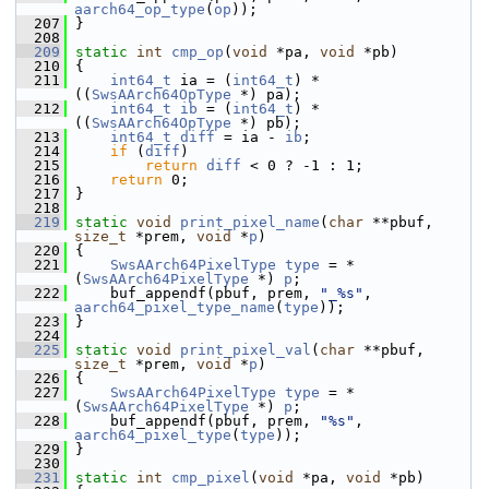
aarch64_op_type
(
op
));
  207
 }
  208
  209
static
int
cmp_op
(
void
 *pa, 
void
 *pb)
  210
 {
  211
int64_t
 ia = (
int64_t
) *
((
SwsAArch64OpType
 *) pa);
  212
int64_t
ib
 = (
int64_t
) *
((
SwsAArch64OpType
 *) pb);
  213
int64_t
diff
 = ia - 
ib
;
  214
if
 (
diff
)
  215
return
diff
 < 0 ? -1 : 1;
  216
return
 0;
  217
 }
  218
  219
static
void
print_pixel_name
(
char
 **pbuf, 
size_t
 *prem, 
void
 *
p
)
  220
 {
  221
SwsAArch64PixelType
type
 = *
(
SwsAArch64PixelType
 *) 
p
;
  222
     buf_appendf(pbuf, prem, 
"_%s"
, 
aarch64_pixel_type_name
(
type
));
  223
 }
  224
  225
static
void
print_pixel_val
(
char
 **pbuf, 
size_t
 *prem, 
void
 *
p
)
  226
 {
  227
SwsAArch64PixelType
type
 = *
(
SwsAArch64PixelType
 *) 
p
;
  228
     buf_appendf(pbuf, prem, 
"%s"
, 
aarch64_pixel_type
(
type
));
  229
 }
  230
  231
static
int
cmp_pixel
(
void
 *pa, 
void
 *pb)