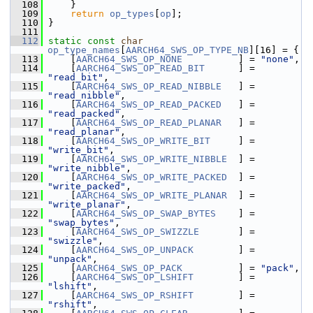
  108
     }
  109
return
op_types
[
op
];
  110
 }
  111
  112
static
const
char
op_type_names
[
AARCH64_SWS_OP_TYPE_NB
][16] = {
  113
     [
AARCH64_SWS_OP_NONE
          ] = 
"none"
,
  114
     [
AARCH64_SWS_OP_READ_BIT
      ] = 
"read_bit"
,
  115
     [
AARCH64_SWS_OP_READ_NIBBLE
   ] = 
"read_nibble"
,
  116
     [
AARCH64_SWS_OP_READ_PACKED
   ] = 
"read_packed"
,
  117
     [
AARCH64_SWS_OP_READ_PLANAR
   ] = 
"read_planar"
,
  118
     [
AARCH64_SWS_OP_WRITE_BIT
     ] = 
"write_bit"
,
  119
     [
AARCH64_SWS_OP_WRITE_NIBBLE
  ] = 
"write_nibble"
,
  120
     [
AARCH64_SWS_OP_WRITE_PACKED
  ] = 
"write_packed"
,
  121
     [
AARCH64_SWS_OP_WRITE_PLANAR
  ] = 
"write_planar"
,
  122
     [
AARCH64_SWS_OP_SWAP_BYTES
    ] = 
"swap_bytes"
,
  123
     [
AARCH64_SWS_OP_SWIZZLE
       ] = 
"swizzle"
,
  124
     [
AARCH64_SWS_OP_UNPACK
        ] = 
"unpack"
,
  125
     [
AARCH64_SWS_OP_PACK
          ] = 
"pack"
,
  126
     [
AARCH64_SWS_OP_LSHIFT
        ] = 
"lshift"
,
  127
     [
AARCH64_SWS_OP_RSHIFT
        ] = 
"rshift"
,