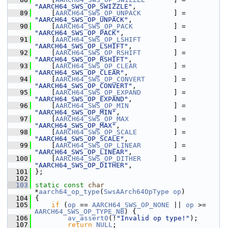
"AARCH64_SWS_OP_SWIZZLE"
,
   89
     [
AARCH64_SWS_OP_UNPACK
        ] = 
"AARCH64_SWS_OP_UNPACK"
,
   90
     [
AARCH64_SWS_OP_PACK
          ] = 
"AARCH64_SWS_OP_PACK"
,
   91
     [
AARCH64_SWS_OP_LSHIFT
        ] = 
"AARCH64_SWS_OP_LSHIFT"
,
   92
     [
AARCH64_SWS_OP_RSHIFT
        ] = 
"AARCH64_SWS_OP_RSHIFT"
,
   93
     [
AARCH64_SWS_OP_CLEAR
         ] = 
"AARCH64_SWS_OP_CLEAR"
,
   94
     [
AARCH64_SWS_OP_CONVERT
       ] = 
"AARCH64_SWS_OP_CONVERT"
,
   95
     [
AARCH64_SWS_OP_EXPAND
        ] = 
"AARCH64_SWS_OP_EXPAND"
,
   96
     [
AARCH64_SWS_OP_MIN
           ] = 
"AARCH64_SWS_OP_MIN"
,
   97
     [
AARCH64_SWS_OP_MAX
           ] = 
"AARCH64_SWS_OP_MAX"
,
   98
     [
AARCH64_SWS_OP_SCALE
         ] = 
"AARCH64_SWS_OP_SCALE"
,
   99
     [
AARCH64_SWS_OP_LINEAR
        ] = 
"AARCH64_SWS_OP_LINEAR"
,
  100
     [
AARCH64_SWS_OP_DITHER
        ] = 
"AARCH64_SWS_OP_DITHER"
,
  101
 };
  102
  103
static
const
char
*
aarch64_op_type
(
SwsAArch64OpType
op
)
  104
 {
  105
if
 (
op
 == 
AARCH64_SWS_OP_NONE
 || 
op
 >= 
AARCH64_SWS_OP_TYPE_NB
) {
  106
av_assert0
(!
"Invalid op type!"
);
  107
return
NULL
;