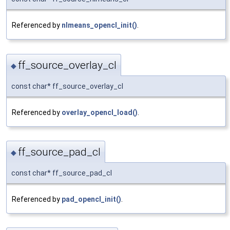
Referenced by
nlmeans_opencl_init()
.
ff_source_overlay_cl
◆
const char* ff_source_overlay_cl
Referenced by
overlay_opencl_load()
.
ff_source_pad_cl
◆
const char* ff_source_pad_cl
Referenced by
pad_opencl_init()
.