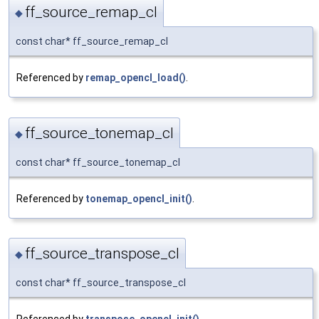
ff_source_remap_cl
◆
const char* ff_source_remap_cl
Referenced by
remap_opencl_load()
.
ff_source_tonemap_cl
◆
const char* ff_source_tonemap_cl
Referenced by
tonemap_opencl_init()
.
ff_source_transpose_cl
◆
const char* ff_source_transpose_cl