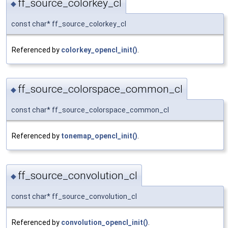
ff_source_colorkey_cl
◆
const char* ff_source_colorkey_cl
Referenced by
colorkey_opencl_init()
.
ff_source_colorspace_common_cl
◆
const char* ff_source_colorspace_common_cl
Referenced by
tonemap_opencl_init()
.
ff_source_convolution_cl
◆
const char* ff_source_convolution_cl
Referenced by
convolution_opencl_init()
.