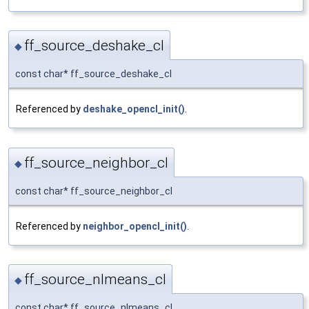
ff_source_deshake_cl
◆
const char* ff_source_deshake_cl
Referenced by
deshake_opencl_init()
.
ff_source_neighbor_cl
◆
const char* ff_source_neighbor_cl
Referenced by
neighbor_opencl_init()
.
ff_source_nlmeans_cl
◆
const char* ff_source_nlmeans_cl