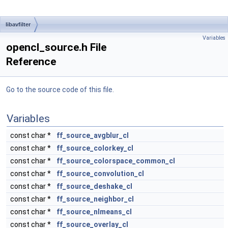
libavfilter
Variables
opencl_source.h File
Reference
Go to the source code of this file.
Variables
const char *
ff_source_avgblur_cl
const char *
ff_source_colorkey_cl
const char *
ff_source_colorspace_common_cl
const char *
ff_source_convolution_cl
const char *
ff_source_deshake_cl
const char *
ff_source_neighbor_cl
const char *
ff_source_nlmeans_cl
const char *
ff_source_overlay_cl