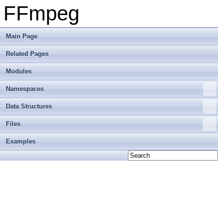
FFmpeg
Main Page
Related Pages
Modules
Namespaces
Data Structures
Files
Examples