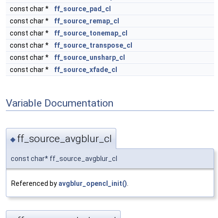
const char *
ff_source_pad_cl
const char *
ff_source_remap_cl
const char *
ff_source_tonemap_cl
const char *
ff_source_transpose_cl
const char *
ff_source_unsharp_cl
const char *
ff_source_xfade_cl
Variable Documentation
ff_source_avgblur_cl
◆
const char* ff_source_avgblur_cl
Referenced by
avgblur_opencl_init()
.