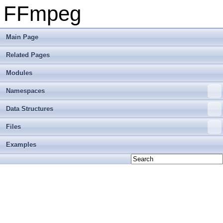
FFmpeg
Main Page
Related Pages
Modules
Namespaces
Data Structures
Files
Examples