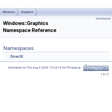
Windows
Graphics
Namespaces
Windows::Graphics
Namespace Reference
Namespaces
DirectX
Generated on Thu Aug 6 2026 19:24:16 for FFmpeg by
1.8.17