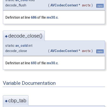
decode_flush
(
AVCodecContext
*
avctx
)
static
Definition at line
686
of file
mv30.c
.
decode_close()
◆
static
av_cold
int
decode_close
(
AVCodecContext
*
avctx
)
static
Definition at line
693
of file
mv30.c
.
Variable Documentation
cbp_tab
◆