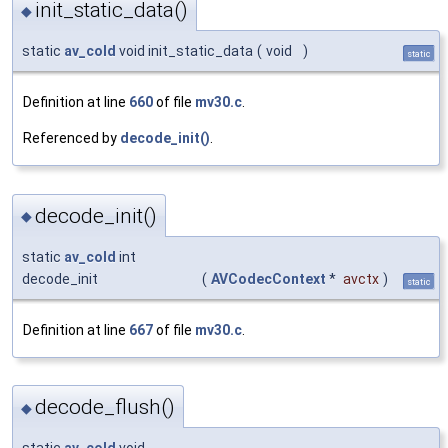
init_static_data()
◆
static
av_cold
void init_static_data
(
void
)
static
Definition at line
660
of file
mv30.c
.
Referenced by
decode_init()
.
decode_init()
◆
static
av_cold
int
decode_init
(
AVCodecContext
*
avctx
)
static
Definition at line
667
of file
mv30.c
.
decode_flush()
◆
static
av_cold
void