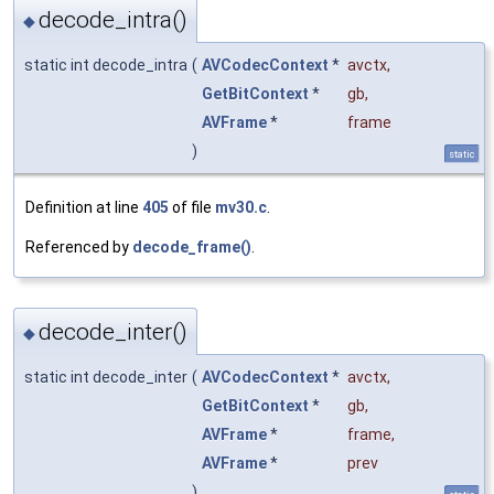
decode_intra()
◆
static int decode_intra
(
AVCodecContext
*
avctx
,
GetBitContext
*
gb
,
AVFrame
*
frame
)
static
Definition at line
405
of file
mv30.c
.
Referenced by
decode_frame()
.
decode_inter()
◆
static int decode_inter
(
AVCodecContext
*
avctx
,
GetBitContext
*
gb
,
AVFrame
*
frame
,
AVFrame
*
prev
)