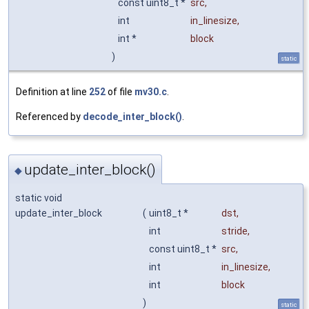
const uint8_t *
src
,
int
in_linesize
,
int *
block
)
static
Definition at line
252
of file
mv30.c
.
Referenced by
decode_inter_block()
.
update_inter_block()
◆
static void
update_inter_block
(
uint8_t *
dst
,
int
stride
,
const uint8_t *
src
,
int
in_linesize
,
int
block
)
static