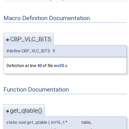
Macro Definition Documentation
CBP_VLC_BITS
◆
#define CBP_VLC_BITS 9
Definition at line
40
of file
mv30.c
.
Function Documentation
get_qtable()
◆
static void get_qtable
(
int16_t *
table
,