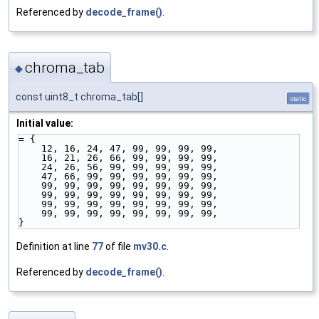
Referenced by
decode_frame()
.
chroma_tab
◆
const uint8_t chroma_tab[]
static
Initial value:
= {
    12, 16, 24, 47, 99, 99, 99, 99,
    16, 21, 26, 66, 99, 99, 99, 99,
    24, 26, 56, 99, 99, 99, 99, 99,
    47, 66, 99, 99, 99, 99, 99, 99,
    99, 99, 99, 99, 99, 99, 99, 99,
    99, 99, 99, 99, 99, 99, 99, 99,
    99, 99, 99, 99, 99, 99, 99, 99,
    99, 99, 99, 99, 99, 99, 99, 99,
}
Definition at line
77
of file
mv30.c
.
Referenced by
decode_frame()
.