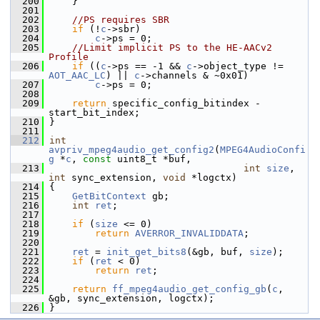
  200
     }
  201
  202
//PS requires SBR
  203
if
 (!
c
->sbr)
  204
c
->ps = 0;
  205
//Limit implicit PS to the HE-AACv2 
Profile
  206
if
 ((
c
->ps == -1 && 
c
->object_type != 
AOT_AAC_LC
) || 
c
->channels & ~0x01)
  207
c
->ps = 0;
  208
  209
return
 specific_config_bitindex - 
start_bit_index;
  210
 }
  211
  212
int
avpriv_mpeg4audio_get_config2
(
MPEG4AudioConfi
g
 *
c
, 
const
 uint8_t *buf,
  213
int
size
, 
int
 sync_extension, 
void
 *logctx)
  214
 {
  215
GetBitContext
 gb;
  216
int
ret
;
  217
  218
if
 (
size
 <= 0)
  219
return
AVERROR_INVALIDDATA
;
  220
  221
ret
 = 
init_get_bits8
(&gb, buf, 
size
);
  222
if
 (
ret
 < 0)
  223
return
ret
;
  224
  225
return
ff_mpeg4audio_get_config_gb
(
c
, 
&gb, sync_extension, logctx);
  226
 }