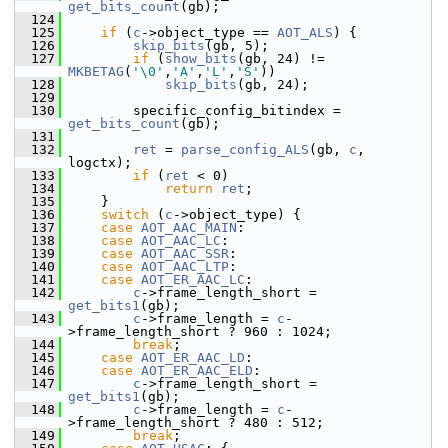
get_bits_count
(gb);
  124
  125
if
 (
c
->object_type == 
AOT_ALS
) {
  126
skip_bits
(gb, 5);
  127
if
 (
show_bits
(gb, 24) != 
MKBETAG
(
'\0'
,
'A'
,
'L'
,
'S'
))
  128
skip_bits
(gb, 24);
  129
  130
         specific_config_bitindex = 
get_bits_count
(gb);
  131
  132
ret
 = 
parse_config_ALS
(gb, 
c
, 
logctx);
  133
if
 (
ret
 < 0)
  134
return
ret
;
  135
     }
  136
switch
 (
c
->object_type) {
  137
case
AOT_AAC_MAIN
:
  138
case
AOT_AAC_LC
:
  139
case
AOT_AAC_SSR
:
  140
case
AOT_AAC_LTP
:
  141
case
AOT_ER_AAC_LC
:
  142
c
->frame_length_short = 
get_bits1
(gb);
  143
c
->frame_length = 
c
-
>frame_length_short ? 960 : 1024;
  144
break
;
  145
case
AOT_ER_AAC_LD
:
  146
case
AOT_ER_AAC_ELD
:
  147
c
->frame_length_short = 
get_bits1
(gb);
  148
c
->frame_length = 
c
-
>frame_length_short ? 480 : 512;
  149
break
;