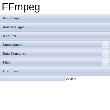
FFmpeg
Main Page
Related Pages
Modules
Namespaces
Data Structures
Files
Examples