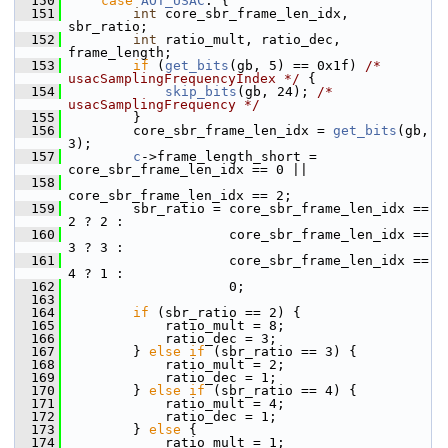
  150
case
AOT_USAC
: {
  151
int
 core_sbr_frame_len_idx, 
sbr_ratio;
  152
int
 ratio_mult, ratio_dec, 
frame_length;
  153
if
 (
get_bits
(gb, 5) == 0x1f) 
/* 
usacSamplingFrequencyIndex */
 {
  154
skip_bits
(gb, 24); 
/* 
usacSamplingFrequency */
  155
         }
  156
         core_sbr_frame_len_idx = 
get_bits
(gb, 
3);
  157
c
->frame_length_short = 
core_sbr_frame_len_idx == 0 ||
  158
core_sbr_frame_len_idx == 2;
  159
         sbr_ratio = core_sbr_frame_len_idx == 
2 ? 2 :
  160
                     core_sbr_frame_len_idx == 
3 ? 3 :
  161
                     core_sbr_frame_len_idx == 
4 ? 1 :
  162
                     0;
  163
  164
if
 (sbr_ratio == 2) {
  165
             ratio_mult = 8;
  166
             ratio_dec = 3;
  167
         } 
else
if
 (sbr_ratio == 3) {
  168
             ratio_mult = 2;
  169
             ratio_dec = 1;
  170
         } 
else
if
 (sbr_ratio == 4) {
  171
             ratio_mult = 4;
  172
             ratio_dec = 1;
  173
         } 
else
 {
  174
             ratio_mult = 1;