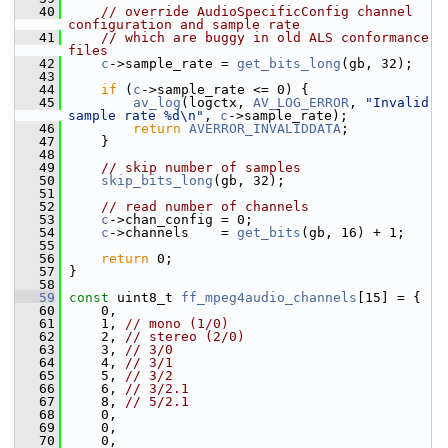
   40
// override AudioSpecificConfig channel 
configuration and sample rate
   41
// which are buggy in old ALS conformance 
files
   42
c
->sample_rate = 
get_bits_long
(gb, 32);
   43
   44
if
 (
c
->sample_rate <= 0) {
   45
av_log
(logctx, 
AV_LOG_ERROR
, 
"Invalid 
sample rate %d\n"
, 
c
->sample_rate);
   46
return
AVERROR_INVALIDDATA
;
   47
     }
   48
   49
// skip number of samples
   50
skip_bits_long
(gb, 32);
   51
   52
// read number of channels
   53
c
->chan_config = 0;
   54
c
->channels    = 
get_bits
(gb, 16) + 1;
   55
   56
return
 0;
   57
 }
   58
   59
const
 uint8_t 
ff_mpeg4audio_channels
[15] = {
   60
     0,
   61
     1, 
// mono (1/0)
   62
     2, 
// stereo (2/0)
   63
     3, 
// 3/0
   64
     4, 
// 3/1
   65
     5, 
// 3/2
   66
     6, 
// 3/2.1
   67
     8, 
// 5/2.1
   68
     0,
   69
     0,
   70
     0,