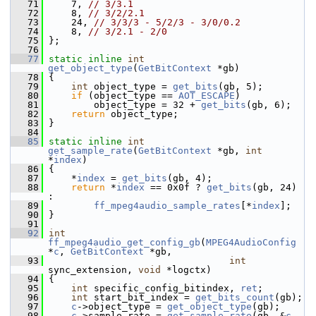
   71
     7, 
// 3/3.1
   72
     8, 
// 3/2/2.1
   73
     24, 
// 3/3/3 - 5/2/3 - 3/0/0.2
   74
     8, 
// 3/2.1 - 2/0
   75
 };
   76
   77
static
inline
int
get_object_type
(
GetBitContext
 *gb)
   78
 {
   79
int
 object_type = 
get_bits
(gb, 5);
   80
if
 (object_type == 
AOT_ESCAPE
)
   81
         object_type = 32 + 
get_bits
(gb, 6);
   82
return
 object_type;
   83
 }
   84
   85
static
inline
int
get_sample_rate
(
GetBitContext
 *gb, 
int
*
index
)
   86
 {
   87
     *
index
 = 
get_bits
(gb, 4);
   88
return
 *
index
 == 0x0f ? 
get_bits
(gb, 24) 
:
   89
ff_mpeg4audio_sample_rates
[*
index
];
   90
 }
   91
   92
int
ff_mpeg4audio_get_config_gb
(
MPEG4AudioConfig
*
c
, 
GetBitContext
 *gb,
   93
int
sync_extension, 
void
 *logctx)
   94
 {
   95
int
 specific_config_bitindex, 
ret
;
   96
int
 start_bit_index = 
get_bits_count
(gb);
   97
c
->object_type = 
get_object_type
(gb);
   98
c
->sample_rate = 
get_sample_rate
(gb, &
c
-