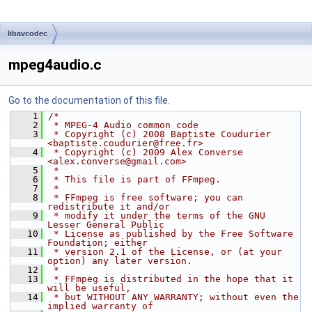
libavcodec
mpeg4audio.c
Go to the documentation of this file.
    1
/*
    2
 * MPEG-4 Audio common code
    3
 * Copyright (c) 2008 Baptiste Coudurier 
<baptiste.coudurier@free.fr>
    4
 * Copyright (c) 2009 Alex Converse 
<alex.converse@gmail.com>
    5
 *
    6
 * This file is part of FFmpeg.
    7
 *
    8
 * FFmpeg is free software; you can 
redistribute it and/or
    9
 * modify it under the terms of the GNU 
Lesser General Public
   10
 * License as published by the Free Software 
Foundation; either
   11
 * version 2.1 of the License, or (at your 
option) any later version.
   12
 *
   13
 * FFmpeg is distributed in the hope that it 
will be useful,
   14
 * but WITHOUT ANY WARRANTY; without even the 
implied warranty of