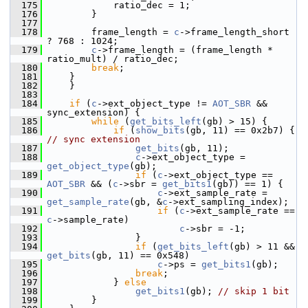
  175
             ratio_dec = 1;
  176
         }
  177
  178
         frame_length = 
c
->frame_length_short 
? 768 : 1024;
  179
c
->frame_length = (frame_length * 
ratio_mult) / ratio_dec;
  180
break
;
  181
     }
  182
     }
  183
  184
if
 (
c
->ext_object_type != 
AOT_SBR
 && 
sync_extension) {
  185
while
 (
get_bits_left
(gb) > 15) {
  186
if
 (
show_bits
(gb, 11) == 0x2b7) { 
// sync extension
  187
get_bits
(gb, 11);
  188
c
->ext_object_type = 
get_object_type
(gb);
  189
if
 (
c
->ext_object_type == 
AOT_SBR
 && (
c
->sbr = 
get_bits1
(gb)) == 1) {
  190
c
->ext_sample_rate = 
get_sample_rate
(gb, &
c
->ext_sampling_index);
  191
if
 (
c
->ext_sample_rate == 
c
->sample_rate)
  192
c
->sbr = -1;
  193
                 }
  194
if
 (
get_bits_left
(gb) > 11 && 
get_bits
(gb, 11) == 0x548)
  195
c
->ps = 
get_bits1
(gb);
  196
break
;
  197
             } 
else
  198
get_bits1
(gb); 
// skip 1 bit
  199
         }