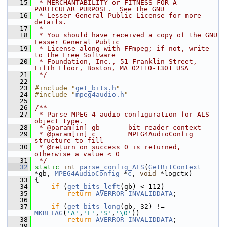
   15
 * MERCHANTABILITY or FITNESS FOR A 
PARTICULAR PURPOSE.  See the GNU
   16
 * Lesser General Public License for more 
details.
   17
 *
   18
 * You should have received a copy of the GNU 
Lesser General Public
   19
 * License along with FFmpeg; if not, write 
to the Free Software
   20
 * Foundation, Inc., 51 Franklin Street, 
Fifth Floor, Boston, MA 02110-1301 USA
   21
 */
   22
   23
#include "
get_bits.h
"
   24
#include "
mpeg4audio.h
"
   25
   26
/**
   27
 * Parse MPEG-4 audio configuration for ALS 
object type.
   28
 * @param[in] gb       bit reader context
   29
 * @param[in] c        MPEG4AudioConfig 
structure to fill
   30
 * @return on success 0 is returned, 
otherwise a value < 0
   31
 */
   32
static
int
parse_config_ALS
(
GetBitContext
*gb, 
MPEG4AudioConfig
 *
c
, 
void
 *logctx)
   33
 {
   34
if
 (
get_bits_left
(gb) < 112)
   35
return
AVERROR_INVALIDDATA
;
   36
   37
if
 (
get_bits_long
(gb, 32) != 
MKBETAG
(
'A'
,
'L'
,
'S'
,
'\0'
))
   38
return
AVERROR_INVALIDDATA
;
   39