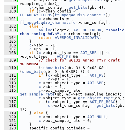
>sampling_index);
   99
c
->chan_config = 
get_bits
(gb, 4);
  100
if
 (
c
->chan_config < 
FF_ARRAY_ELEMS
(
ff_mpeg4audio_channels
))
  101
c
->channels = 
ff_mpeg4audio_channels
[
c
->chan_config];
  102
else
 {
  103
av_log
(logctx, 
AV_LOG_ERROR
, 
"Invalid 
chan_config %d\n"
, 
c
->chan_config);
  104
return
AVERROR_INVALIDDATA
;
  105
     }
  106
c
->sbr = -1;
  107
c
->ps  = -1;
  108
if
 (
c
->object_type == 
AOT_SBR
 || (
c
-
>object_type == 
AOT_PS
 &&
  109
// check for W6132 Annex YYYY draft 
MP3onMP4
  110
         !(
show_bits
(gb, 3) & 0x03 && !
(
show_bits
(gb, 9) & 0x3F)))) {
  111
if
 (
c
->object_type == 
AOT_PS
)
  112
c
->ps = 1;
  113
c
->ext_object_type = 
AOT_SBR
;
  114
c
->sbr = 1;
  115
c
->ext_sample_rate = 
get_sample_rate
(gb, &
c
->ext_sampling_index);
  116
c
->object_type = 
get_object_type
(gb);
  117
if
 (
c
->object_type == 
AOT_ER_BSAC
)
  118
c
->ext_chan_config = 
get_bits
(gb, 
4);
  119
     } 
else
 {
  120
c
->ext_object_type = 
AOT_NULL
;
  121
c
->ext_sample_rate = 0;
  122
     }
  123
     specific_config_bitindex = 