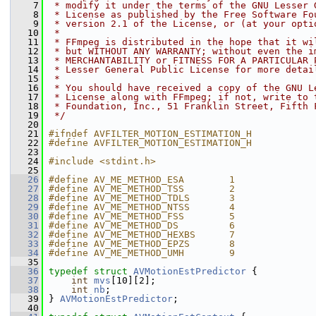
    7
 * modify it under the terms of the GNU Lesser 
    8
 * License as published by the Free Software Fo
    9
 * version 2.1 of the License, or (at your opti
   10
 *
   11
 * FFmpeg is distributed in the hope that it wi
   12
 * but WITHOUT ANY WARRANTY; without even the i
   13
 * MERCHANTABILITY or FITNESS FOR A PARTICULAR 
   14
 * Lesser General Public License for more detai
   15
 *
   16
 * You should have received a copy of the GNU L
   17
 * License along with FFmpeg; if not, write to 
   18
 * Foundation, Inc., 51 Franklin Street, Fifth 
   19
 */
   20
   21
#ifndef AVFILTER_MOTION_ESTIMATION_H
   22
#define AVFILTER_MOTION_ESTIMATION_H
   23
   24
#include <stdint.h>
   25
   26
#define AV_ME_METHOD_ESA        1
   27
#define AV_ME_METHOD_TSS        2
   28
#define AV_ME_METHOD_TDLS       3
   29
#define AV_ME_METHOD_NTSS       4
   30
#define AV_ME_METHOD_FSS        5
   31
#define AV_ME_METHOD_DS         6
   32
#define AV_ME_METHOD_HEXBS      7
   33
#define AV_ME_METHOD_EPZS       8
   34
#define AV_ME_METHOD_UMH        9
   35
   36
typedef
struct 
AVMotionEstPredictor
 {
   37
int
mvs
[10][2];
   38
int
nb
;
   39
 } 
AVMotionEstPredictor
;
   40