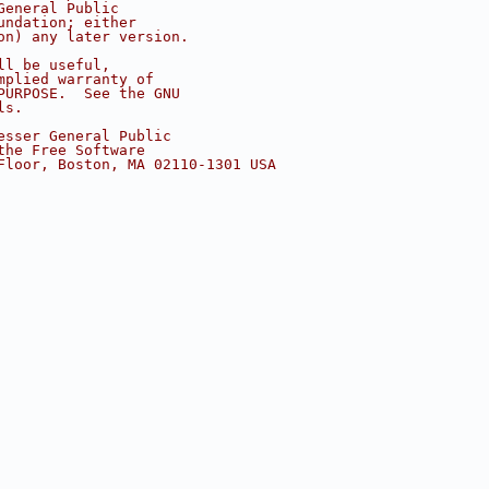
General Public
undation; either
on) any later version.
ll be useful,
mplied warranty of
PURPOSE.  See the GNU
ls.
esser General Public
the Free Software
Floor, Boston, MA 02110-1301 USA