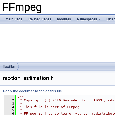
FFmpeg
Main Page
Related Pages
Modules
Namespaces
Data 
libavfilter
motion_estimation.h
Go to the documentation of this file.
    1
/**
    2
 * Copyright (c) 2016 Davinder Singh (DSM_) <ds
    3
 *
    4
 * This file is part of FFmpeg.
    5
 *
    6
 * FFmpeg is free software; you can redistribut