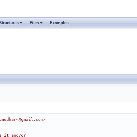
Structures
Files
Examples
.mudhar<@gmail.com>
e it and/or