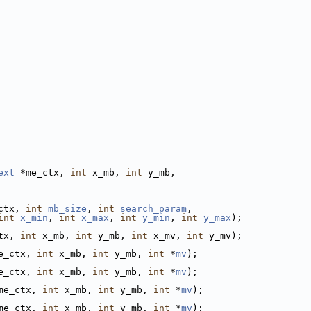
ext
 *me_ctx, 
int
 x_mb, 
int
 y_mb,
ctx, 
int
mb_size
, 
int
search_param
,
int
x_min
, 
int
x_max
, 
int
y_min
, 
int
y_max
);
tx, 
int
 x_mb, 
int
 y_mb, 
int
 x_mv, 
int
 y_mv);
e_ctx, 
int
 x_mb, 
int
 y_mb, 
int
 *
mv
);
e_ctx, 
int
 x_mb, 
int
 y_mb, 
int
 *
mv
);
me_ctx, 
int
 x_mb, 
int
 y_mb, 
int
 *
mv
);
me_ctx, 
int
 x_mb, 
int
 y_mb, 
int
 *
mv
);