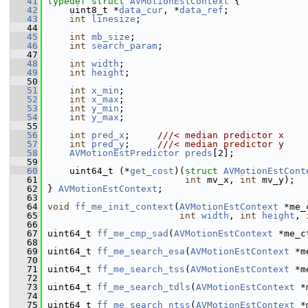
   41
typedef
struct 
AVMotionEstContext
 {
   42
     uint8_t *
data_cur
, *
data_ref
;
   43
int
linesize
;
   44
   45
int
mb_size
;
   46
int
search_param
;
   47
   48
int
width
;
   49
int
height
;
   50
   51
int
x_min
;
   52
int
x_max
;
   53
int
y_min
;
   54
int
y_max
;
   55
   56
int
pred_x
;     
///< median predictor x
   57
int
pred_y
;     
///< median predictor y
   58
AVMotionEstPredictor
preds
[2];
   59
   60
     uint64_t (*
get_cost
)(
struct 
AVMotionEstCont
   61
int
 mv_x, 
int
 mv_y);
   62
 } 
AVMotionEstContext
;
   63
   64
void
ff_me_init_context
(
AVMotionEstContext
 *me_
   65
int
width
, 
int
height
, 
   66
   67
 uint64_t 
ff_me_cmp_sad
(
AVMotionEstContext
 *me_c
   68
   69
 uint64_t 
ff_me_search_esa
(
AVMotionEstContext
 *m
   70
   71
 uint64_t 
ff_me_search_tss
(
AVMotionEstContext
 *m
   72
   73
 uint64_t 
ff_me_search_tdls
(
AVMotionEstContext
 *
   74
   75
 uint64_t 
ff_me_search_ntss
(
AVMotionEstContext
 *