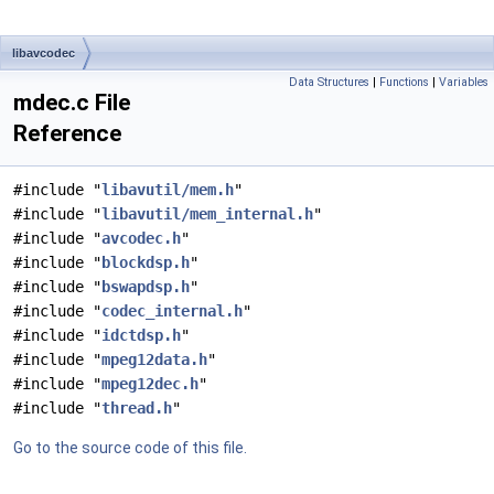
libavcodec
Data Structures
|
Functions
|
Variables
mdec.c File
Reference
#include "
libavutil/mem.h
"
#include "
libavutil/mem_internal.h
"
#include "
avcodec.h
"
#include "
blockdsp.h
"
#include "
bswapdsp.h
"
#include "
codec_internal.h
"
#include "
idctdsp.h
"
#include "
mpeg12data.h
"
#include "
mpeg12dec.h
"
#include "
thread.h
"
Go to the source code of this file.