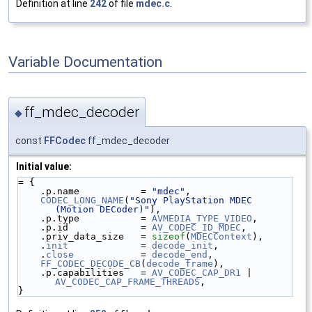
Definition at line
242
of file
mdec.c
.
Variable Documentation
ff_mdec_decoder
◆
const
FFCodec
ff_mdec_decoder
Initial value:
= {
    .p.name           = 
"mdec"
,
CODEC_LONG_NAME
(
"Sony PlayStation MDEC 
(Motion DECoder)"
),
    .p.type           = 
AVMEDIA_TYPE_VIDEO
,
    .p.id             = 
AV_CODEC_ID_MDEC
,
    .priv_data_size   = 
sizeof
(
MDECContext
),
    .
init
             = 
decode_init
,
    .
close
            = 
decode_end
,
FF_CODEC_DECODE_CB
(
decode_frame
),
    .p.capabilities   = 
AV_CODEC_CAP_DR1
 | 
AV_CODEC_CAP_FRAME_THREADS
,
}