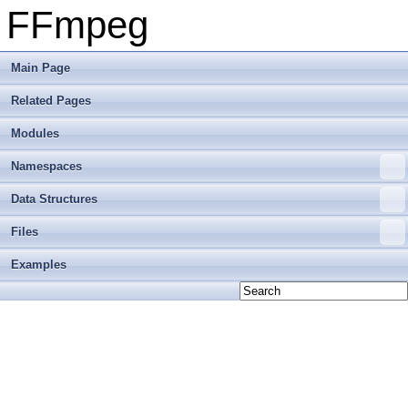
FFmpeg
Main Page
Related Pages
Modules
Namespaces
Data Structures
Files
Examples