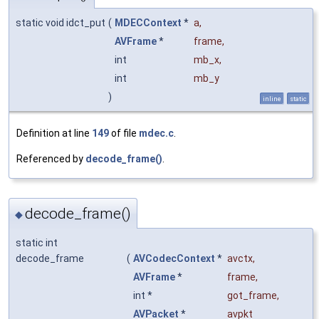
static void idct_put
(
MDECContext
*
a
,
AVFrame
*
frame
,
int
mb_x
,
int
mb_y
)
inline
static
Definition at line
149
of file
mdec.c
.
Referenced by
decode_frame()
.
decode_frame()
◆
static int
decode_frame
(
AVCodecContext
*
avctx
,
AVFrame
*
frame
,
int *
got_frame
,
AVPacket
*
avpkt