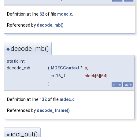
Definition at line
62
of file
mdec.c
.
Referenced by
decode_mb()
.
decode_mb()
◆
static int
decode_mb
(
MDECContext
*
a
,
int16_t
block
[6][64]
)
inline
static
Definition at line
132
of file
mdec.c
.
Referenced by
decode_frame()
.
idct_put()
◆