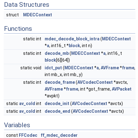
Data Structures
struct
MDECContext
Functions
static int
mdec_decode_block_intra
(
MDECContext
*
a
, int16_t *
block
, int n)
static int
decode_mb
(
MDECContext
*
a
, int16_t
block
[6][64])
static void
idct_put
(
MDECContext
*
a
,
AVFrame
*
frame
,
int mb_x, int mb_y)
static int
decode_frame
(
AVCodecContext
*avctx,
AVFrame
*
frame
, int *got_frame,
AVPacket
*avpkt)
static
av_cold
int
decode_init
(
AVCodecContext
*avctx)
static
av_cold
int
decode_end
(
AVCodecContext
*avctx)
Variables
const
FFCodec
ff_mdec_decoder