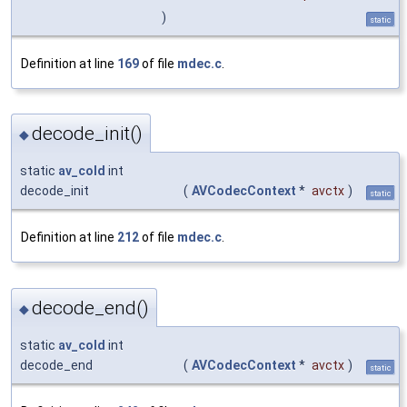
)
static
Definition at line
169
of file
mdec.c
.
decode_init()
◆
static
av_cold
int
decode_init
(
AVCodecContext
*
avctx
)
static
Definition at line
212
of file
mdec.c
.
decode_end()
◆
static
av_cold
int
decode_end
(
AVCodecContext
*
avctx
)
static