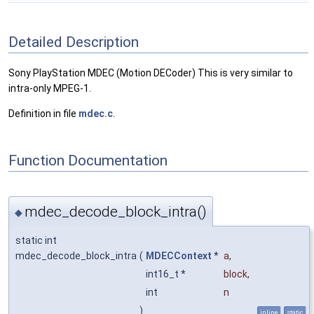
Detailed Description
Sony PlayStation MDEC (Motion DECoder) This is very similar to
intra-only MPEG-1.
Definition in file
mdec.c
.
Function Documentation
mdec_decode_block_intra()
◆
static int
mdec_decode_block_intra
(
MDECContext
*
a
,
int16_t *
block
,
int
n
)
inline
static