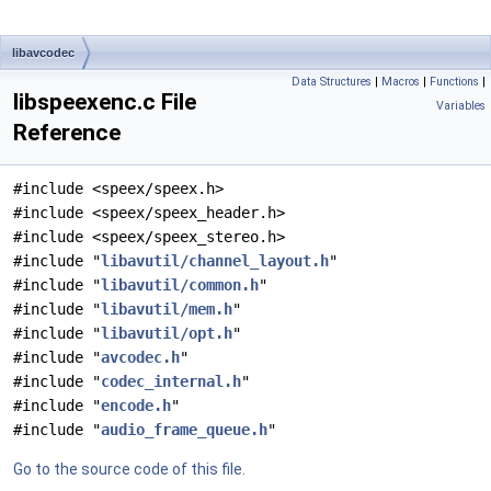
libavcodec
Data Structures
|
Macros
|
Functions
|
libspeexenc.c File
Variables
Reference
#include <speex/speex.h>
#include <speex/speex_header.h>
#include <speex/speex_stereo.h>
#include "
libavutil/channel_layout.h
"
#include "
libavutil/common.h
"
#include "
libavutil/mem.h
"
#include "
libavutil/opt.h
"
#include "
avcodec.h
"
#include "
codec_internal.h
"
#include "
encode.h
"
#include "
audio_frame_queue.h
"
Go to the source code of this file.