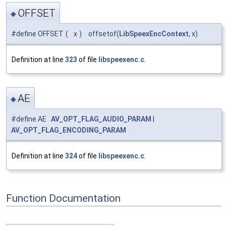
OFFSET
◆
#define OFFSET
(
x
)
offsetof(
LibSpeexEncContext
, x)
Definition at line
323
of file
libspeexenc.c
.
AE
◆
#define AE
AV_OPT_FLAG_AUDIO_PARAM
|
AV_OPT_FLAG_ENCODING_PARAM
Definition at line
324
of file
libspeexenc.c
.
Function Documentation