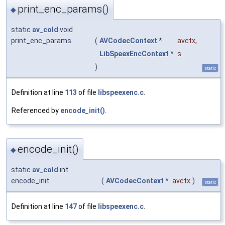
print_enc_params()
◆
static
av_cold
void
print_enc_params
(
AVCodecContext
*
avctx
,
LibSpeexEncContext
*
s
)
static
Definition at line
113
of file
libspeexenc.c
.
Referenced by
encode_init()
.
encode_init()
◆
static
av_cold
int
encode_init
(
AVCodecContext
*
avctx
)
static
Definition at line
147
of file
libspeexenc.c
.