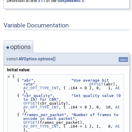
Definition at line
311
of file
libspeexenc.c
.
Variable Documentation
options
◆
const
AVOption
options
[]
static
Initial value:
= {
    { 
"abr"
,               
"Use average bit 
rate"
,                      
OFFSET
(abr),  
AV_OPT_TYPE_INT
, { .i64 = 0 }, 0,   1, 
AE
},
    { 
"cbr_quality"
,       
"Set quality value (0 
to 10) for CBR"
,       
OFFSET
(cbr_quality),       
AV_OPT_TYPE_INT
, { .i64 = 8 }, 0,  10, 
AE
},
    { 
"frames_per_packet"
, 
"Number of frames to 
encode in each packet"
, 
OFFSET
(frames_per_packet), 
AV_OPT_TYPE_INT
, { .i64 = 1 }, 1,   8, 
AE
},