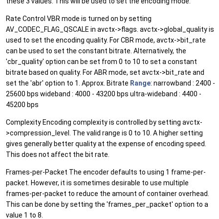
these 3 values. This will be used to set the encoding mode.
Rate Control VBR mode is turned on by setting
AV_CODEC_FLAG_QSCALE in avctx->flags. avctx->global_quality is
used to set the encoding quality. For CBR mode, avctx->bit_rate
can be used to set the constant bitrate. Alternatively, the
'cbr_quality' option can be set from 0 to 10 to set a constant
bitrate based on quality. For ABR mode, set avctx->bit_rate and
set the 'abr' option to 1. Approx. Bitrate
Range
: narrowband : 2400 -
25600 bps wideband : 4000 - 43200 bps ultra-wideband : 4400 -
45200 bps
Complexity Encoding complexity is controlled by setting avctx-
>compression_level. The valid range is 0 to 10. A higher setting
gives generally better quality at the expense of encoding speed.
This does not affect the bit rate.
Frames-per-Packet The encoder defaults to using 1 frame-per-
packet. However, it is sometimes desirable to use multiple
frames-per-packet to reduce the amount of container overhead.
This can be done by setting the 'frames_per_packet' option to a
value 1 to 8.