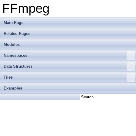
FFmpeg
Main Page
Related Pages
Modules
Namespaces
Data Structures
Files
Examples