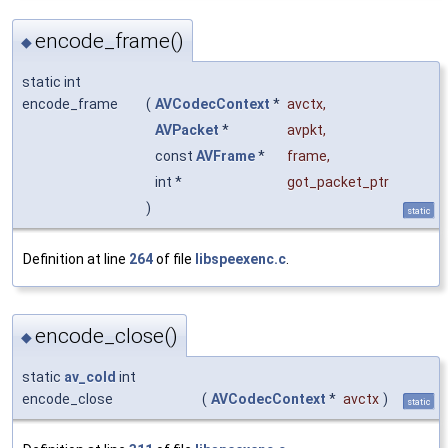
encode_frame()
◆
static int
encode_frame
(
AVCodecContext
*
avctx
,
AVPacket
*
avpkt
,
const
AVFrame
*
frame
,
int *
got_packet_ptr
)
static
Definition at line
264
of file
libspeexenc.c
.
encode_close()
◆
static
av_cold
int
encode_close
(
AVCodecContext
*
avctx
)
static