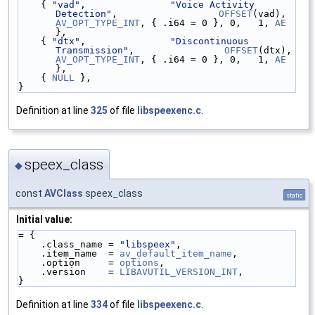
    { 
"vad"
,               
"Voice Activity 
Detection"
,                  
OFFSET
(vad), 
AV_OPT_TYPE_INT
, { .i64 = 0 }, 0,   1, 
AE
},
    { 
"dtx"
,               
"Discontinuous 
Transmission"
,                
OFFSET
(dtx)
AV_OPT_TYPE_INT
, { .i64 = 0 }, 0,   1, 
AE
},
    { 
NULL
 },
}
Definition at line
325
of file
libspeexenc.c
.
speex_class
◆
const
AVClass
speex_class
static
Initial value:
= {
    .class_name = 
"libspeex"
,
    .item_name  = 
av_default_item_name
,
    .option     = 
options
,
    .version    = 
LIBAVUTIL_VERSION_INT
,
}
Definition at line
334
of file
libspeexenc.c
.