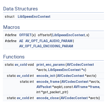
Data Structures
struct
LibSpeexEncContext
Macros
#define
OFFSET
(x) offsetof(
LibSpeexEncContext
, x)
#define
AE
AV_OPT_FLAG_AUDIO_PARAM
|
AV_OPT_FLAG_ENCODING_PARAM
Functions
static
av_cold
void
print_enc_params
(
AVCodecContext
*avctx,
LibSpeexEncContext
*
s
)
static
av_cold
int
encode_init
(
AVCodecContext
*avctx)
static int
encode_frame
(
AVCodecContext
*avctx,
AVPacket
*avpkt, const
AVFrame
*
frame
,
int *got_packet_ptr)
static
av_cold
int
encode_close
(
AVCodecContext
*avctx)