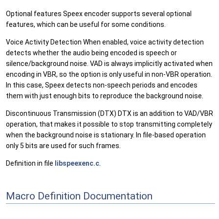
Optional features Speex encoder supports several optional
features, which can be useful for some conditions.
Voice Activity Detection When enabled, voice activity detection
detects whether the audio being encoded is speech or
silence/background noise. VAD is always implicitly activated when
encoding in VBR, so the option is only useful in non-VBR operation.
In this case, Speex detects non-speech periods and encodes
them with just enough bits to reproduce the background noise.
Discontinuous Transmission (DTX) DTX is an addition to VAD/VBR
operation, that makes it possible to stop transmitting completely
when the background noise is stationary. In file-based operation
only 5 bits are used for such frames.
Definition in file
libspeexenc.c
.
Macro Definition Documentation