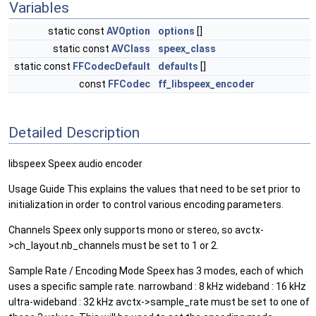
Variables
static const
AVOption
options
[]
static const
AVClass
speex_class
static const
FFCodecDefault
defaults
[]
const
FFCodec
ff_libspeex_encoder
Detailed Description
libspeex Speex audio encoder
Usage Guide This explains the values that need to be set prior to
initialization in order to control various encoding parameters.
Channels Speex only supports mono or stereo, so avctx-
>ch_layout.nb_channels must be set to 1 or 2.
Sample Rate / Encoding Mode Speex has 3 modes, each of which
uses a specific sample rate. narrowband : 8 kHz wideband : 16 kHz
ultra-wideband : 32 kHz avctx->sample_rate must be set to one of