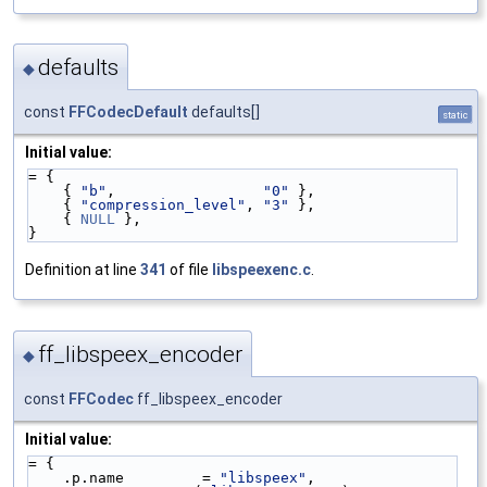
defaults
◆
const
FFCodecDefault
defaults[]
static
Initial value:
= {
    { 
"b"
,                 
"0"
 },
    { 
"compression_level"
, 
"3"
 },
    { 
NULL
 },
}
Definition at line
341
of file
libspeexenc.c
.
ff_libspeex_encoder
◆
const
FFCodec
ff_libspeex_encoder
Initial value:
= {
    .p.name         = 
"libspeex"
,