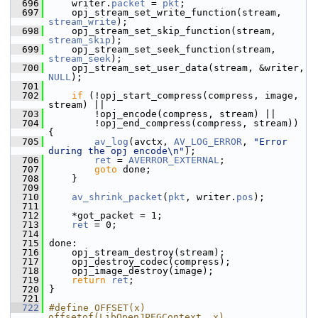
  696
     writer.
packet
 = 
pkt
;
  697
     opj_stream_set_write_function(stream, 
stream_write
);
  698
     opj_stream_set_skip_function(stream, 
stream_skip
);
  699
     opj_stream_set_seek_function(stream, 
stream_seek
);
  700
     opj_stream_set_user_data(stream, &writer, 
NULL
);
  701
  702
if
 (!opj_start_compress(compress, image, 
stream) ||
  703
         !opj_encode(compress, stream) ||
  704
         !opj_end_compress(compress, stream)) 
{
  705
av_log
(avctx, 
AV_LOG_ERROR
, 
"Error 
during the opj encode\n"
);
  706
ret
 = 
AVERROR_EXTERNAL
;
  707
goto
 done;
  708
     }
  709
  710
av_shrink_packet
(
pkt
, writer.
pos
);
  711
  712
     *got_packet = 1;
  713
ret
 = 0;
  714
  715
 done:
  716
     opj_stream_destroy(stream);
  717
     opj_destroy_codec(compress);
  718
     opj_image_destroy(image);
  719
return
ret
;
  720
 }
  721
  722
#define OFFSET(x) 
offsetof(LibOpenJPEGContext, x)