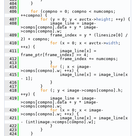
  404
     }
  405
  406
for
 (compno = 0; compno < numcomps; 
++compno) {
  407
for
 (y = 0; y < avctx->
height
; ++y) {
  408
             image_line = image-
>comps[compno].data + y * image-
>comps[compno].w;
  409
             frame_index = y * (linesize[0] / 
2) + compno;
  410
for
 (x = 0; x < avctx->
width
; 
++x) {
  411
                 image_line[x] = 
frame_ptr[frame_index] >> 4;
  412
                 frame_index += numcomps;
  413
             }
  414
for
 (; x < image-
>comps[compno].w; ++x) {
  415
                 image_line[x] = image_line[x 
- 1];
  416
             }
  417
         }
  418
for
 (; y < image->comps[compno].h; 
++y) {
  419
             image_line = image-
>comps[compno].data + y * image-
>comps[compno].w;
  420
for
 (x = 0; x < image-
>comps[compno].w; ++x) {
  421
                 image_line[x] = image_line[x 
- (int)image->comps[compno].w];
  422
             }
  423
         }
  424
     }