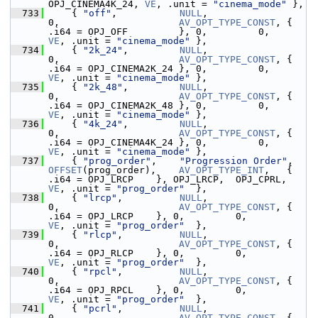
OPJ_CINEMA4K_24, 
VE
, .unit = 
"cinema_mode"
 },
  733
     { 
"off"
,           
NULL
,                
0,                     
AV_OPT_TYPE_CONST
, { 
.i64 = OPJ_OFF         }, 0,         0
VE
, .unit = 
"cinema_mode"
 },
  734
     { 
"2k_24"
,         
NULL
,                
0,                     
AV_OPT_TYPE_CONST
, { 
.i64 = OPJ_CINEMA2K_24 }, 0,         0
VE
, .unit = 
"cinema_mode"
 },
  735
     { 
"2k_48"
,         
NULL
,                
0,                     
AV_OPT_TYPE_CONST
, { 
.i64 = OPJ_CINEMA2K_48 }, 0,         0
VE
, .unit = 
"cinema_mode"
 },
  736
     { 
"4k_24"
,         
NULL
,                
0,                     
AV_OPT_TYPE_CONST
, { 
.i64 = OPJ_CINEMA4K_24 }, 0,         0
VE
, .unit = 
"cinema_mode"
 },
  737
     { 
"prog_order"
,    
"Progression Order"
, 
OFFSET
(prog_order),    
AV_OPT_TYPE_INT
,   { 
.i64 = OPJ_LRCP    }, OPJ_LRCP,  OPJ_CPRL,    
VE
, .unit = 
"prog_order"
  },
  738
     { 
"lrcp"
,          
NULL
,                
0,                     
AV_OPT_TYPE_CONST
, { 
.i64 = OPJ_LRCP    }, 0,         0,           
VE
, .unit = 
"prog_order"
  },
  739
     { 
"rlcp"
,          
NULL
,                
0,                     
AV_OPT_TYPE_CONST
, { 
.i64 = OPJ_RLCP    }, 0,         0,           
VE
, .unit = 
"prog_order"
  },
  740
     { 
"rpcl"
,          
NULL
,                
0,                     
AV_OPT_TYPE_CONST
, { 
.i64 = OPJ_RPCL    }, 0,         0,           
VE
, .unit = 
"prog_order"
  },
  741
     { 
"pcrl"
,          
NULL
,                
0,                     
AV_OPT_TYPE_CONST
, { 