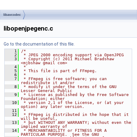
libavcodec
libopenjpegenc.c
Go to the documentation of this file.
    1
/*
    2
 * JPEG 2000 encoding support via OpenJPEG
    3
 * Copyright (c) 2011 Michael Bradshaw 
<mjbshaw gmail com>
    4
 *
    5
 * This file is part of FFmpeg.
    6
 *
    7
 * FFmpeg is free software; you can 
redistribute it and/or
    8
 * modify it under the terms of the GNU 
Lesser General Public
    9
 * License as published by the Free Software 
Foundation; either
   10
 * version 2.1 of the License, or (at your 
option) any later version.
   11
 *
   12
 * FFmpeg is distributed in the hope that it 
will be useful,
   13
 * but WITHOUT ANY WARRANTY; without even the 
implied warranty of
   14
 * MERCHANTABILITY or FITNESS FOR A 
PARTICULAR PURPOSE.  See the GNU