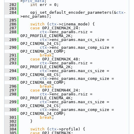
>
priv_data
;
  282
int
 err = 0;
  283
  284
     opj_set_default_encoder_parameters(&
ctx
-
>enc_params);
  285
  286
switch
 (
ctx
->cinema_mode) {
  287
case
 OPJ_CINEMA2K_24:
  288
ctx
->enc_params.rsiz = 
OPJ_PROFILE_CINEMA_2K;
  289
ctx
->enc_params.max_cs_size = 
OPJ_CINEMA_24_CS;
  290
ctx
->enc_params.max_comp_size = 
OPJ_CINEMA_24_COMP;
  291
break
;
  292
case
 OPJ_CINEMA2K_48:
  293
ctx
->enc_params.rsiz = 
OPJ_PROFILE_CINEMA_2K;
  294
ctx
->enc_params.max_cs_size = 
OPJ_CINEMA_48_CS;
  295
ctx
->enc_params.max_comp_size = 
OPJ_CINEMA_48_COMP;
  296
break
;
  297
case
 OPJ_CINEMA4K_24:
  298
ctx
->enc_params.rsiz = 
OPJ_PROFILE_CINEMA_4K;
  299
ctx
->enc_params.max_cs_size = 
OPJ_CINEMA_24_CS;
  300
ctx
->enc_params.max_comp_size = 
OPJ_CINEMA_24_COMP;
  301
break
;
  302
     }
  303
  304
switch
 (
ctx
->profile) {
  305
case
 OPJ_CINEMA2K: