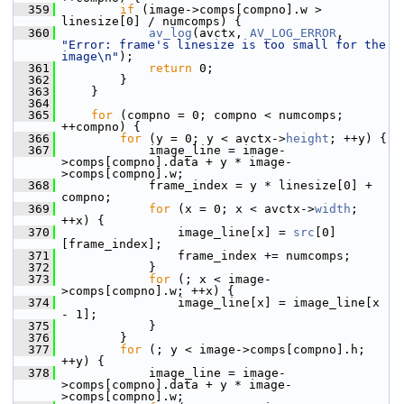
  359
if
 (image->comps[compno].w > 
linesize[0] / numcomps) {
  360
av_log
(avctx, 
AV_LOG_ERROR
, 
"Error: frame's linesize is too small for the 
image\n"
);
  361
return
 0;
  362
         }
  363
     }
  364
  365
for
 (compno = 0; compno < numcomps; 
++compno) {
  366
for
 (y = 0; y < avctx->
height
; ++y) {
  367
             image_line = image-
>comps[compno].data + y * image-
>comps[compno].w;
  368
             frame_index = y * linesize[0] + 
compno;
  369
for
 (x = 0; x < avctx->
width
; 
++x) {
  370
                 image_line[x] = 
src
[0]
[frame_index];
  371
                 frame_index += numcomps;
  372
             }
  373
for
 (; x < image-
>comps[compno].w; ++x) {
  374
                 image_line[x] = image_line[x 
- 1];
  375
             }
  376
         }
  377
for
 (; y < image->comps[compno].h; 
++y) {
  378
             image_line = image-
>comps[compno].data + y * image-
>comps[compno].w;