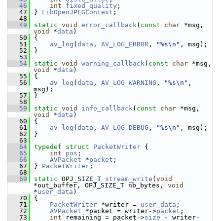
   46
int
fixed_quality
;
   47
 } 
LibOpenJPEGContext
;
   48
   49
static
void
error_callback
(
const
char
 *msg, 
void
 *
data
)
   50
 {
   51
av_log
(
data
, 
AV_LOG_ERROR
, 
"%s\n"
, msg);
   52
 }
   53
   54
static
void
warning_callback
(
const
char
 *msg, 
void
 *
data
)
   55
 {
   56
av_log
(
data
, 
AV_LOG_WARNING
, 
"%s\n"
, 
msg);
   57
 }
   58
   59
static
void
info_callback
(
const
char
 *msg, 
void
 *
data
)
   60
 {
   61
av_log
(
data
, 
AV_LOG_DEBUG
, 
"%s\n"
, msg);
   62
 }
   63
   64
typedef
struct 
PacketWriter
 {
   65
int
pos
;
   66
AVPacket
 *
packet
;
   67
 } 
PacketWriter
;
   68
   69
static
 OPJ_SIZE_T 
stream_write
(
void
*out_buffer, OPJ_SIZE_T nb_bytes, 
void
*
user_data
)
   70
 {
   71
PacketWriter
 *writer = 
user_data
;
   72
AVPacket
 *packet = writer->
packet
;
   73
int
 remaining = packet->
size
 - writer-