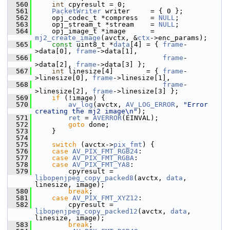
  560
int
 cpyresult = 0;
  561
PacketWriter
 writer     = { 0 };
  562
     opj_codec_t *compress   = 
NULL
;
  563
     opj_stream_t *stream    = 
NULL
;
  564
     opj_image_t *image      = 
mj2_create_image
(avctx, &
ctx
->enc_params);
  565
const
 uint8_t *
data
[4] = { 
frame
-
>data[0], 
frame
->data[1],
  566
frame
-
>data[2], 
frame
->data[3] };
  567
int
 linesize[4]        = { 
frame
-
>linesize[0], 
frame
->linesize[1],
  568
frame
-
>linesize[2], 
frame
->linesize[3] };
  569
if
 (!image) {
  570
av_log
(avctx, 
AV_LOG_ERROR
, 
"Error 
creating the mj2 image\n"
);
  571
ret
 = 
AVERROR
(EINVAL);
  572
goto
 done;
  573
     }
  574
  575
switch
 (avctx->
pix_fmt
) {
  576
case
AV_PIX_FMT_RGB24
:
  577
case
AV_PIX_FMT_RGBA
:
  578
case
AV_PIX_FMT_YA8
:
  579
         cpyresult = 
libopenjpeg_copy_packed8
(avctx, 
data
, 
linesize, image);
  580
break
;
  581
case
AV_PIX_FMT_XYZ12
:
  582
         cpyresult = 
libopenjpeg_copy_packed12
(avctx, 
data
, 
linesize, image);
  583
break
;