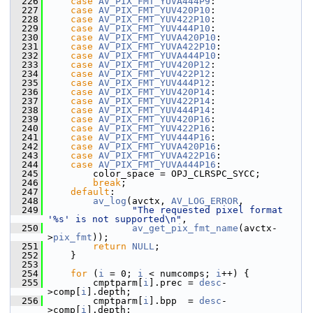
  226
case
AV_PIX_FMT_YUVA444P9
:
  227
case
AV_PIX_FMT_YUV420P10
:
  228
case
AV_PIX_FMT_YUV422P10
:
  229
case
AV_PIX_FMT_YUV444P10
:
  230
case
AV_PIX_FMT_YUVA420P10
:
  231
case
AV_PIX_FMT_YUVA422P10
:
  232
case
AV_PIX_FMT_YUVA444P10
:
  233
case
AV_PIX_FMT_YUV420P12
:
  234
case
AV_PIX_FMT_YUV422P12
:
  235
case
AV_PIX_FMT_YUV444P12
:
  236
case
AV_PIX_FMT_YUV420P14
:
  237
case
AV_PIX_FMT_YUV422P14
:
  238
case
AV_PIX_FMT_YUV444P14
:
  239
case
AV_PIX_FMT_YUV420P16
:
  240
case
AV_PIX_FMT_YUV422P16
:
  241
case
AV_PIX_FMT_YUV444P16
:
  242
case
AV_PIX_FMT_YUVA420P16
:
  243
case
AV_PIX_FMT_YUVA422P16
:
  244
case
AV_PIX_FMT_YUVA444P16
:
  245
         color_space = OPJ_CLRSPC_SYCC;
  246
break
;
  247
default
:
  248
av_log
(avctx, 
AV_LOG_ERROR
,
  249
"The requested pixel format 
'%s' is not supported\n"
,
  250
av_get_pix_fmt_name
(avctx-
>
pix_fmt
));
  251
return
NULL
;
  252
     }
  253
  254
for
 (
i
 = 0; 
i
 < numcomps; 
i
++) {
  255
         cmptparm[
i
].prec = 
desc
-
>comp[
i
].depth;
  256
         cmptparm[
i
].bpp  = 
desc
-
>comp[
i
].depth;