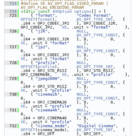
  723
#define VE AV_OPT_FLAG_VIDEO_PARAM | 
AV_OPT_FLAG_ENCODING_PARAM
  724
static
const
AVOption
options
[] = {
  725
     { 
"format"
,        
"Codec Format"
,      
OFFSET
(
format
),        
AV_OPT_TYPE_INT
,   { 
.i64 = OPJ_CODEC_JP2   }, OPJ_CODEC_J2K, 
OPJ_CODEC_JP2,   
VE
, .unit = 
"format"
      },
  726
     { 
"j2k"
,           
NULL
,                
0,                     
AV_OPT_TYPE_CONST
, { 
.i64 = OPJ_CODEC_J2K   }, 0,         0
VE
, .unit = 
"format"
      },
  727
     { 
"jp2"
,           
NULL
,                
0,                     
AV_OPT_TYPE_CONST
, { 
.i64 = OPJ_CODEC_JP2   }, 0,         0
VE
, .unit = 
"format"
      },
  728
     { 
"profile"
,       
NULL
,                
OFFSET
(
profile
),       
AV_OPT_TYPE_INT
,   { 
.i64 = OPJ_STD_RSIZ    }, OPJ_STD_RSIZ,  
OPJ_CINEMA4K,    
VE
, .unit = 
"profile"
     },
  729
     { 
"jpeg2000"
,      
NULL
,                
0,                     
AV_OPT_TYPE_CONST
, { 
.i64 = OPJ_STD_RSIZ    }, 0,         0
VE
, .unit = 
"profile"
     },
  730
     { 
"cinema2k"
,      
NULL
,                
0,                     
AV_OPT_TYPE_CONST
, { 
.i64 = OPJ_CINEMA2K    }, 0,         0
VE
, .unit = 
"profile"
     },
  731
     { 
"cinema4k"
,      
NULL
,                
0,                     
AV_OPT_TYPE_CONST
, { 
.i64 = OPJ_CINEMA4K    }, 0,         0
VE
, .unit = 
"profile"
     },
  732
     { 
"cinema_mode"
,   
"Digital Cinema"
,    
OFFSET
(cinema_mode),   
AV_OPT_TYPE_INT
,   { 
.i64 = OPJ_OFF         }, OPJ_OFF,       