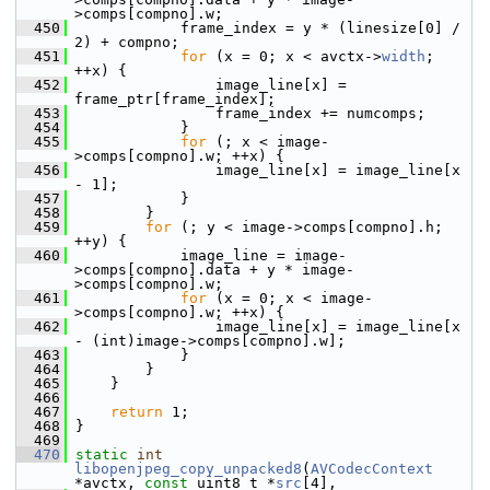
>comps[compno].w;
  450
             frame_index = y * (linesize[0] / 
2) + compno;
  451
for
 (x = 0; x < avctx->
width
; 
++x) {
  452
                 image_line[x] = 
frame_ptr[frame_index];
  453
                 frame_index += numcomps;
  454
             }
  455
for
 (; x < image-
>comps[compno].w; ++x) {
  456
                 image_line[x] = image_line[x 
- 1];
  457
             }
  458
         }
  459
for
 (; y < image->comps[compno].h; 
++y) {
  460
             image_line = image-
>comps[compno].data + y * image-
>comps[compno].w;
  461
for
 (x = 0; x < image-
>comps[compno].w; ++x) {
  462
                 image_line[x] = image_line[x 
- (int)image->comps[compno].w];
  463
             }
  464
         }
  465
     }
  466
  467
return
 1;
  468
 }
  469
  470
static
int
libopenjpeg_copy_unpacked8
(
AVCodecContext
*avctx, 
const
 uint8_t *
src
[4],