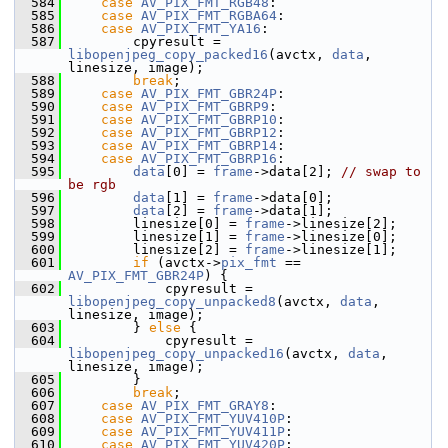
  584
case
AV_PIX_FMT_RGB48
:
  585
case
AV_PIX_FMT_RGBA64
:
  586
case
AV_PIX_FMT_YA16
:
  587
         cpyresult = 
libopenjpeg_copy_packed16
(avctx, 
data
, 
linesize, image);
  588
break
;
  589
case
AV_PIX_FMT_GBR24P
:
  590
case
AV_PIX_FMT_GBRP9
:
  591
case
AV_PIX_FMT_GBRP10
:
  592
case
AV_PIX_FMT_GBRP12
:
  593
case
AV_PIX_FMT_GBRP14
:
  594
case
AV_PIX_FMT_GBRP16
:
  595
data
[0] = 
frame
->data[2]; 
// swap to 
be rgb
  596
data
[1] = 
frame
->data[0];
  597
data
[2] = 
frame
->data[1];
  598
         linesize[0] = 
frame
->linesize[2];
  599
         linesize[1] = 
frame
->linesize[0];
  600
         linesize[2] = 
frame
->linesize[1];
  601
if
 (avctx->
pix_fmt
 == 
AV_PIX_FMT_GBR24P
) {
  602
             cpyresult = 
libopenjpeg_copy_unpacked8
(avctx, 
data
, 
linesize, image);
  603
         } 
else
 {
  604
             cpyresult = 
libopenjpeg_copy_unpacked16
(avctx, 
data
, 
linesize, image);
  605
         }
  606
break
;
  607
case
AV_PIX_FMT_GRAY8
:
  608
case
AV_PIX_FMT_YUV410P
:
  609
case
AV_PIX_FMT_YUV411P
:
  610
case
AV_PIX_FMT_YUV420P
: