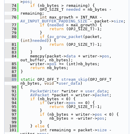
>
pos
;
   74
if
 (nb_bytes > remaining) {
   75
         OPJ_SIZE_T 
needed
 = nb_bytes - 
remaining;
   76
int
 max_growth = INT_MAX - 
AV_INPUT_BUFFER_PADDING_SIZE
 - packet->
size
;
   77
if
 (
needed
 > max_growth) {
   78
return
 (OPJ_SIZE_T)-1;
   79
         }
   80
if
 (
av_grow_packet
(packet, 
(
int
)
needed
)) {
   81
return
 (OPJ_SIZE_T)-1;
   82
         }
   83
     }
   84
     memcpy(packet->
data
 + writer->
pos
, 
out_buffer, nb_bytes);
   85
     writer->
pos
 += (int)nb_bytes;
   86
return
 nb_bytes;
   87
 }
   88
   89
static
 OPJ_OFF_T 
stream_skip
(OPJ_OFF_T 
nb_bytes, 
void
 *
user_data
)
   90
 {
   91
PacketWriter
 *writer = 
user_data
;
   92
AVPacket
 *packet = writer->
packet
;
   93
if
 (nb_bytes < 0) {
   94
if
 (writer->
pos
 == 0) {
   95
return
 (OPJ_SIZE_T)-1;
   96
         }
   97
if
 (nb_bytes + writer->
pos
 < 0) {
   98
             nb_bytes = -writer->
pos
;
   99
         }
  100
     } 
else
 {
  101
int
 remaining = packet->
size
 - 
writer->
pos
;