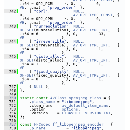
.i64 = OPJ_PCRL    }, 0,         0,           
VE
, .unit = 
"prog_order"
  },
  742
     { 
"cprl"
,          
NULL
,                
0,                     
AV_OPT_TYPE_CONST
, { 
.i64 = OPJ_CPRL    }, 0,         0,           
VE
, .unit = 
"prog_order"
  },
  743
     { 
"numresolution"
, 
NULL
,                
OFFSET
(numresolution), 
AV_OPT_TYPE_INT
,   { 
.i64 = 6            }, 0,         33,          
VE
                },
  744
     { 
"irreversible"
,  
NULL
,                
OFFSET
(irreversible),  
AV_OPT_TYPE_INT
,   { 
.i64 = 0            }, 0,         1,           
VE
                },
  745
     { 
"disto_alloc"
,   
NULL
,                
OFFSET
(disto_alloc),   
AV_OPT_TYPE_INT
,   { 
.i64 = 1            }, 0,         1,           
VE
                },
  746
     { 
"fixed_quality"
, 
NULL
,                
OFFSET
(fixed_quality), 
AV_OPT_TYPE_INT
,   { 
.i64 = 0            }, 0,         1,           
VE
                },
  747
     { 
NULL
 },
  748
 };
  749
  750
static
const
AVClass
openjpeg_class
 = {
  751
     .
class_name
 = 
"libopenjpeg"
,
  752
     .item_name  = 
av_default_item_name
,
  753
     .option     = 
options
,
  754
     .version    = 
LIBAVUTIL_VERSION_INT
,
  755
 };
  756
  757
const
FFCodec
ff_libopenjpeg_encoder
 = {
  758
     .
p
.
name
         = 
"libopenjpeg"
,