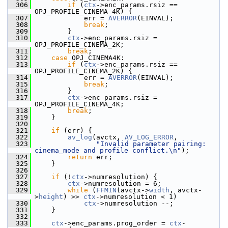
  306
if
 (
ctx
->enc_params.rsiz == 
OPJ_PROFILE_CINEMA_4K) {
  307
             err = 
AVERROR
(EINVAL);
  308
break
;
  309
         }
  310
ctx
->enc_params.rsiz = 
OPJ_PROFILE_CINEMA_2K;
  311
break
;
  312
case
 OPJ_CINEMA4K:
  313
if
 (
ctx
->enc_params.rsiz == 
OPJ_PROFILE_CINEMA_2K) {
  314
             err = 
AVERROR
(EINVAL);
  315
break
;
  316
         }
  317
ctx
->enc_params.rsiz = 
OPJ_PROFILE_CINEMA_4K;
  318
break
;
  319
     }
  320
  321
if
 (err) {
  322
av_log
(avctx, 
AV_LOG_ERROR
,
  323
"Invalid parameter pairing: 
cinema_mode and profile conflict.\n"
);
  324
return
 err;
  325
     }
  326
  327
if
 (!
ctx
->numresolution) {
  328
ctx
->numresolution = 6;
  329
while
 (
FFMIN
(avctx->
width
, avctx-
>
height
) >> 
ctx
->numresolution < 1)
  330
ctx
->numresolution --;
  331
     }
  332
  333
ctx
->enc_params.prog_order = 
ctx
-