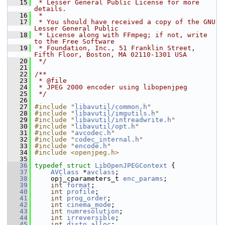
   15
 * Lesser General Public License for more 
details.
   16
 *
   17
 * You should have received a copy of the GNU 
Lesser General Public
   18
 * License along with FFmpeg; if not, write 
to the Free Software
   19
 * Foundation, Inc., 51 Franklin Street, 
Fifth Floor, Boston, MA 02110-1301 USA
   20
 */
   21
   22
/**
   23
 * @file
   24
 * JPEG 2000 encoder using libopenjpeg
   25
 */
   26
   27
#include "
libavutil/common.h
"
   28
#include "
libavutil/imgutils.h
"
   29
#include "
libavutil/intreadwrite.h
"
   30
#include "
libavutil/opt.h
"
   31
#include "
avcodec.h
"
   32
#include "
codec_internal.h
"
   33
#include "
encode.h
"
   34
#include <openjpeg.h>
   35
   36
typedef
struct 
LibOpenJPEGContext
 {
   37
AVClass
 *
avclass
;
   38
     opj_cparameters_t 
enc_params
;
   39
int
format
;
   40
int
profile
;
   41
int
prog_order
;
   42
int
cinema_mode
;
   43
int
numresolution
;
   44
int
irreversible
;
   45
int
disto_alloc
;