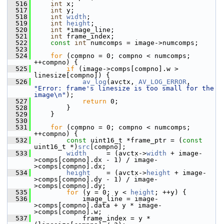
  516
int
 x;
  517
int
 y;
  518
int
width
;
  519
int
height
;
  520
int
 *image_line;
  521
int
 frame_index;
  522
const
int
 numcomps = image->numcomps;
  523
  524
for
 (compno = 0; compno < numcomps; 
++compno) {
  525
if
 (image->comps[compno].w > 
linesize[compno]) {
  526
av_log
(avctx, 
AV_LOG_ERROR
, 
"Error: frame's linesize is too small for the 
image\n"
);
  527
return
 0;
  528
         }
  529
     }
  530
  531
for
 (compno = 0; compno < numcomps; 
++compno) {
  532
const
 uint16_t *frame_ptr = (
const
uint16_t *)
src
[compno];
  533
width
     = (avctx->
width
 + image-
>comps[compno].dx - 1) / image-
>comps[compno].dx;
  534
height
    = (avctx->
height
 + image-
>comps[compno].dy - 1) / image-
>comps[compno].dy;
  535
for
 (y = 0; y < 
height
; ++y) {
  536
             image_line = image-
>comps[compno].data + y * image-
>comps[compno].w;
  537
             frame_index = y * 