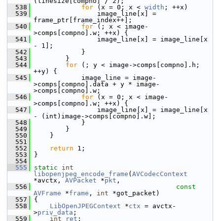
(linesize[compno] / 2);
  538
for
 (x = 0; x < 
width
; ++x)
  539
                 image_line[x] = 
frame_ptr[frame_index++];
  540
for
 (; x < image-
>comps[compno].w; ++x) {
  541
                 image_line[x] = image_line[x 
- 1];
  542
             }
  543
         }
  544
for
 (; y < image->comps[compno].h; 
++y) {
  545
             image_line = image-
>comps[compno].data + y * image-
>comps[compno].w;
  546
for
 (x = 0; x < image-
>comps[compno].w; ++x) {
  547
                 image_line[x] = image_line[x 
- (int)image->comps[compno].w];
  548
             }
  549
         }
  550
     }
  551
  552
return
 1;
  553
 }
  554
  555
static
int
libopenjpeg_encode_frame
(
AVCodecContext
*avctx, 
AVPacket
 *
pkt
,
  556
const
AVFrame
 *
frame
, 
int
 *got_packet)
  557
 {
  558
LibOpenJPEGContext
 *
ctx
 = avctx-
>
priv_data
;
  559
int
ret
;