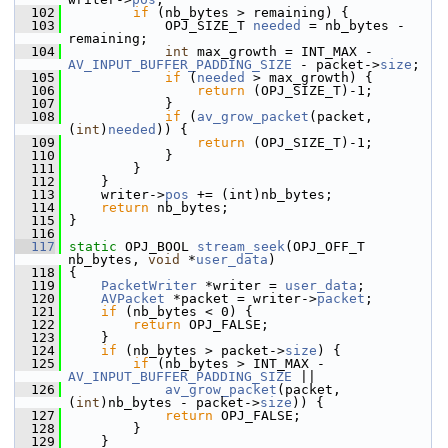
  102
if
 (nb_bytes > remaining) {
  103
             OPJ_SIZE_T 
needed
 = nb_bytes - 
remaining;
  104
int
 max_growth = INT_MAX - 
AV_INPUT_BUFFER_PADDING_SIZE
 - packet->
size
;
  105
if
 (
needed
 > max_growth) {
  106
return
 (OPJ_SIZE_T)-1;
  107
             }
  108
if
 (
av_grow_packet
(packet, 
(
int
)
needed
)) {
  109
return
 (OPJ_SIZE_T)-1;
  110
             }
  111
         }
  112
     }
  113
     writer->
pos
 += (int)nb_bytes;
  114
return
 nb_bytes;
  115
 }
  116
  117
static
 OPJ_BOOL 
stream_seek
(OPJ_OFF_T 
nb_bytes, 
void
 *
user_data
)
  118
 {
  119
PacketWriter
 *writer = 
user_data
;
  120
AVPacket
 *packet = writer->
packet
;
  121
if
 (nb_bytes < 0) {
  122
return
 OPJ_FALSE;
  123
     }
  124
if
 (nb_bytes > packet->
size
) {
  125
if
 (nb_bytes > INT_MAX - 
AV_INPUT_BUFFER_PADDING_SIZE
 ||
  126
av_grow_packet
(packet, 
(
int
)nb_bytes - packet->
size
)) {
  127
return
 OPJ_FALSE;
  128
         }
  129
     }