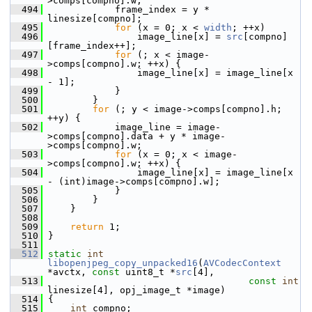
>comps[compno].w;
  494
             frame_index = y * 
linesize[compno];
  495
for
 (x = 0; x < 
width
; ++x)
  496
                 image_line[x] = 
src
[compno]
[frame_index++];
  497
for
 (; x < image-
>comps[compno].w; ++x) {
  498
                 image_line[x] = image_line[x 
- 1];
  499
             }
  500
         }
  501
for
 (; y < image->comps[compno].h; 
++y) {
  502
             image_line = image-
>comps[compno].data + y * image-
>comps[compno].w;
  503
for
 (x = 0; x < image-
>comps[compno].w; ++x) {
  504
                 image_line[x] = image_line[x 
- (int)image->comps[compno].w];
  505
             }
  506
         }
  507
     }
  508
  509
return
 1;
  510
 }
  511
  512
static
int
libopenjpeg_copy_unpacked16
(
AVCodecContext
*avctx, 
const
 uint8_t *
src
[4],
  513
const
int
linesize[4], opj_image_t *image)
  514
 {
  515
int
 compno;