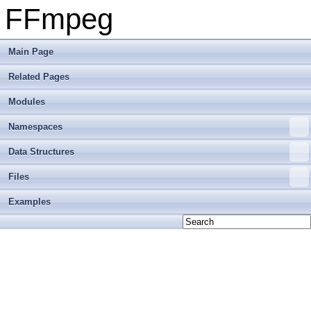
FFmpeg
Main Page
Related Pages
Modules
Namespaces
Data Structures
Files
Examples