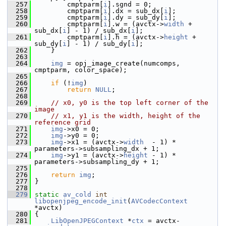
  257
         cmptparm[
i
].sgnd = 0;
  258
         cmptparm[
i
].dx = sub_dx[
i
];
  259
         cmptparm[
i
].dy = sub_dy[
i
];
  260
         cmptparm[
i
].w = (avctx->
width
 + 
sub_dx[
i
] - 1) / sub_dx[
i
];
  261
         cmptparm[
i
].h = (avctx->
height
 + 
sub_dy[
i
] - 1) / sub_dy[
i
];
  262
     }
  263
  264
img
 = opj_image_create(numcomps, 
cmptparm, color_space);
  265
  266
if
 (!
img
)
  267
return
NULL
;
  268
  269
// x0, y0 is the top left corner of the 
image
  270
// x1, y1 is the width, height of the 
reference grid
  271
img
->x0 = 0;
  272
img
->y0 = 0;
  273
img
->x1 = (avctx->
width
  - 1) * 
parameters->subsampling_dx + 1;
  274
img
->y1 = (avctx->
height
 - 1) * 
parameters->subsampling_dy + 1;
  275
  276
return
img
;
  277
 }
  278
  279
static
av_cold
int
libopenjpeg_encode_init
(
AVCodecContext
*avctx)
  280
 {
  281
LibOpenJPEGContext
 *
ctx
 = avctx-