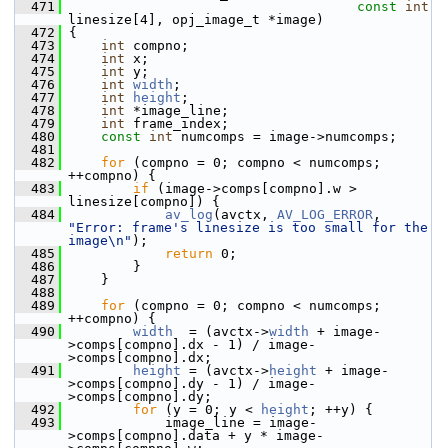
  471
const
int
linesize[4], opj_image_t *image)
  472
 {
  473
int
 compno;
  474
int
 x;
  475
int
 y;
  476
int
width
;
  477
int
height
;
  478
int
 *image_line;
  479
int
 frame_index;
  480
const
int
 numcomps = image->numcomps;
  481
  482
for
 (compno = 0; compno < numcomps; 
++compno) {
  483
if
 (image->comps[compno].w > 
linesize[compno]) {
  484
av_log
(avctx, 
AV_LOG_ERROR
, 
"Error: frame's linesize is too small for the 
image\n"
);
  485
return
 0;
  486
         }
  487
     }
  488
  489
for
 (compno = 0; compno < numcomps; 
++compno) {
  490
width
  = (avctx->
width
 + image-
>comps[compno].dx - 1) / image-
>comps[compno].dx;
  491
height
 = (avctx->
height
 + image-
>comps[compno].dy - 1) / image-
>comps[compno].dy;
  492
for
 (y = 0; y < 
height
; ++y) {
  493
             image_line = image-
>comps[compno].data + y * image-