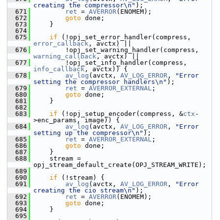
creating the compressor\n"
);
  671
ret
 = 
AVERROR
(ENOMEM);
  672
goto
 done;
  673
     }
  674
  675
if
 (!opj_set_error_handler(compress, 
error_callback
, avctx) ||
  676
         !opj_set_warning_handler(compress, 
warning_callback
, avctx) ||
  677
         !opj_set_info_handler(compress, 
info_callback
, avctx)) {
  678
av_log
(avctx, 
AV_LOG_ERROR
, 
"Error 
setting the compressor handlers\n"
);
  679
ret
 = 
AVERROR_EXTERNAL
;
  680
goto
 done;
  681
     }
  682
  683
if
 (!opj_setup_encoder(compress, &
ctx
-
>enc_params, image)) {
  684
av_log
(avctx, 
AV_LOG_ERROR
, 
"Error 
setting up the compressor\n"
);
  685
ret
 = 
AVERROR_EXTERNAL
;
  686
goto
 done;
  687
     }
  688
     stream = 
opj_stream_default_create(OPJ_STREAM_WRITE);
  689
  690
if
 (!stream) {
  691
av_log
(avctx, 
AV_LOG_ERROR
, 
"Error 
creating the cio stream\n"
);
  692
ret
 = 
AVERROR
(ENOMEM);
  693
goto
 done;
  694
     }
  695