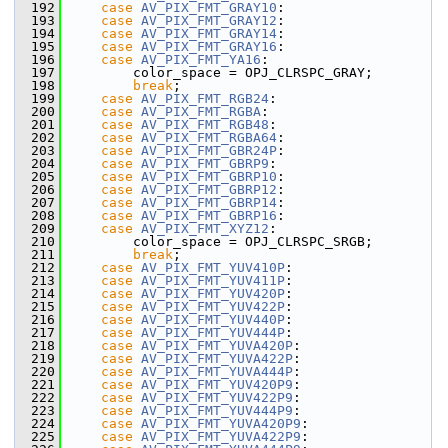
  192
case
AV_PIX_FMT_GRAY10
:
  193
case
AV_PIX_FMT_GRAY12
:
  194
case
AV_PIX_FMT_GRAY14
:
  195
case
AV_PIX_FMT_GRAY16
:
  196
case
AV_PIX_FMT_YA16
:
  197
         color_space = OPJ_CLRSPC_GRAY;
  198
break
;
  199
case
AV_PIX_FMT_RGB24
:
  200
case
AV_PIX_FMT_RGBA
:
  201
case
AV_PIX_FMT_RGB48
:
  202
case
AV_PIX_FMT_RGBA64
:
  203
case
AV_PIX_FMT_GBR24P
:
  204
case
AV_PIX_FMT_GBRP9
:
  205
case
AV_PIX_FMT_GBRP10
:
  206
case
AV_PIX_FMT_GBRP12
:
  207
case
AV_PIX_FMT_GBRP14
:
  208
case
AV_PIX_FMT_GBRP16
:
  209
case
AV_PIX_FMT_XYZ12
:
  210
         color_space = OPJ_CLRSPC_SRGB;
  211
break
;
  212
case
AV_PIX_FMT_YUV410P
:
  213
case
AV_PIX_FMT_YUV411P
:
  214
case
AV_PIX_FMT_YUV420P
:
  215
case
AV_PIX_FMT_YUV422P
:
  216
case
AV_PIX_FMT_YUV440P
:
  217
case
AV_PIX_FMT_YUV444P
:
  218
case
AV_PIX_FMT_YUVA420P
:
  219
case
AV_PIX_FMT_YUVA422P
:
  220
case
AV_PIX_FMT_YUVA444P
:
  221
case
AV_PIX_FMT_YUV420P9
:
  222
case
AV_PIX_FMT_YUV422P9
:
  223
case
AV_PIX_FMT_YUV444P9
:
  224
case
AV_PIX_FMT_YUVA420P9
:
  225
case
AV_PIX_FMT_YUVA422P9
: