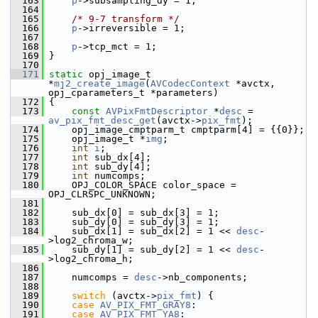
  163
p
->subsampling_dy = 1;
  164
  165
/* 9-7 transform */
  166
p
->irreversible = 1;
  167
  168
p
->tcp_mct = 1;
  169
 }
  170
  171
static
 opj_image_t 
*
mj2_create_image
(
AVCodecContext
 *avctx, 
opj_cparameters_t *parameters)
  172
 {
  173
const
AVPixFmtDescriptor
 *
desc
 = 
av_pix_fmt_desc_get
(avctx->
pix_fmt
);
  174
     opj_image_cmptparm_t cmptparm[4] = {{0}};
  175
     opj_image_t *
img
;
  176
int
i
;
  177
int
 sub_dx[4];
  178
int
 sub_dy[4];
  179
int
 numcomps;
  180
     OPJ_COLOR_SPACE color_space = 
OPJ_CLRSPC_UNKNOWN;
  181
  182
     sub_dx[0] = sub_dx[3] = 1;
  183
     sub_dy[0] = sub_dy[3] = 1;
  184
     sub_dx[1] = sub_dx[2] = 1 << 
desc
-
>log2_chroma_w;
  185
     sub_dy[1] = sub_dy[2] = 1 << 
desc
-
>log2_chroma_h;
  186
  187
     numcomps = 
desc
->nb_components;
  188
  189
switch
 (avctx->
pix_fmt
) {
  190
case
AV_PIX_FMT_GRAY8
:
  191
case
AV_PIX_FMT_YA8
: