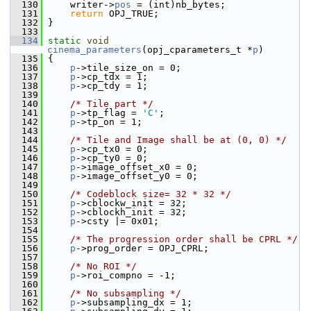
  130
     writer->
pos
 = (int)nb_bytes;
  131
return
 OPJ_TRUE;
  132
 }
  133
  134
static
void
cinema_parameters
(opj_cparameters_t *
p
)
  135
 {
  136
p
->tile_size_on = 0;
  137
p
->cp_tdx = 1;
  138
p
->cp_tdy = 1;
  139
  140
/* Tile part */
  141
p
->tp_flag = 
'C'
;
  142
p
->tp_on = 1;
  143
  144
/* Tile and Image shall be at (0, 0) */
  145
p
->cp_tx0 = 0;
  146
p
->cp_ty0 = 0;
  147
p
->image_offset_x0 = 0;
  148
p
->image_offset_y0 = 0;
  149
  150
/* Codeblock size= 32 * 32 */
  151
p
->cblockw_init = 32;
  152
p
->cblockh_init = 32;
  153
p
->csty |= 0x01;
  154
  155
/* The progression order shall be CPRL */
  156
p
->prog_order = OPJ_CPRL;
  157
  158
/* No ROI */
  159
p
->roi_compno = -1;
  160
  161
/* No subsampling */
  162
p
->subsampling_dx = 1;