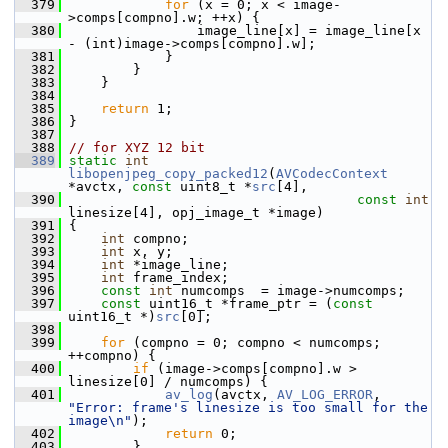
  379
for
 (x = 0; x < image-
>comps[compno].w; ++x) {
  380
                 image_line[x] = image_line[x 
- (int)image->comps[compno].w];
  381
             }
  382
         }
  383
     }
  384
  385
return
 1;
  386
 }
  387
  388
// for XYZ 12 bit
  389
static
int
libopenjpeg_copy_packed12
(
AVCodecContext
*avctx, 
const
 uint8_t *
src
[4],
  390
const
int
linesize[4], opj_image_t *image)
  391
 {
  392
int
 compno;
  393
int
 x, y;
  394
int
 *image_line;
  395
int
 frame_index;
  396
const
int
 numcomps  = image->numcomps;
  397
const
 uint16_t *frame_ptr = (
const
uint16_t *)
src
[0];
  398
  399
for
 (compno = 0; compno < numcomps; 
++compno) {
  400
if
 (image->comps[compno].w > 
linesize[0] / numcomps) {
  401
av_log
(avctx, 
AV_LOG_ERROR
, 
"Error: frame's linesize is too small for the 
image\n"
);
  402
return
 0;
  403
         }