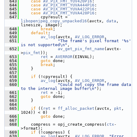
  643
case
AV_PIX_FMT_YUV420P16
:
  644
case
AV_PIX_FMT_YUVA444P16
:
  645
case
AV_PIX_FMT_YUVA422P16
:
  646
case
AV_PIX_FMT_YUVA420P16
:
  647
         cpyresult = 
libopenjpeg_copy_unpacked16
(avctx, 
data
, 
linesize, image);
  648
break
;
  649
default
:
  650
av_log
(avctx, 
AV_LOG_ERROR
,
  651
"The frame's pixel format '%s' 
is not supported\n"
,
  652
av_get_pix_fmt_name
(avctx-
>
pix_fmt
));
  653
ret
 = 
AVERROR
(EINVAL);
  654
goto
 done;
  655
break
;
  656
     }
  657
  658
if
 (!cpyresult) {
  659
av_log
(avctx, 
AV_LOG_ERROR
,
  660
"Could not copy the frame data 
to the internal image buffer\n"
);
  661
ret
 = -1;
  662
goto
 done;
  663
     }
  664
  665
if
 ((
ret
 = 
ff_alloc_packet
(avctx, 
pkt
, 
1024)) < 0)
  666
goto
 done;
  667
  668
     compress = opj_create_compress(
ctx
-
>format);
  669
if
 (!compress) {
  670
av_log
(avctx, 
AV_LOG_ERROR
, 
"Error 