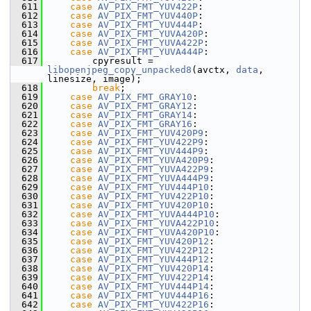
  611
case
AV_PIX_FMT_YUV422P
:
  612
case
AV_PIX_FMT_YUV440P
:
  613
case
AV_PIX_FMT_YUV444P
:
  614
case
AV_PIX_FMT_YUVA420P
:
  615
case
AV_PIX_FMT_YUVA422P
:
  616
case
AV_PIX_FMT_YUVA444P
:
  617
         cpyresult = 
libopenjpeg_copy_unpacked8
(avctx, 
data
, 
linesize, image);
  618
break
;
  619
case
AV_PIX_FMT_GRAY10
:
  620
case
AV_PIX_FMT_GRAY12
:
  621
case
AV_PIX_FMT_GRAY14
:
  622
case
AV_PIX_FMT_GRAY16
:
  623
case
AV_PIX_FMT_YUV420P9
:
  624
case
AV_PIX_FMT_YUV422P9
:
  625
case
AV_PIX_FMT_YUV444P9
:
  626
case
AV_PIX_FMT_YUVA420P9
:
  627
case
AV_PIX_FMT_YUVA422P9
:
  628
case
AV_PIX_FMT_YUVA444P9
:
  629
case
AV_PIX_FMT_YUV444P10
:
  630
case
AV_PIX_FMT_YUV422P10
:
  631
case
AV_PIX_FMT_YUV420P10
:
  632
case
AV_PIX_FMT_YUVA444P10
:
  633
case
AV_PIX_FMT_YUVA422P10
:
  634
case
AV_PIX_FMT_YUVA420P10
:
  635
case
AV_PIX_FMT_YUV420P12
:
  636
case
AV_PIX_FMT_YUV422P12
:
  637
case
AV_PIX_FMT_YUV444P12
:
  638
case
AV_PIX_FMT_YUV420P14
:
  639
case
AV_PIX_FMT_YUV422P14
:
  640
case
AV_PIX_FMT_YUV444P14
:
  641
case
AV_PIX_FMT_YUV444P16
:
  642
case
AV_PIX_FMT_YUV422P16
: