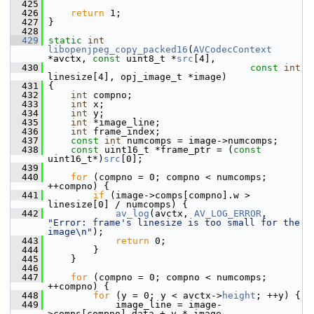
  425
  426
return
 1;
  427
 }
  428
  429
static
int
libopenjpeg_copy_packed16
(
AVCodecContext
*avctx, 
const
 uint8_t *
src
[4],
  430
const
int
linesize[4], opj_image_t *image)
  431
 {
  432
int
 compno;
  433
int
 x;
  434
int
 y;
  435
int
 *image_line;
  436
int
 frame_index;
  437
const
int
 numcomps = image->numcomps;
  438
const
 uint16_t *frame_ptr = (
const
uint16_t*)
src
[0];
  439
  440
for
 (compno = 0; compno < numcomps; 
++compno) {
  441
if
 (image->comps[compno].w > 
linesize[0] / numcomps) {
  442
av_log
(avctx, 
AV_LOG_ERROR
, 
"Error: frame's linesize is too small for the 
image\n"
);
  443
return
 0;
  444
         }
  445
     }
  446
  447
for
 (compno = 0; compno < numcomps; 
++compno) {
  448
for
 (y = 0; y < avctx->
height
; ++y) {
  449
             image_line = image-
>comps[compno].data + y * image-