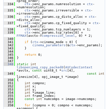
>prog_order;
  334
ctx
->enc_params.numresolution = 
ctx
-
>numresolution;
  335
ctx
->enc_params.irreversible = 
ctx
-
>irreversible;
  336
ctx
->enc_params.cp_disto_alloc = 
ctx
-
>disto_alloc;
  337
ctx
->enc_params.cp_fixed_quality = 
ctx
-
>fixed_quality;
  338
ctx
->enc_params.tcp_numlayers = 1;
  339
ctx
->enc_params.tcp_rates[0] = 
FFMAX
(avctx->
compression_level
, 0) * 2;
  340
  341
if
 (
ctx
->cinema_mode > 0) {
  342
cinema_parameters
(&
ctx
->enc_params);
  343
     }
  344
  345
return
 0;
  346
 }
  347
  348
static
int
libopenjpeg_copy_packed8
(
AVCodecContext
*avctx, 
const
 uint8_t *
src
[4],
  349
const
int
linesize[4], opj_image_t *image)
  350
 {
  351
int
 compno;
  352
int
 x;
  353
int
 y;
  354
int
 *image_line;
  355
int
 frame_index;
  356
const
int
 numcomps = image->numcomps;
  357
  358
for
 (compno = 0; compno < numcomps; 
++compno) {