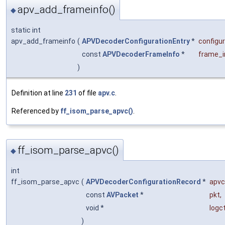
apv_add_frameinfo()
◆
static int
apv_add_frameinfo
(
APVDecoderConfigurationEntry
*
configu
const
APVDecoderFrameInfo
*
frame_i
)
Definition at line
231
of file
apv.c
.
Referenced by
ff_isom_parse_apvc()
.
ff_isom_parse_apvc()
◆
int
ff_isom_parse_apvc
(
APVDecoderConfigurationRecord
*
apvc
const
AVPacket
*
pkt
,
void *
logc
)