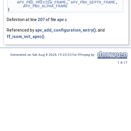
APV_PBU_PREVIEW_FRAME
, 
APV_PBU_DEPTH_FRAME
, 
APV_PBU_ALPHA_FRAME
}
Definition at line
207
of file
apv.c
.
Referenced by
apv_add_configuration_entry()
, and
ff_isom_init_apvc()
.
Generated on Sat Aug 8 2026 19:23:53 for FFmpeg by
1.8.17