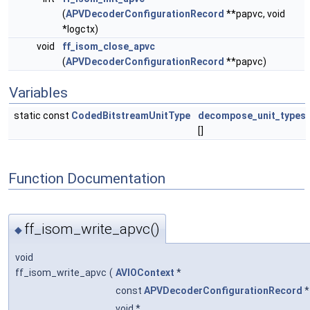
(
APVDecoderConfigurationRecord
**papvc, void
*logctx)
void
ff_isom_close_apvc
(
APVDecoderConfigurationRecord
**papvc)
Variables
static const
CodedBitstreamUnitType
decompose_unit_types
[]
Function Documentation
ff_isom_write_apvc()
◆
void
ff_isom_write_apvc
(
AVIOContext
*
const
APVDecoderConfigurationRecord
void *