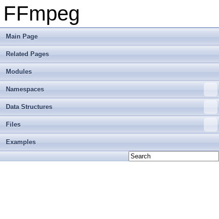
FFmpeg
Main Page
Related Pages
Modules
Namespaces
Data Structures
Files
Examples