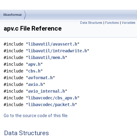
libavformat
Data Structures
|
Functions
|
Variables
apv.c File Reference
#include "
libavutil/avassert.h
"
#include "
libavutil/intreadwrite.h
"
#include "
libavutil/mem.h
"
#include "
apv.h
"
#include "
cbs.h
"
#include "
avformat.h
"
#include "
avio.h
"
#include "
avio_internal.h
"
#include "
libavcodec/cbs_apv.h
"
#include "
libavcodec/packet.h
"
Go to the source code of this file.
Data Structures