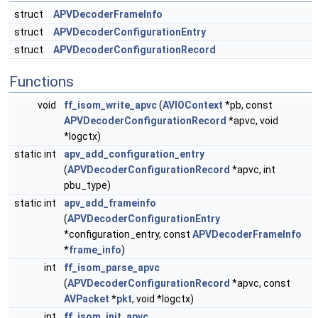
struct
APVDecoderFrameInfo
struct
APVDecoderConfigurationEntry
struct
APVDecoderConfigurationRecord
Functions
void
ff_isom_write_apvc
(
AVIOContext
*pb, const
APVDecoderConfigurationRecord
*apvc, void
*logctx)
static int
apv_add_configuration_entry
(
APVDecoderConfigurationRecord
*apvc, int
pbu_type)
static int
apv_add_frameinfo
(
APVDecoderConfigurationEntry
*configuration_entry, const
APVDecoderFrameInfo
*
frame_info
)
int
ff_isom_parse_apvc
(
APVDecoderConfigurationRecord
*apvc, const
AVPacket
*
pkt
, void *logctx)
int
ff_isom_init_apvc