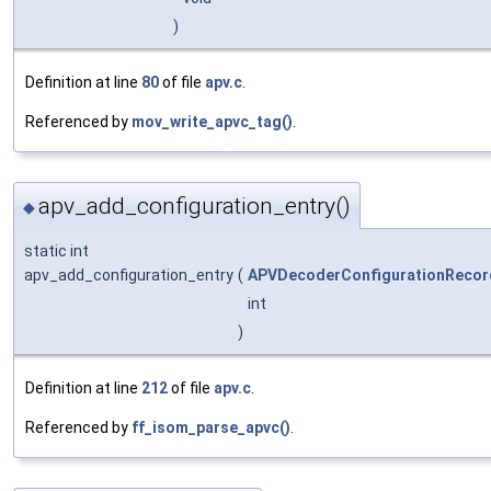
)
Definition at line
80
of file
apv.c
.
Referenced by
mov_write_apvc_tag()
.
apv_add_configuration_entry()
◆
static int
apv_add_configuration_entry
(
APVDecoderConfigurationRecor
int
)
Definition at line
212
of file
apv.c
.
Referenced by
ff_isom_parse_apvc()
.