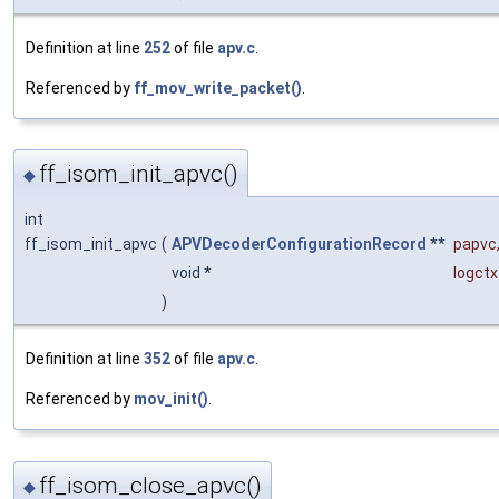
Definition at line
252
of file
apv.c
.
Referenced by
ff_mov_write_packet()
.
ff_isom_init_apvc()
◆
int
ff_isom_init_apvc
(
APVDecoderConfigurationRecord
**
papvc
void *
logctx
)
Definition at line
352
of file
apv.c
.
Referenced by
mov_init()
.
ff_isom_close_apvc()
◆