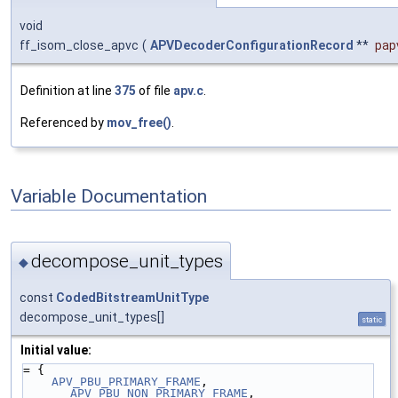
void
ff_isom_close_apvc
(
APVDecoderConfigurationRecord
**
pap
Definition at line
375
of file
apv.c
.
Referenced by
mov_free()
.
Variable Documentation
decompose_unit_types
◆
const
CodedBitstreamUnitType
decompose_unit_types[]
static
Initial value:
= {
APV_PBU_PRIMARY_FRAME
, 
APV_PBU_NON_PRIMARY_FRAME
,