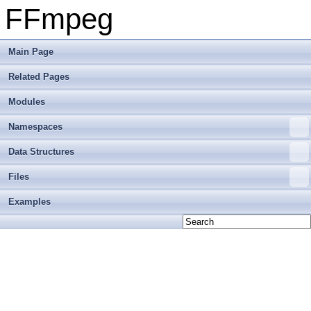
FFmpeg
Main Page
Related Pages
Modules
Namespaces
Data Structures
Files
Examples