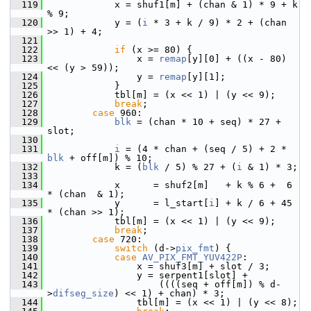
  119
             x = shuf1[m] + (chan & 1) * 9 + k 
% 9;
  120
             y = (
i
 * 3 + k / 9) * 2 + (chan 
>> 1) + 4;
  121
  122
if
 (x >= 80) {
  123
                 x = 
remap
[y][0] + ((x - 80) 
<< (y > 59));
  124
                 y = 
remap
[y][1];
  125
             }
  126
             tbl[m] = (x << 1) | (y << 9);
  127
break
;
  128
case
 960:
  129
blk
 = (chan * 10 + seq) * 27 + 
slot;
  130
  131
i
 = (4 * chan + (seq / 5) + 2 * 
blk
 + off[m]) % 10;
  132
             k = (
blk
 / 5) % 27 + (
i
 & 1) * 3;
  133
  134
             x      = shuf2[m]   + k % 6 +  6 
* (chan  & 1);
  135
             y      = l_start[
i
] + k / 6 + 45 
* (chan >> 1);
  136
             tbl[m] = (x << 1) | (y << 9);
  137
break
;
  138
case
 720:
  139
switch
 (d->
pix_fmt
) {
  140
case
AV_PIX_FMT_YUV422P
:
  141
                 x = shuf3[m] + slot / 3;
  142
                 y = serpent1[slot] +
  143
                     ((((seq + off[m]) % d-
>
difseg_size
) << 1) + chan) * 3;
  144
                 tbl[m] = (x << 1) | (y << 8);