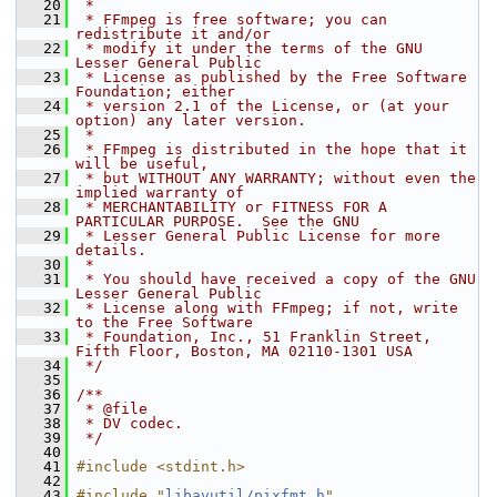
   20
 *
   21
 * FFmpeg is free software; you can 
redistribute it and/or
   22
 * modify it under the terms of the GNU 
Lesser General Public
   23
 * License as published by the Free Software 
Foundation; either
   24
 * version 2.1 of the License, or (at your 
option) any later version.
   25
 *
   26
 * FFmpeg is distributed in the hope that it 
will be useful,
   27
 * but WITHOUT ANY WARRANTY; without even the 
implied warranty of
   28
 * MERCHANTABILITY or FITNESS FOR A 
PARTICULAR PURPOSE.  See the GNU
   29
 * Lesser General Public License for more 
details.
   30
 *
   31
 * You should have received a copy of the GNU 
Lesser General Public
   32
 * License along with FFmpeg; if not, write 
to the Free Software
   33
 * Foundation, Inc., 51 Franklin Street, 
Fifth Floor, Boston, MA 02110-1301 USA
   34
 */
   35
   36
/**
   37
 * @file
   38
 * DV codec.
   39
 */
   40
   41
#include <stdint.h>
   42
   43
#include "
libavutil/pixfmt.h
"