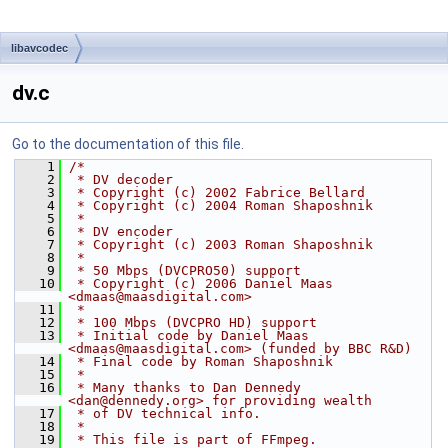
libavcodec
dv.c
Go to the documentation of this file.
    1
/*
    2
 * DV decoder
    3
 * Copyright (c) 2002 Fabrice Bellard
    4
 * Copyright (c) 2004 Roman Shaposhnik
    5
 *
    6
 * DV encoder
    7
 * Copyright (c) 2003 Roman Shaposhnik
    8
 *
    9
 * 50 Mbps (DVCPRO50) support
   10
 * Copyright (c) 2006 Daniel Maas 
<dmaas@maasdigital.com>
   11
 *
   12
 * 100 Mbps (DVCPRO HD) support
   13
 * Initial code by Daniel Maas 
<dmaas@maasdigital.com> (funded by BBC R&D)
   14
 * Final code by Roman Shaposhnik
   15
 *
   16
 * Many thanks to Dan Dennedy 
<dan@dennedy.org> for providing wealth
   17
 * of DV technical info.
   18
 *
   19
 * This file is part of FFmpeg.