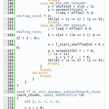
  145
break
;
  146
case
AV_PIX_FMT_YUV420P
:
  147
                 x = shuf3[m] + slot / 3;
  148
                 y = serpent1[slot] +
  149
                     ((seq + off[m]) % d-
>
difseg_size
) * 3;
  150
                 tbl[m] = (x << 1) | (y << 9);
  151
break
;
  152
case
AV_PIX_FMT_YUV411P
:
  153
i
 = (seq + off[m]) % d-
>
difseg_size
;
  154
                 k = slot + ((m == 1 || m == 
2) ? 3 : 0);
  155
  156
                 x = l_start_shuffled[m] + k / 
6;
  157
                 y = serpent2[k] + 
i
 * 6;
  158
if
 (x > 21)
  159
                     y = y * 2 - 
i
 * 6;
  160
                 tbl[m] = (x << 2) | (y << 8);
  161
break
;
  162
             }
  163
break
;
  164
default
:
  165
break
;
  166
         }
  167
     }
  168
 }
  169
  170
void
ff_dv_init_dynamic_tables
(
DVwork_chunk
*work_chunks, 
const
AVDVProfile
 *d)
  171
 {
  172
int
 j, 
i
, 
c
, 
s
, 
p
;
  173
  174
p
 = 
i
 = 0;