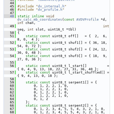
   44
   45
#include "
dv_internal.h
"
   46
#include "
dv_profile.h
"
   47
   48
static
inline
void
dv_calc_mb_coordinates
(
const
AVDVProfile
 *d, 
int
 chan,
   49
int
seq, 
int
 slot, uint16_t *tbl)
   50
 {
   51
static
const
 uint8_t off[]   = {  2,  6,  
8, 0,  4 };
   52
static
const
 uint8_t shuf1[] = { 36, 18, 
54, 0, 72 };
   53
static
const
 uint8_t shuf2[] = { 24, 12, 
36, 0, 48 };
   54
static
const
 uint8_t shuf3[] = { 18,  9, 
27, 0, 36 };
   55
   56
static
const
 uint8_t l_start[]          = 
{ 0, 4, 9, 13, 18, 22, 27, 31, 36, 40 };
   57
static
const
 uint8_t l_start_shuffled[] = 
{ 9, 4, 13, 0, 18 };
   58
   59
static
const
 uint8_t serpent1[] = {
   60
         0, 1, 2, 2, 1, 0,
   61
         0, 1, 2, 2, 1, 0,
   62
         0, 1, 2, 2, 1, 0,
   63
         0, 1, 2, 2, 1, 0,
   64
         0, 1, 2
   65
     };
   66
static
const
 uint8_t serpent2[] = {
   67
         0, 1, 2, 3, 4, 5, 5, 4, 3, 2, 1, 0,
   68
         0, 1, 2, 3, 4, 5, 5, 4, 3, 2, 1, 0,