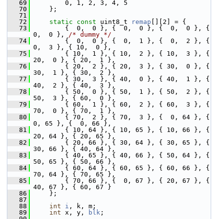
   69
         0, 1, 2, 3, 4, 5
   70
     };
   71
   72
static
const
 uint8_t 
remap
[][2] = {
   73
         {  0,  0 }, {  0,  0 }, {  0,  0 }, {  
0,  0 }, 
/* dummy */
   74
         {  0,  0 }, {  0,  1 }, {  0,  2 }, {  
0,  3 }, { 10,  0 },
   75
         { 10,  1 }, { 10,  2 }, { 10,  3 }, { 
20,  0 }, { 20,  1 },
   76
         { 20,  2 }, { 20,  3 }, { 30,  0 }, { 
30,  1 }, { 30,  2 },
   77
         { 30,  3 }, { 40,  0 }, { 40,  1 }, { 
40,  2 }, { 40,  3 },
   78
         { 50,  0 }, { 50,  1 }, { 50,  2 }, { 
50,  3 }, { 60,  0 },
   79
         { 60,  1 }, { 60,  2 }, { 60,  3 }, { 
70,  0 }, { 70,  1 },
   80
         { 70,  2 }, { 70,  3 }, {  0, 64 }, {  
0, 65 }, {  0, 66 },
   81
         { 10, 64 }, { 10, 65 }, { 10, 66 }, { 
20, 64 }, { 20, 65 },
   82
         { 20, 66 }, { 30, 64 }, { 30, 65 }, { 
30, 66 }, { 40, 64 },
   83
         { 40, 65 }, { 40, 66 }, { 50, 64 }, { 
50, 65 }, { 50, 66 },
   84
         { 60, 64 }, { 60, 65 }, { 60, 66 }, { 
70, 64 }, { 70, 65 },
   85
         { 70, 66 }, {  0, 67 }, { 20, 67 }, { 
40, 67 }, { 60, 67 }
   86
     };
   87
   88
int
i
, k, m;
   89
int
 x, y, 
blk
;
   90