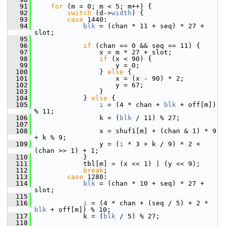
   91
for
 (m = 0; m < 5; m++) {
   92
switch
 (d->
width
) {
   93
case
 1440:
   94
blk
 = (chan * 11 + seq) * 27 + 
slot;
   95
   96
if
 (chan == 0 && seq == 11) {
   97
                 x = m * 27 + slot;
   98
if
 (x < 90) {
   99
                     y = 0;
  100
                 } 
else
 {
  101
                     x = (x - 90) * 2;
  102
                     y = 67;
  103
                 }
  104
             } 
else
 {
  105
i
 = (4 * chan + 
blk
 + off[m]) 
% 11;
  106
                 k = (
blk
 / 11) % 27;
  107
  108
                 x = shuf1[m] + (chan & 1) * 9 
+ k % 9;
  109
                 y = (
i
 * 3 + k / 9) * 2 + 
(chan >> 1) + 1;
  110
             }
  111
             tbl[m] = (x << 1) | (y << 9);
  112
break
;
  113
case
 1280:
  114
blk
 = (chan * 10 + seq) * 27 + 
slot;
  115
  116
i
 = (4 * chan + (seq / 5) + 2 * 
blk
 + off[m]) % 10;
  117
             k = (
blk
 / 5) % 27;
  118