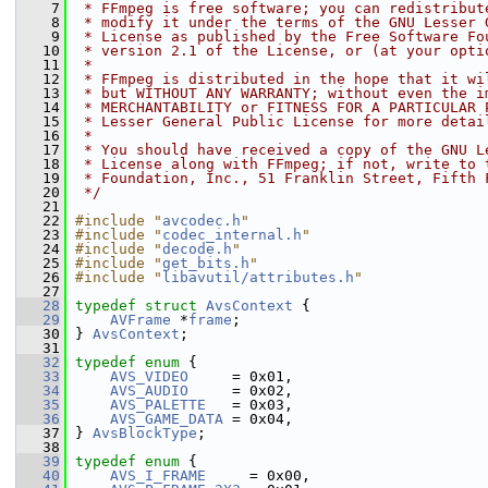
    7
 * FFmpeg is free software; you can redistribut
    8
 * modify it under the terms of the GNU Lesser 
    9
 * License as published by the Free Software Fo
   10
 * version 2.1 of the License, or (at your opti
   11
 *
   12
 * FFmpeg is distributed in the hope that it wi
   13
 * but WITHOUT ANY WARRANTY; without even the i
   14
 * MERCHANTABILITY or FITNESS FOR A PARTICULAR 
   15
 * Lesser General Public License for more detai
   16
 *
   17
 * You should have received a copy of the GNU L
   18
 * License along with FFmpeg; if not, write to 
   19
 * Foundation, Inc., 51 Franklin Street, Fifth 
   20
 */
   21
   22
#include "
avcodec.h
"
   23
#include "
codec_internal.h
"
   24
#include "
decode.h
"
   25
#include "
get_bits.h
"
   26
#include "
libavutil/attributes.h
"
   27
   28
typedef
struct 
AvsContext
 {
   29
AVFrame
 *
frame
;
   30
 } 
AvsContext
;
   31
   32
typedef
enum
 {
   33
AVS_VIDEO
     = 0x01,
   34
AVS_AUDIO
     = 0x02,
   35
AVS_PALETTE
   = 0x03,
   36
AVS_GAME_DATA
 = 0x04,
   37
 } 
AvsBlockType
;
   38
   39
typedef
enum
 {
   40
AVS_I_FRAME
     = 0x00,