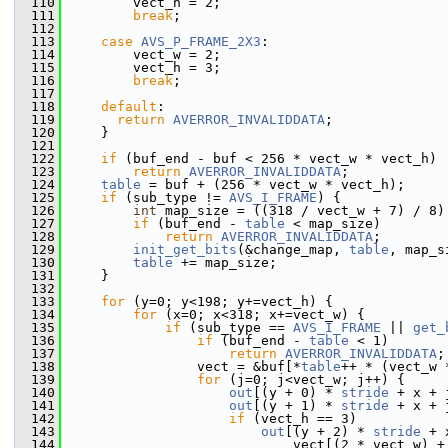
  110
         vect_h = 2;
  111
break
;
  112
  113
case
AVS_P_FRAME_2X3
:
  114
         vect_w = 2;
  115
         vect_h = 3;
  116
break
;
  117
  118
default
:
  119
return
AVERROR_INVALIDDATA
;
  120
     }
  121
  122
if
 (buf_end - buf < 256 * vect_w * vect_h)
  123
return
AVERROR_INVALIDDATA
;
  124
table
 = buf + (256 * vect_w * vect_h);
  125
if
 (sub_type != 
AVS_I_FRAME
) {
  126
int
 map_size = ((318 / vect_w + 7) / 8)
  127
if
 (buf_end - 
table
 < map_size)
  128
return
AVERROR_INVALIDDATA
;
  129
init_get_bits
(&change_map, 
table
, map_s
  130
table
 += map_size;
  131
     }
  132
  133
for
 (y=0; y<198; y+=vect_h) {
  134
for
 (x=0; x<318; x+=vect_w) {
  135
if
 (sub_type == 
AVS_I_FRAME
 || 
get_
  136
if
 (buf_end - 
table
 < 1)
  137
return
AVERROR_INVALIDDATA
;
  138
                 vect = &buf[*
table
++ * (vect_w 
  139
for
 (j=0; j<vect_w; j++) {
  140
out
[(y + 0) * 
stride
 + x + 
  141
out
[(y + 1) * 
stride
 + x + 
  142
if
 (vect_h == 3)
  143
out
[(y + 2) * 
stride
 + 
  144
                             vect[(2 * vect_w) +