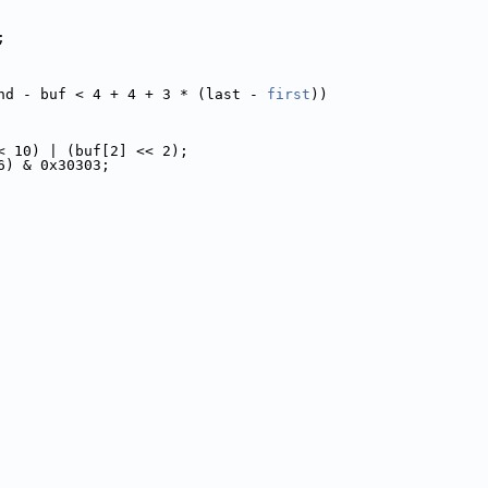
;
nd - buf < 4 + 4 + 3 * (last - 
first
))
< 10) | (buf[2] << 2);
6) & 0x30303;