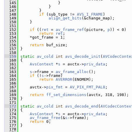
  145
                 }
  146
             }
  147
         }
  148
if
 (sub_type != 
AVS_I_FRAME
)
  149
align_get_bits
(&change_map);
  150
     }
  151
  152
if
 ((
ret
 = 
av_frame_ref
(picture, 
p
)) < 0)
  153
return
ret
;
  154
     *got_frame = 1;
  155
  156
return
 buf_size;
  157
 }
  158
  159
static
av_cold
int
avs_decode_init
(
AVCodecConte
  160
 {
  161
AvsContext
 *
s
 = avctx->
priv_data
;
  162
  163
s
->frame = 
av_frame_alloc
();
  164
if
 (!
s
->frame)
  165
return
AVERROR
(ENOMEM);
  166
  167
     avctx->
pix_fmt
 = 
AV_PIX_FMT_PAL8
;
  168
  169
return
ff_set_dimensions
(avctx, 318, 198);
  170
 }
  171
  172
static
av_cold
int
avs_decode_end
(
AVCodecContex
  173
 {
  174
AvsContext
 *
s
 = avctx->
priv_data
;
  175
av_frame_free
(&
s
->frame);
  176
return
 0;
  177
 }
  178