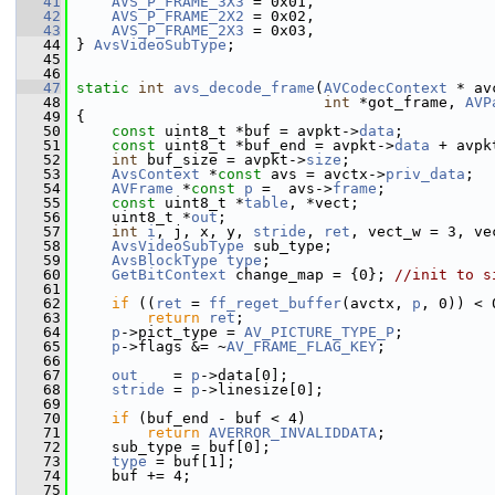
   41
AVS_P_FRAME_3X3
 = 0x01,
   42
AVS_P_FRAME_2X2
 = 0x02,
   43
AVS_P_FRAME_2X3
 = 0x03,
   44
 } 
AvsVideoSubType
;
   45
   46
   47
static
int
avs_decode_frame
(
AVCodecContext
 * av
   48
int
 *got_frame, 
AVP
   49
 {
   50
const
 uint8_t *buf = avpkt->
data
;
   51
const
 uint8_t *buf_end = avpkt->
data
 + avpk
   52
int
 buf_size = avpkt->
size
;
   53
AvsContext
 *
const
 avs = avctx->
priv_data
;
   54
AVFrame
 *
const
p
 =  avs->
frame
;
   55
const
 uint8_t *
table
, *vect;
   56
     uint8_t *
out
;
   57
int
i
, j, x, y, 
stride
, 
ret
, vect_w = 3, ve
   58
AvsVideoSubType
 sub_type;
   59
AvsBlockType
type
;
   60
GetBitContext
 change_map = {0}; 
//init to s
   61
   62
if
 ((
ret
 = 
ff_reget_buffer
(avctx, 
p
, 0)) < 
   63
return
ret
;
   64
p
->pict_type = 
AV_PICTURE_TYPE_P
;
   65
p
->flags &= ~
AV_FRAME_FLAG_KEY
;
   66
   67
out
    = 
p
->data[0];
   68
stride
 = 
p
->linesize[0];
   69
   70
if
 (buf_end - buf < 4)
   71
return
AVERROR_INVALIDDATA
;
   72
     sub_type = buf[0];
   73
type
 = buf[1];
   74
     buf += 4;
   75