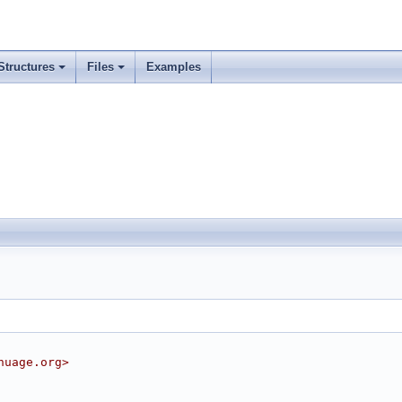
Structures
Files
Examples
nuage.org>