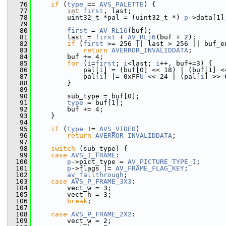
   76
if
 (
type
 == 
AVS_PALETTE
) {
   77
int
first
, last;
   78
         uint32_t *pal = (uint32_t *) 
p
->data[1]
   79
   80
first
 = 
AV_RL16
(buf);
   81
         last = 
first
 + 
AV_RL16
(buf + 2);
   82
if
 (
first
 >= 256 || last > 256 || buf_e
   83
return
AVERROR_INVALIDDATA
;
   84
         buf += 4;
   85
for
 (
i
=
first
; 
i
<last; 
i
++, buf+=3) {
   86
             pal[
i
] = (buf[0] << 18) | (buf[1] <
   87
             pal[
i
] |= 0xFF
U
 << 24 | (pal[
i
] >> 
   88
         }
   89
   90
         sub_type = buf[0];
   91
type
 = buf[1];
   92
         buf += 4;
   93
     }
   94
   95
if
 (
type
 != 
AVS_VIDEO
)
   96
return
AVERROR_INVALIDDATA
;
   97
   98
switch
 (sub_type) {
   99
case
AVS_I_FRAME
:
  100
p
->pict_type = 
AV_PICTURE_TYPE_I
;
  101
p
->flags |= 
AV_FRAME_FLAG_KEY
;
  102
av_fallthrough
;
  103
case
AVS_P_FRAME_3X3
:
  104
         vect_w = 3;
  105
         vect_h = 3;
  106
break
;
  107
  108
case
AVS_P_FRAME_2X2
:
  109
         vect_w = 2;