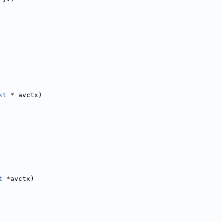
xt
 * avctx)
t
 *avctx)