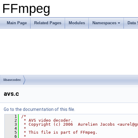
FFmpeg
Main Page
Related Pages
Modules
Namespaces
Data 
libavcodec
avs.c
Go to the documentation of this file.
    1
/*
    2
 * AVS video decoder.
    3
 * Copyright (c) 2006  Aurelien Jacobs <aurel@g
    4
 *
    5
 * This file is part of FFmpeg.
    6
 *