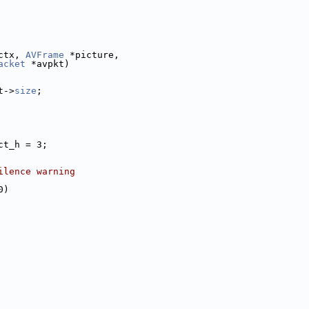
ctx, 
AVFrame
 *picture,
acket
 *avpkt)
t->
size
;
ct_h = 3;
ilence warning
0)