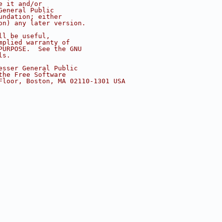
e it and/or
General Public
undation; either
on) any later version.
ll be useful,
mplied warranty of
PURPOSE.  See the GNU
ls.
esser General Public
the Free Software
Floor, Boston, MA 02110-1301 USA