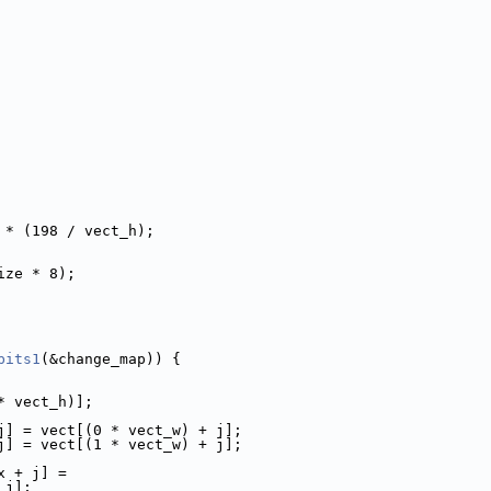
 * (198 / vect_h);
ize * 8);
bits1
(&change_map)) {
* vect_h)];
j] = vect[(0 * vect_w) + j];
j] = vect[(1 * vect_w) + j];
x + j] =
 j];