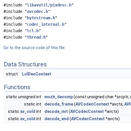
#include "
libavutil/pixdesc.h
"
#include "
avcodec.h
"
#include "
bytestream.h
"
#include "
codec_internal.h
"
#include "
lcl.h
"
#include "
thread.h
"
Go to the source code of this file.
Data Structures
struct
LclDecContext
Functions
static unsigned int
mszh_decomp
(const unsigned char *srcptr, i
static int
decode_frame
(
AVCodecContext
*avctx,
AV
static
av_cold
int
decode_init
(
AVCodecContext
*avctx)
static
av_cold
int
decode_end
(
AVCodecContext
*avctx)