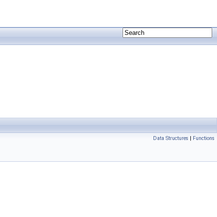
Data Structures
|
Functions