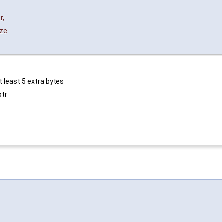
,
r
,
ize
 least 5 extra bytes
ptr