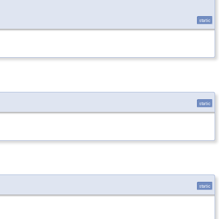
static
static
static