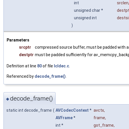
int
srclen
unsigned char *
destpt
unsigned int
dests
)
Parameters
srcptr
compressed source buffer, must be padded with at
destptr
must be padded sufficiently for av_memcpy_back
Definition at line
80
of file
lcldec.c
.
Referenced by
decode_frame()
.
decode_frame()
◆
static int decode_frame
(
AVCodecContext
*
avctx
,
AVFrame
*
frame
,
int *
got_frame
,