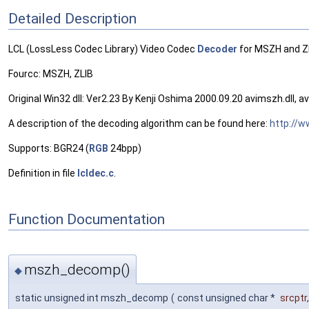
Detailed Description
LCL (LossLess Codec Library) Video Codec
Decoder
for MSZH and ZL
Fourcc: MSZH, ZLIB
Original Win32 dll: Ver2.23 By Kenji Oshima 2000.09.20 avimszh.dll, aviz
A description of the decoding algorithm can be found here:
http://
Supports: BGR24 (
RGB
24bpp)
Definition in file
lcldec.c
.
Function Documentation
mszh_decomp()
◆
static unsigned int mszh_decomp
(
const unsigned char *
srcptr
,