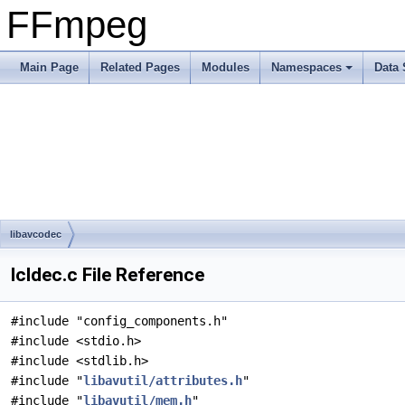
FFmpeg
Main Page
Related Pages
Modules
Namespaces
Data 
libavcodec
lcldec.c File Reference
#include "config_components.h"
#include <stdio.h>
#include <stdlib.h>
#include "
libavutil/attributes.h
"
#include "
libavutil/mem.h
"