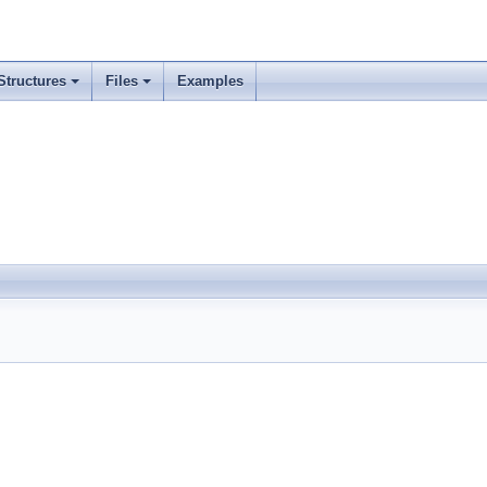
Structures
Files
Examples