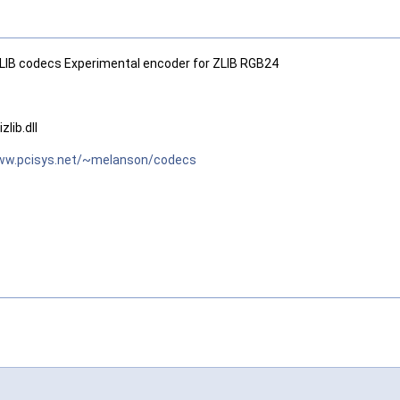
IB codecs Experimental encoder for ZLIB RGB24
lib.dll
www.pcisys.net/~melanson/codecs