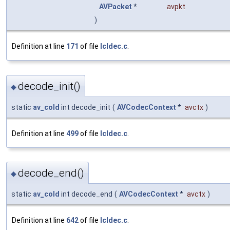
AVPacket
*
avpkt
)
Definition at line
171
of file
lcldec.c
.
decode_init()
◆
static
av_cold
int decode_init
(
AVCodecContext
*
avctx
)
Definition at line
499
of file
lcldec.c
.
decode_end()
◆
static
av_cold
int decode_end
(
AVCodecContext
*
avctx
)
Definition at line
642
of file
lcldec.c
.