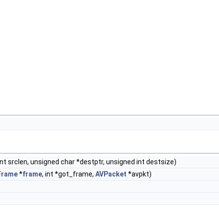
nt srclen, unsigned char *destptr, unsigned int destsize)
Frame
*
frame
, int *got_frame,
AVPacket
*avpkt)