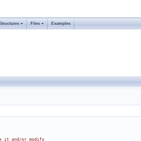
Structures
Files
Examples
e it and/or modify