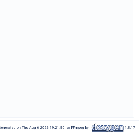
Generated on Thu Aug 6 2026 19:21:50 for FFmpeg by
1.8.17