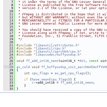
    7
 * it under the terms of the GNU Lesser General
    8
 * License as published by the Free Software Fo
    9
 * version 2.1 of the License, or (at your opti
   10
 *
   11
 * FFmpeg is distributed in the hope that it wi
   12
 * but WITHOUT ANY WARRANTY; without even the i
   13
 * MERCHANTABILITY or FITNESS FOR A PARTICULAR 
   14
 * GNU Lesser General Public License for more d
   15
 *
   16
 * You should have received a copy of the GNU L
   17
 * License along with FFmpeg; if not, write to 
   18
 * Foundation, Inc., 51 Franklin Street, Fifth 
   19
 */
   20
   21
#include "
libavutil/attributes.h
"
   22
#include "
libavutil/cpu.h
"
   23
#include "
libavutil/aarch64/cpu.h
"
   24
#include "
libavcodec/huffyuvdsp.h
"
   25
   26
void
ff_add_int16_neon
(uint16_t *
dst
, 
const
 uin
   27
   28
av_cold
void
ff_huffyuvdsp_init_aarch64
(
HuffYUV
   29
 {
   30
int
cpu_flags
 = 
av_get_cpu_flags
();
   31
   32
if
 (
have_neon
(
cpu_flags
)) {
   33
c
->add_int16 = 
ff_add_int16_neon
;
   34
     }
   35
 }