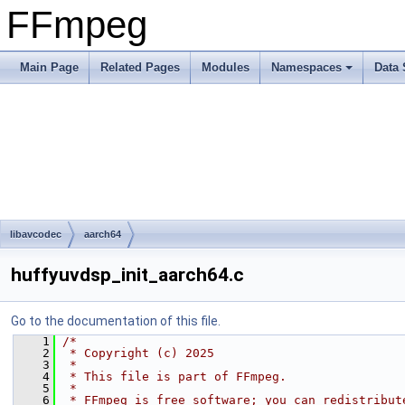
FFmpeg
Main Page
Related Pages
Modules
Namespaces
Data 
libavcodec
aarch64
huffyuvdsp_init_aarch64.c
Go to the documentation of this file.
    1
/*
    2
 * Copyright (c) 2025
    3
 *
    4
 * This file is part of FFmpeg.
    5
 *
    6
 * FFmpeg is free software; you can redistribut