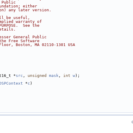
 Public
undation; either
on) any later version.
ll be useful,
mplied warranty of
PURPOSE.  See the
etails.
esser General Public
the Free Software
Floor, Boston, MA 02110-1301 USA
t16_t *
src
, 
unsigned
mask
, 
int
w
);
DSPContext
 *
c
)