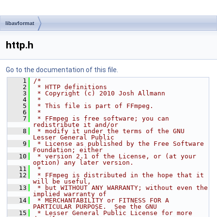
libavformat
http.h
Go to the documentation of this file.
    1
/*
    2
 * HTTP definitions
    3
 * Copyright (c) 2010 Josh Allmann
    4
 *
    5
 * This file is part of FFmpeg.
    6
 *
    7
 * FFmpeg is free software; you can 
redistribute it and/or
    8
 * modify it under the terms of the GNU 
Lesser General Public
    9
 * License as published by the Free Software 
Foundation; either
   10
 * version 2.1 of the License, or (at your 
option) any later version.
   11
 *
   12
 * FFmpeg is distributed in the hope that it 
will be useful,
   13
 * but WITHOUT ANY WARRANTY; without even the 
implied warranty of
   14
 * MERCHANTABILITY or FITNESS FOR A 
PARTICULAR PURPOSE.  See the GNU
   15
 * Lesser General Public License for more 