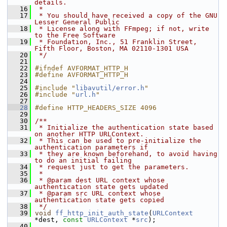
details.
   16
 *
   17
 * You should have received a copy of the GNU 
Lesser General Public
   18
 * License along with FFmpeg; if not, write 
to the Free Software
   19
 * Foundation, Inc., 51 Franklin Street, 
Fifth Floor, Boston, MA 02110-1301 USA
   20
 */
   21
   22
#ifndef AVFORMAT_HTTP_H
   23
#define AVFORMAT_HTTP_H
   24
   25
#include "
libavutil/error.h
"
   26
#include "
url.h
"
   27
   28
#define HTTP_HEADERS_SIZE 4096
   29
   30
/**
   31
 * Initialize the authentication state based 
on another HTTP URLContext.
   32
 * This can be used to pre-initialize the 
authentication parameters if
   33
 * they are known beforehand, to avoid having 
to do an initial failing
   34
 * request just to get the parameters.
   35
 *
   36
 * @param dest URL context whose 
authentication state gets updated
   37
 * @param src URL context whose 
authentication state gets copied
   38
 */
   39
void
ff_http_init_auth_state
(
URLContext
*dest, 
const
URLContext
 *
src
);
   40