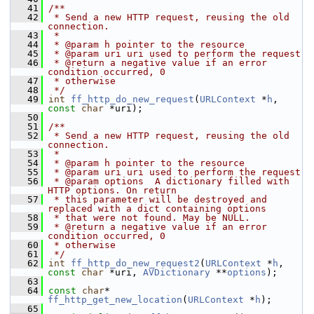
   41
/**
   42
 * Send a new HTTP request, reusing the old 
connection.
   43
 *
   44
 * @param h pointer to the resource
   45
 * @param uri uri used to perform the request
   46
 * @return a negative value if an error 
condition occurred, 0
   47
 * otherwise
   48
 */
   49
int
ff_http_do_new_request
(
URLContext
 *
h
, 
const
char
 *uri);
   50
   51
/**
   52
 * Send a new HTTP request, reusing the old 
connection.
   53
 *
   54
 * @param h pointer to the resource
   55
 * @param uri uri used to perform the request
   56
 * @param options  A dictionary filled with 
HTTP options. On return
   57
 * this parameter will be destroyed and 
replaced with a dict containing options
   58
 * that were not found. May be NULL.
   59
 * @return a negative value if an error 
condition occurred, 0
   60
 * otherwise
   61
 */
   62
int
ff_http_do_new_request2
(
URLContext
 *
h
, 
const
char
 *uri, 
AVDictionary
 **
options
);
   63
   64
const
char
* 
ff_http_get_new_location
(
URLContext
 *
h
);
   65