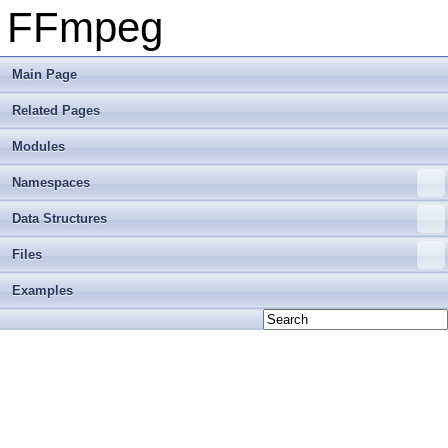
FFmpeg
Main Page
Related Pages
Modules
Namespaces
Data Structures
Files
Examples